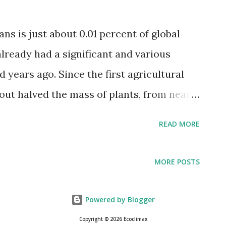
"German Shepherd dog," recording a total
and tv series), as well as their year of
s is just about 0.01 percent of global
 where available. Dog breeds with the
already had a significant and various
les they appeared in were deemed the
 years ago. Since the first agricultural
ut halved the mass of plants, from nearly
odern value of roughly one teratonnes.
READ MORE
re uses an expanding land territory for
s of domesticated crops (~0.01
MORE POSTS
urpassed by the loss of plant mass
 forest administration, and other land-use
Powered by Blogger
ities, including livestock farming,
Copyright © 2026 Ecoclimax