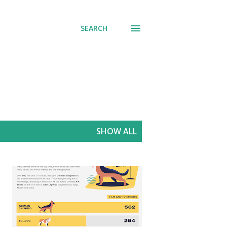
SEARCH
SHOW ALL