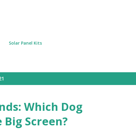
Skip to main content
Solar Panel Kits
21
nds: Which Dog
 Big Screen?