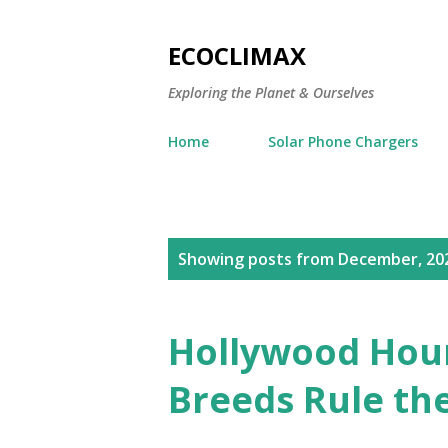
ECOCLIMAX
Exploring the Planet & Ourselves
Home
Solar Phone Chargers
P
Showing posts from December, 20
o
s
Hollywood Hou
t
Breeds Rule the
s