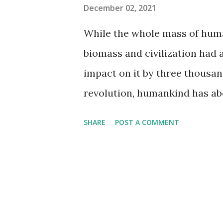
e.g., "German Shepherd" and 
December 02, 2021
number of unique titles (films 
While the whole mass of human
release, and their Metascore,
biomass and civilization had 
highest number of unique tit
impact on it by three thousand
most popular. Dog...
revolution, humankind has abo
two teratonnes down to the m
SHARE
POST A COMMENT
While contemporary agricultu
planting crops, the whole mas
teratonnes) is considerably s
resulting from deforestation,
transitions. Other human activ