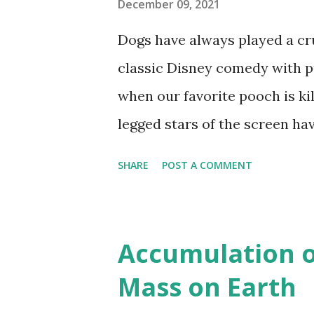
December 09, 2021
Dogs have always played a cru
classic Disney comedy with pu
when our favorite pooch is kil
legged stars of the screen h
over the years. Many breeds h
SHARE
POST A COMMENT
Protect My Paws analyzed dat
that appear in most films and
Methodology Protect My Paw
Accumulation 
comprehensive list of breeds
Mass on Earth
IMDB custom search engine in 