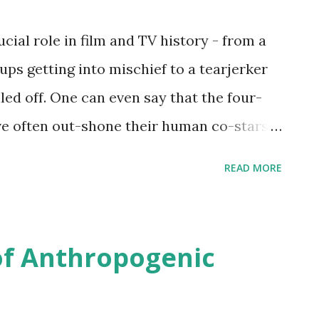
cial role in film and TV history - from a
ps getting into mischief to a tearjerker
led off. One can even say that the four-
ave often out-shone their human co-stars
ave hit the big time, so the team at
READ MORE
a from IMDb to identify the dog breeds
 TV shows of the past century.
s used Dogtime.com to compile a
of Anthropogenic
. Each dog breed was then looked up on
two variations: with and without "dog,"