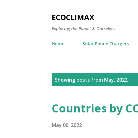
ECOCLIMAX
Exploring the Planet & Ourselves
Home
Solar Phone Chargers
P
Showing posts from May, 2022
o
s
Countries by CO
t
s
May 06, 2022