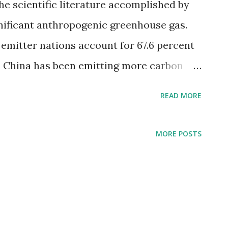
he scientific literature accomplished by
gnificant anthropogenic greenhouse gas.
emitter nations account for 67.6 percent
6, China has been emitting more carbon
n . The graph below shows countries
READ MORE
20. Top 10 countries by total CO2
n tonnes United States - 4.54 billion
MORE POSTS
nes Russia - 1.67 billion tonnes Japan - 1.06
lion tonnes Germany - 0.64 billion tonnes
nes Saudi Arabia - 0.59 billion tonnes
s