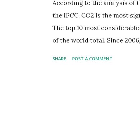
According to the analysis of t
the IPCC, CO2 is the most si
The top 10 most considerable 
of the world total. Since 200
dioxide than any other natio
SHARE
POST A COMMENT
scaled by CO₂ emissions in 20
emissions: China - 11.68 billio
tonnes India - 2.41 billion ton
billion tonnes Iran - 0.69 bil
South Korea - 0.62 billion ton
Indonesia - 0.57 billion tonne