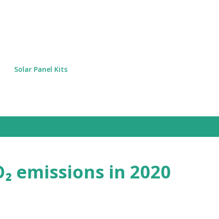
Skip to main content
Solar Panel Kits
₂ emissions in 2020