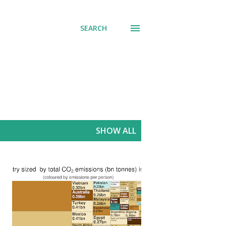
SEARCH
SHOW ALL