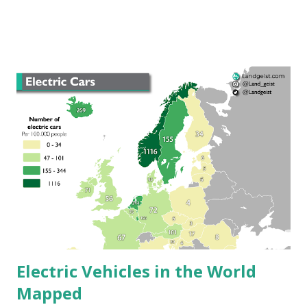
vehicle sales in sixty nations, the obvious favorite is the
Tesla Model 3, the best-selling model in twenty countries.
"This may be because it is the most affordable Tesla
available on the market," Sarah Broomfield, energy expert
at Uswitch.com, stated in a report. "It is also good to see
other manufacturers such as Renault and Nissan get
success in the electric vehicle market in many nations, too."
The 2nd most popular electric car model worldwide is the
Nissan Leaf, the top-selling electric vehicle in 9 nations.
Electric Vehicles in the World
Mapped