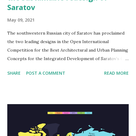
Saratov
May 09, 2021
The southwestern Russian city of Saratov has proclaimed
the two leading designs in the Open International
Competition for the Best Architectural and Urban Planning
Concepts for the Integrated Development of Saratov’s City
Centre, a call for plans that creatively recreate the central
SHARE
POST A COMMENT
READ MORE
part of the city. The Russian Citymakers-led crew and the
Dutch Karres en Brands-led team united for first place, and
both will move on to the accomplishment stage for select
elements of their leading designs. Both ideas highlight an
abundance of green space, a presentation of local culture,
and the addition of diverse, eco-friendly recreational
possibilities. Started July of last year, the three-phase
Saratov plan contest asked participants to redesign the