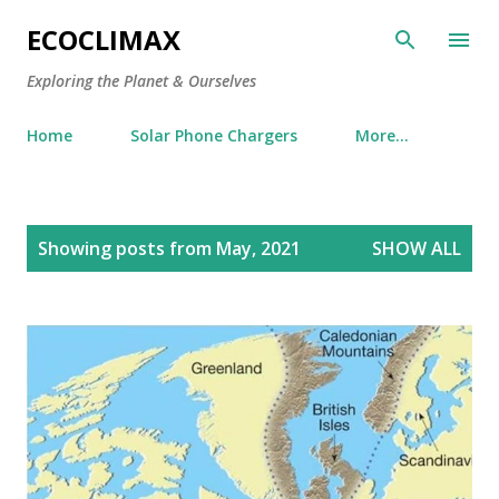
Skip to main content
ECOCLIMAX
Exploring the Planet & Ourselves
Home
Solar Phone Chargers
More…
P
Showing posts from May, 2021
SHOW ALL
o
s
t
s