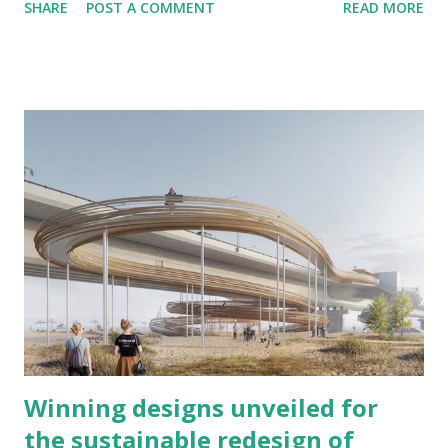
SHARE
POST A COMMENT
READ MORE
within the supercontinents Gondwana and Laurussia during
the creation of Pangaea. It was comparable to the present
Himalayas at its highest peak during the start of the
Permian period. It isn’t easy to assume now that once upon
a time that the Scottish Highlands, The Appalachian
Mountains, the Ouachita Mountain Range, and the Atlas
Mountains in northwestern Africa are the same mountains ,
once connected as the Central Pangean Mountains.
Winning designs unveiled for
the sustainable redesign of