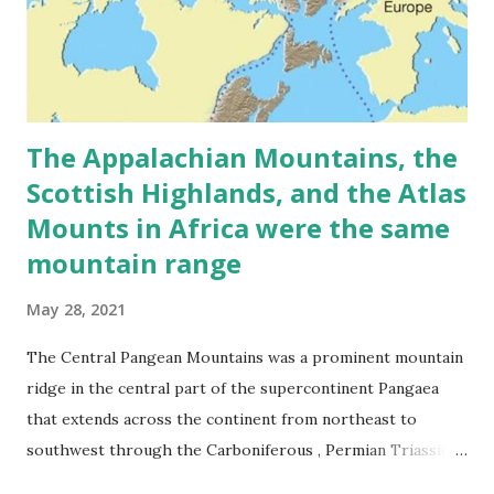
The Appalachian Mountains, the
Scottish Highlands, and the Atlas
Mounts in Africa were the same
mountain range
May 28, 2021
The Central Pangean Mountains was a prominent mountain
ridge in the central part of the supercontinent Pangaea
that extends across the continent from northeast to
southwest through the Carboniferous , Permian Triassic
periods. The mountains were formed due to a collision