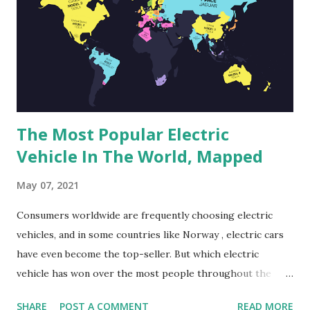
city center. This 688-hectare area comprises the areas of
the abandoned airport Saratov-Central, Green Island
(Ostrov Zeleny), Victory Park (Park Pobedy), Glebuchev
Ravine (Glebuchev Ovrag), and Pokrovskie Peski Island.
International specialists,...
The Most Popular Electric
Vehicle In The World, Mapped
May 07, 2021
Consumers worldwide are frequently choosing electric
vehicles, and in some countries like Norway , electric cars
have even become the top-seller. But which electric
vehicle has won over the most people throughout the
world? According to an analysis by Uswitch.com of electric
SHARE
POST A COMMENT
READ MORE