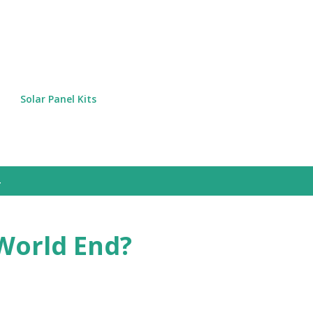
Skip to main content
Solar Panel Kits
World End?