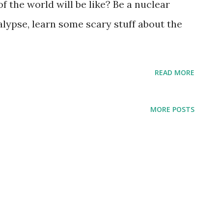
 the world will be like? Be a nuclear
alypse, learn some scary stuff about the
READ MORE
MORE POSTS