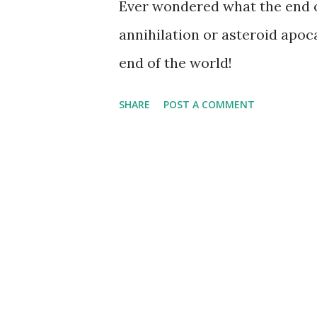
Ever wondered what the end of
annihilation or asteroid apoc
end of the world!
SHARE
POST A COMMENT