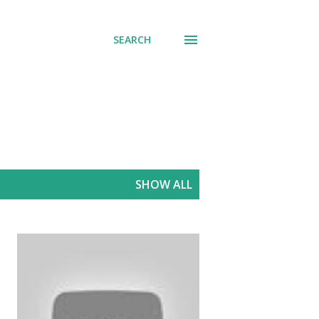
SEARCH
SHOW ALL