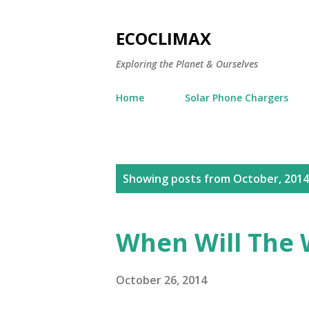
ECOCLIMAX
Exploring the Planet & Ourselves
Home
Solar Phone Chargers
P
Showing posts from October, 2014
o
s
When Will The 
t
s
October 26, 2014