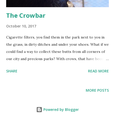
plastic involves many different pl...
The Crowbar
October 10, 2017
Cigarette filters, you find them in the park next to you in
the grass, in dirty ditches and under your shoes. What if we
could find a way to collect these butts from all corners of
our city and precious parks? With crows, that have become
perfectly adapted to city life, we can! By training crows to
SHARE
READ MORE
recognize and pick up cigarette filters we can solve this
tenacious problem of city pollution. In the Netherlands
every year more than 6 billion cigarette filters are tossed
MORE POSTS
onto the street. It’s easy to toss, but it’s not easy to pick
them up. Since each filter takes 12 years to degrade we
realized it’s time to take action. 1. The crows bring a
Powered by Blogger