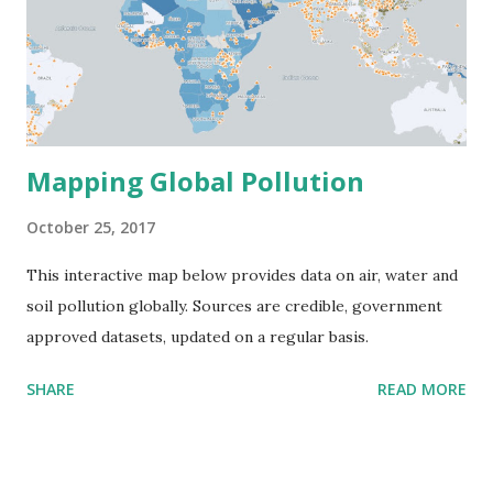
Mapping Global Pollution
October 25, 2017
This interactive map below provides data on air, water and
soil pollution globally. Sources are credible, government
approved datasets, updated on a regular basis.
SHARE
READ MORE