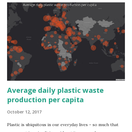
Average daily plastic waste
production per capita
October 12, 2017
Plastic is ubiquitous in our everyday lives – so much that