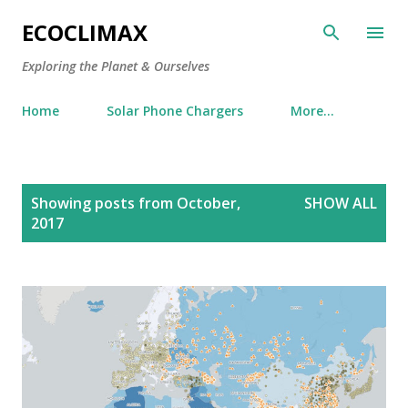
Skip to main content
ECOCLIMAX
Exploring the Planet & Ourselves
Home
Solar Phone Chargers
More…
P
Showing posts from October,
SHOW ALL
o
2017
s
t
s