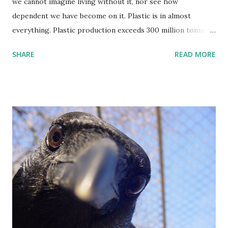
we cannot imagine living without it, nor see how
dependent we have become on it. Plastic is in almost
everything. Plastic production exceeds 300 million tonnes
annually and if current trends continue, another 33 billion
SHARE
READ MORE
tonnes will have accumulated around the planet by 2050.
Over two-thirds of plastic consumption comes in the form
of packagings such as containers and bags, and building
products like plastic pipes and vinyl siding. Massive
amounts of electronic and electrical products are made out
of plastic. While we may not be aware of it, we also wear a
lot of plastic. For example, the soles of shoes are often
made of polyurethane or similar materials. One way or
another all these items will eventually create plastic waste.
Plastic waste has huge potential to be recycled into new
products. Millions of tonnes of plastic waste are traded
around the world every year. The global trade in scrap