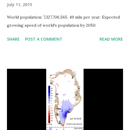
July 11, 2015
World population: 7,327,706,565. 49 mln per year: Expected
growing speed of world's population by 2050.
SHARE
POST A COMMENT
READ MORE