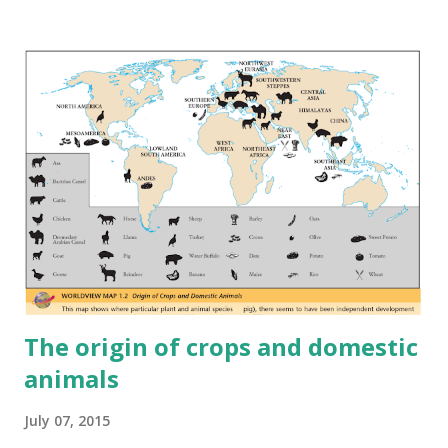
The origin of crops and domestic
animals
July 07, 2015