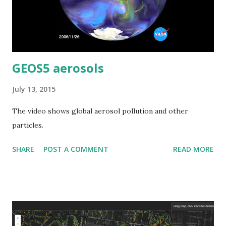
GEOS5 aerosols
July 13, 2015
The video shows global aerosol pollution and other
particles.
SHARE
POST A COMMENT
READ MORE