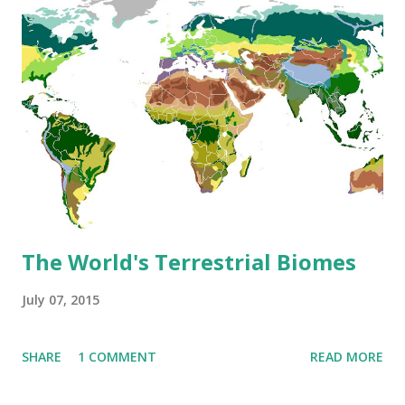
The World's Terrestrial Biomes
July 07, 2015
SHARE
1 COMMENT
READ MORE