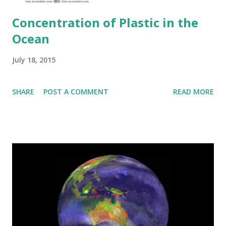
Concentration of Plastic in the
Ocean
July 18, 2015
SHARE
POST A COMMENT
READ MORE