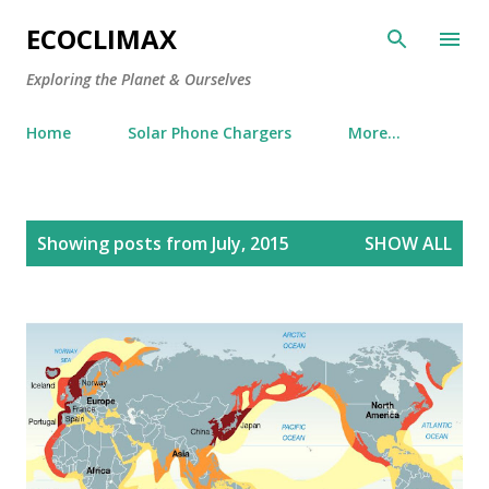
Skip to main content
ECOCLIMAX
Exploring the Planet & Ourselves
Home
Solar Phone Chargers
More…
P
Showing posts from July, 2015
SHOW ALL
o
s
t
s