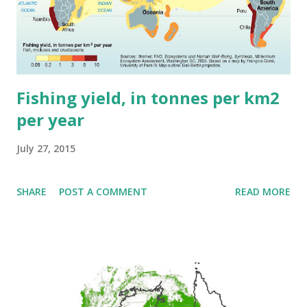
Fishing yield, in tonnes per km2
per year
July 27, 2015
SHARE
POST A COMMENT
READ MORE