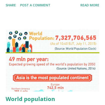
SHARE
POST A COMMENT
READ MORE
World population