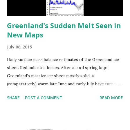
Greenland's Sudden Melt Seen in
New Maps
July 08, 2015
Daily surface mass balance estimates of the Greenland ice
sheet. Red indicates losses. After a cool spring kept
Greenland’s massive ice sheet mostly solid, a
(comparatively) warm late June and early July have turned
half the ice sheet’s surface into liquid, well outside the
SHARE
POST A COMMENT
READ MORE
range of normal for this time of year. Via discovery.com