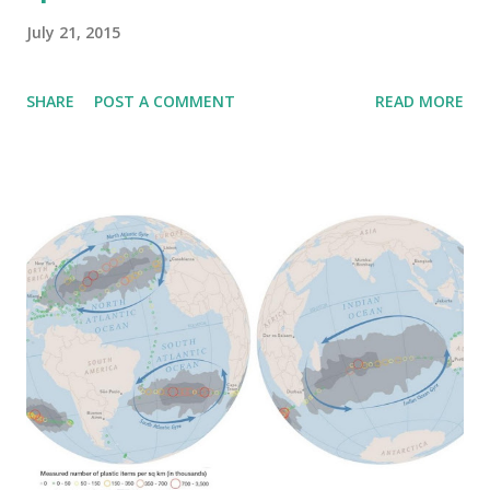
July 21, 2015
SHARE
POST A COMMENT
READ MORE