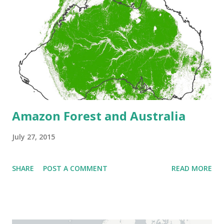
Amazon Forest and Australia
July 27, 2015
SHARE
POST A COMMENT
READ MORE