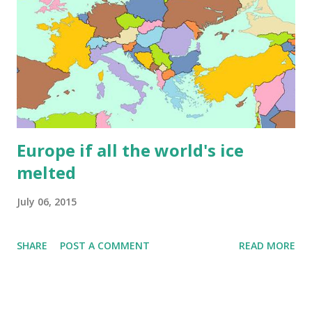
Europe if all the world's ice
melted
July 06, 2015
SHARE
POST A COMMENT
READ MORE