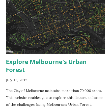
Explore Melbourne's Urban
Forest
July 13, 2015
The City of Melbourne maintains more than 70,000 trees.
This website enables you to explore this dataset and some
of the challenges facing Melbourne’s Urban Forest.