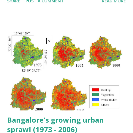
SHARE
POST A COMMENT
READ MORE
Bangalore's growing urban
sprawl (1973 - 2006)