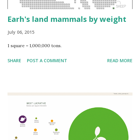
Earh's land mammals by weight
July 06, 2015
1 square = 1,000,000 tons.
SHARE
POST A COMMENT
READ MORE