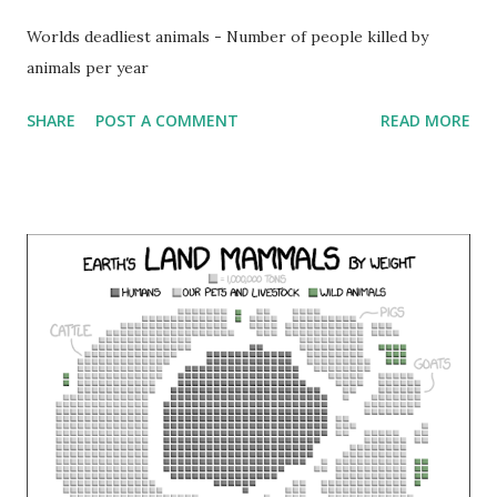
Worlds deadliest animals - Number of people killed by
animals per year
SHARE
POST A COMMENT
READ MORE