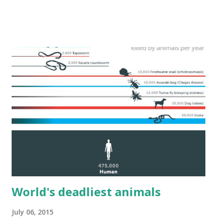
World's deadliest animals
July 06, 2015