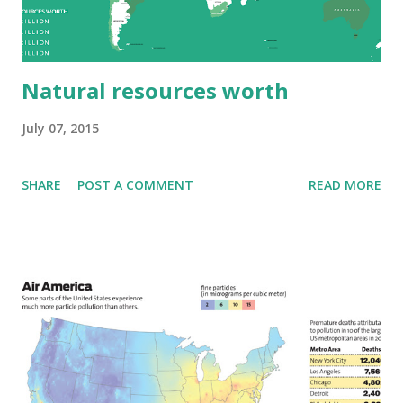
Natural resources worth
July 07, 2015
SHARE
POST A COMMENT
READ MORE