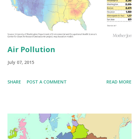
Air Pollution
July 07, 2015
SHARE
POST A COMMENT
READ MORE