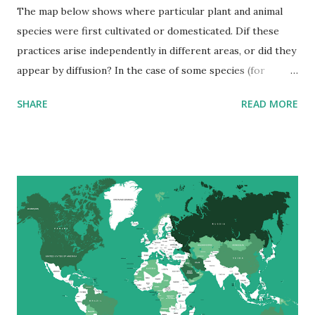
The map below shows where particular plant and animal
species were first cultivated or domesticated. Dif these
practices arise independently in different areas, or did they
appear by diffusion? In the case of some species (for
example, the pig), there seems to have been independent
SHARE
READ MORE
development in different areas. In most cases, however, the
contact between neighboring cultures facilitated the rapid
rise of plant and animal cultivation around the earth.