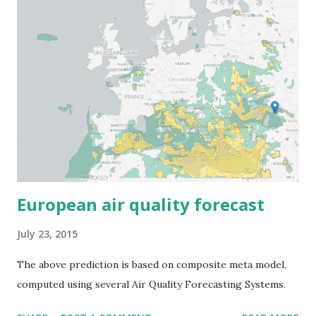
European air quality forecast
July 23, 2015
The above prediction is based on composite meta model,
computed using several Air Quality Forecasting Systems.