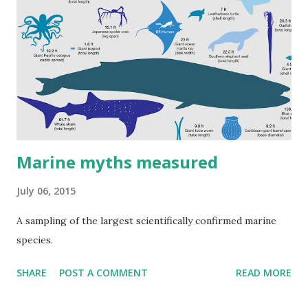
Marine myths measured
July 06, 2015
A sampling of the largest scientifically confirmed marine
species.
SHARE
POST A COMMENT
READ MORE