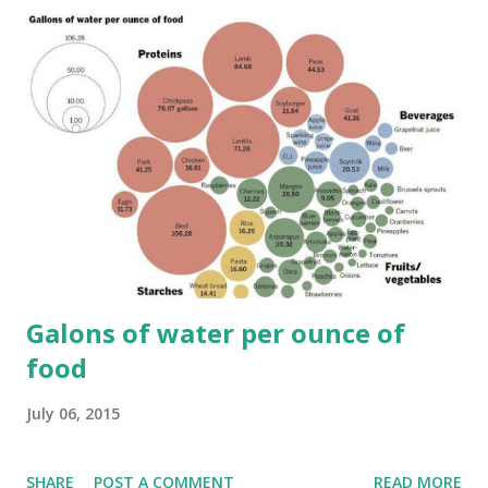
Galons of water per ounce of
food
July 06, 2015
SHARE
POST A COMMENT
READ MORE