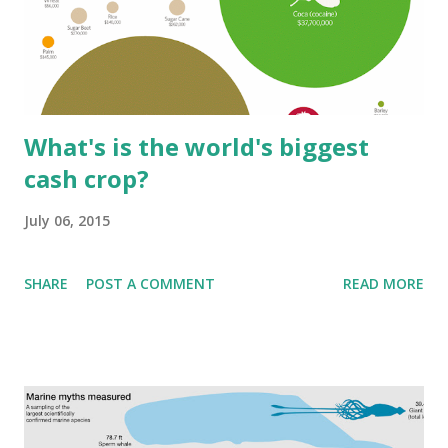
What's is the world's biggest
cash crop?
July 06, 2015
SHARE
POST A COMMENT
READ MORE