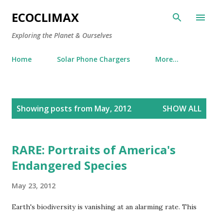
Skip to main content
ECOCLIMAX
Exploring the Planet & Ourselves
Home
Solar Phone Chargers
More…
P
Showing posts from May, 2012
SHOW ALL
o
s
t
RARE: Portraits of America's
s
Endangered Species
May 23, 2012
Earth's biodiversity is vanishing at an alarming rate. This