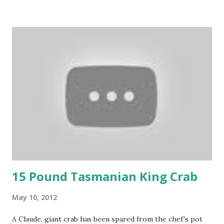
15 Pound Tasmanian King Crab
May 10, 2012
A Claude, giant crab has been spared from the chef's pot