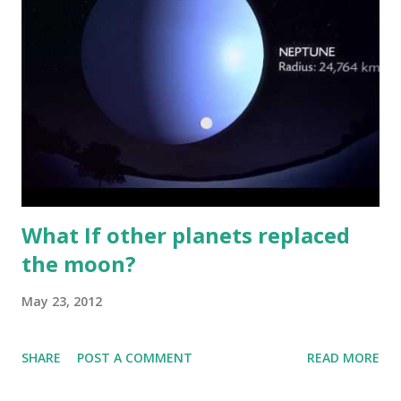
What If other planets replaced
the moon?
May 23, 2012
SHARE
POST A COMMENT
READ MORE