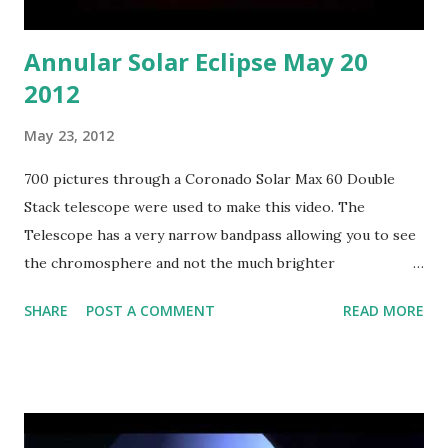
Annular Solar Eclipse May 20
2012
May 23, 2012
700 pictures through a Coronado Solar Max 60 Double
Stack telescope were used to make this video. The
Telescope has a very narrow bandpass allowing you to see
the chromosphere and not the much brighter
photosphere below it.
SHARE
POST A COMMENT
READ MORE