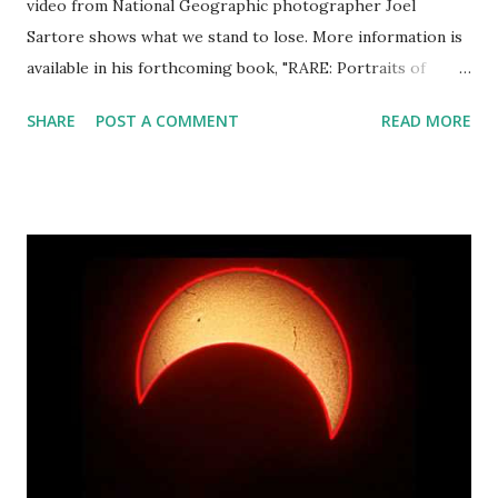
video from National Geographic photographer Joel
Sartore shows what we stand to lose. More information is
available in his forthcoming book, "RARE: Portraits of
America's Endangered Species".
SHARE
POST A COMMENT
READ MORE