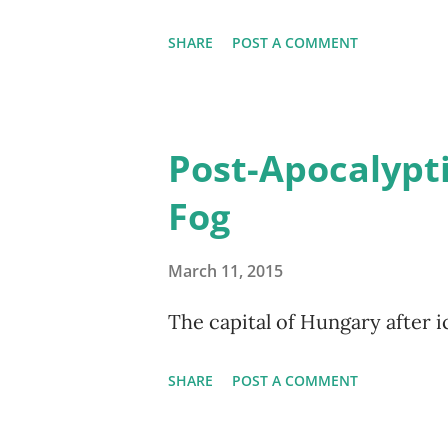
SHARE
POST A COMMENT
Post-Apocalypti
Fog
March 11, 2015
The capital of Hungary after i
SHARE
POST A COMMENT