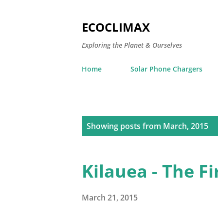
ECOCLIMAX
Exploring the Planet & Ourselves
Home
Solar Phone Chargers
P
Showing posts from March, 2015
o
s
Kilauea - The F
t
s
March 21, 2015