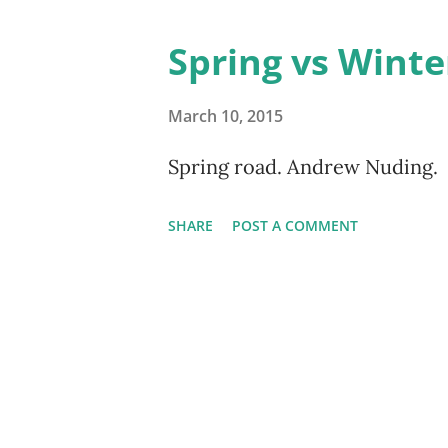
Spring vs Winte
March 10, 2015
Spring road. Andrew Nuding.
SHARE
POST A COMMENT