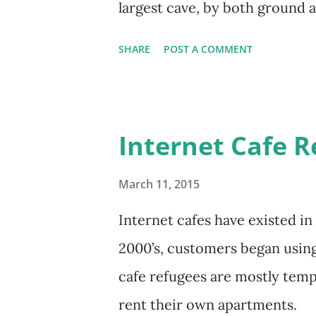
largest cave, by both ground 
SHARE
POST A COMMENT
Internet Cafe R
March 11, 2015
Internet cafes have existed in
2000’s, customers began using 
cafe refugees are mostly temp
rent their own apartments.