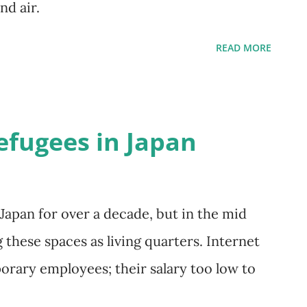
and air.
READ MORE
efugees in Japan
 Japan for over a decade, but in the mid
these spaces as living quarters. Internet
orary employees; their salary too low to