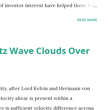
of investor interest have helped these 10
eaders in installed solar .
READ MORE
tz Wave Clouds Over
lity, after Lord Kelvin and Hermann von
ocity shear is present within a
e is sufficient velocity difference across