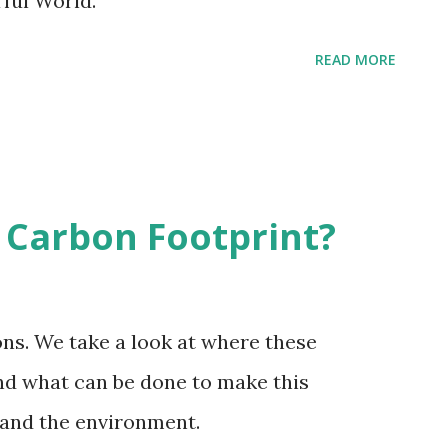
ful World.
READ MORE
 Carbon Footprint?
ns. We take a look at where these
d what can be done to make this
 and the environment.