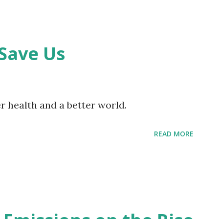
Save Us
 health and a better world.
READ MORE