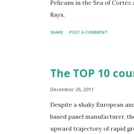
Pelicans in the Sea of Cortez 
Rays.
SHARE
POST A COMMENT
The TOP 10 coun
December 26, 2011
Despite a shaky European and 
based panel manufacturer, the
upward trajectory of rapid gr