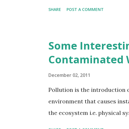
SHARE
POST A COMMENT
Some Interesti
Contaminated 
December 02, 2011
Pollution is the introduction
environment that causes insta
the ecosystem i.e. physical s