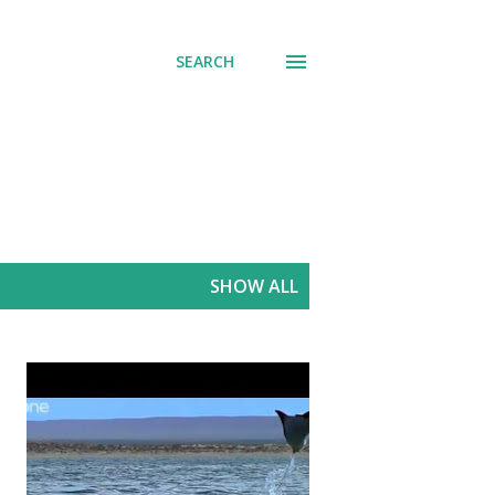
SEARCH
SHOW ALL