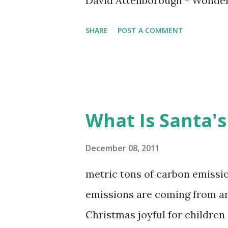
David Attenborough - Wonder
SHARE
POST A COMMENT
What Is Santa's
December 08, 2011
metric tons of carbon emissio
emissions are coming from an
Christmas joyful for children