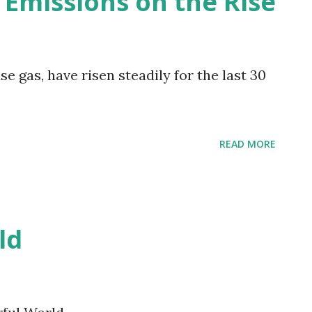
 Emissions on the Rise
 gas, have risen steadily for the last 30
READ MORE
ld