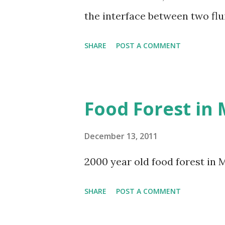
the interface between two flu
water surface, where the win
SHARE
POST A COMMENT
stratified layers (i.e., water an
the form of waves being gene
appear in numerous fluids and
Food Forest in
bands, waves in the ocean, and
December 13, 2011
2000 year old food forest in 
SHARE
POST A COMMENT