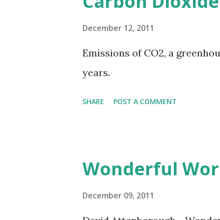
Carbon Dioxide
December 12, 2011
Emissions of CO2, a greenhouse
years.
SHARE
POST A COMMENT
Wonderful Wor
December 09, 2011