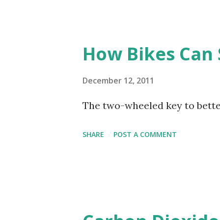
How Bikes Can 
December 12, 2011
The two-wheeled key to better
SHARE
POST A COMMENT