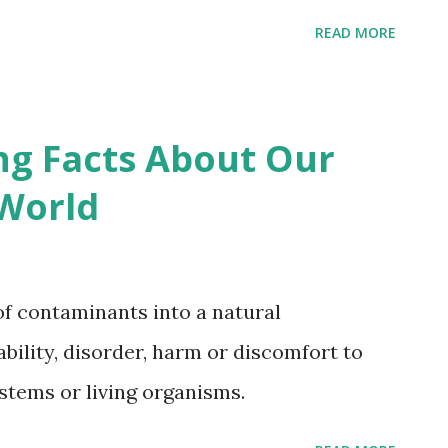
READ MORE
ng Facts About Our
World
 of contaminants into a natural
bility, disorder, harm or discomfort to
ystems or living organisms.