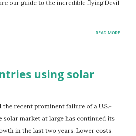
are our guide to the incredible flying Devil
READ MORE
tries using solar
the recent prominent failure of a U.S.-
 solar market at large has continued its
owth in the last two years. Lower costs,