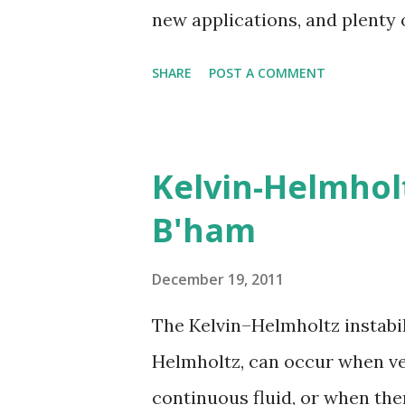
new applications, and plenty 
countries become the world's l
SHARE
POST A COMMENT
Kelvin-Helmhol
B'ham
December 19, 2011
The Kelvin–Helmholtz instabi
Helmholtz, can occur when vel
continuous fluid, or when ther