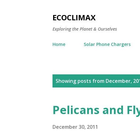
ECOCLIMAX
Exploring the Planet & Ourselves
Home
Solar Phone Chargers
P
Showing posts from December, 20
o
s
Pelicans and Fl
t
s
December 30, 2011