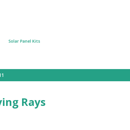
Skip to main content
Solar Panel Kits
11
ying Rays