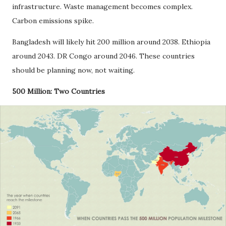
infrastructure. Waste management becomes complex.
Carbon emissions spike.
Bangladesh will likely hit 200 million around 2038. Ethiopia
around 2043. DR Congo around 2046. These countries
should be planning now, not waiting.
500 Million: Two Countries