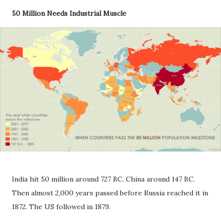
50 Million Needs Industrial Muscle
India hit 50 million around 727 BC. China around 147 BC.
Then almost 2,000 years passed before Russia reached it in
1872. The US followed in 1879.