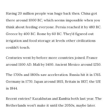
Having 20 million people was huge back then. China got
there around 1000 BC, which seems impossible when you
think about feeding everyone. Persia reached it by 480 BC.
Greece by 400 BC. Rome by 60 BC. They'd figured out
irrigation and food storage at levels other civilizations
couldn't touch.
Centuries went by before more countries joined. France
around 1100 AD. Mali by 1400. Ancient Mexico around 1250.
The 1700s and 1800s saw acceleration. Russia hit it in 1765.
Germany in 1770. Japan around 1815, Britain in 1837, the US
in 1844.
Recent entries? Kazakhstan and Zambia both last year. The
Netherlands won't make it until the 2050s, maybe later.