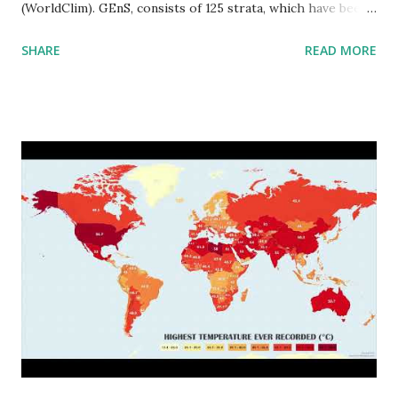
(WorldClim). GEnS, consists of 125 strata, which have been
aggregated into 18 global environmental zones (labeled A
SHARE
READ MORE
to R) based on the dendrogram. Interactive map >> Via
www.vividmaps.com Related posts: - Find cities with similar
climate 2050 - How global warming will impact 6000+
cities around the world?