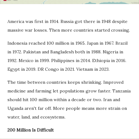
America was first in 1914. Russia got there in 1948 despite
massive war losses. Then more countries started crossing.
Indonesia reached 100 million in 1965. Japan in 1967. Brazil
in 1972. Pakistan and Bangladesh both in 1988. Nigeria in
1992. Mexico in 1999. Philippines in 2014. Ethiopia in 2016.
Egypt in 2019. DR Congo in 2021. Vietnam in 2023.
The time between countries keeps shrinking. Improved
medicine and farming let populations grow faster. Tanzania
should hit 100 million within a decade or two. Iran and
Uganda aren't far off. More people means more strain on
water, land, and ecosystems.
200 Million Is Difficult