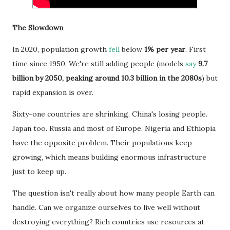
The Slowdown
In 2020, population growth
fell
below
1% per year
. First
time since 1950. We're still adding people (models
say
9.7
billion by 2050, peaking around 10.3 billion in the 2080s
) but
rapid expansion is over.
Sixty-one countries are shrinking. China's losing people.
Japan too. Russia and most of Europe. Nigeria and Ethiopia
have the opposite problem. Their populations keep
growing, which means building enormous infrastructure
just to keep up.
The question isn't really about how many people Earth can
handle. Can we organize ourselves to live well without
destroying everything? Rich countries use resources at