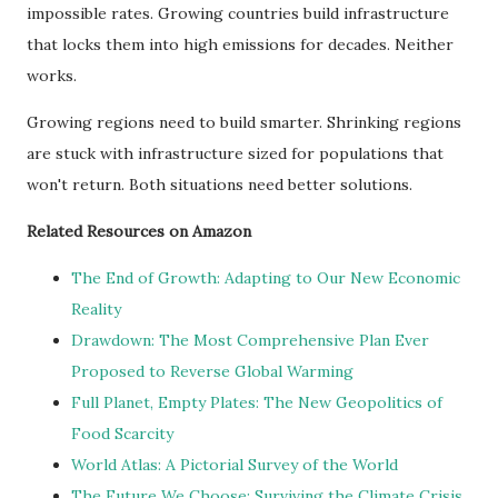
impossible rates. Growing countries build infrastructure
that locks them into high emissions for decades. Neither
works.
Growing regions need to build smarter. Shrinking regions
are stuck with infrastructure sized for populations that
won't return. Both situations need better solutions.
Related Resources on Amazon
The End of Growth: Adapting to Our New Economic
Reality
Drawdown: The Most Comprehensive Plan Ever
Proposed to Reverse Global Warming
Full Planet, Empty Plates: The New Geopolitics of
Food Scarcity
World Atlas: A Pictorial Survey of the World
The Future We Choose: Surviving the Climate Crisis