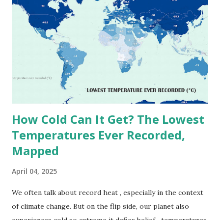
highest reliably recorded temperature on Earth is 56.7°C
(134°F) , measured in Death Valley, California , on July 10,
1913 . However, an even higher temperature of 58°C
(136.4°F) was reportedly recorded in El Azizia, Libya , on
September 13, 1922 . While this Libyan record stood for
decades, some meteorologists have questioned its accuracy
due to inconsistencies in measurement methods at the ti...
How Cold Can It Get? The Lowest
Temperatures Ever Recorded,
Mapped
April 04, 2025
We often talk about record heat , especially in the context
of climate change. But on the flip side, our planet also
experiences cold so extreme it defies belief—temperatures