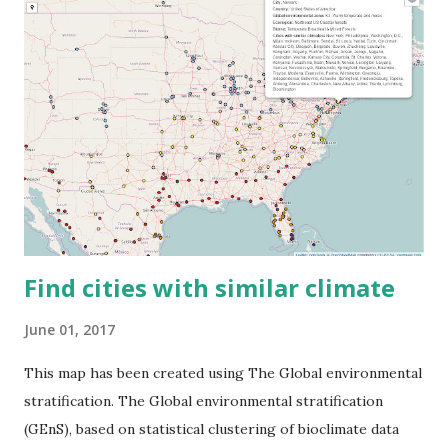
Find cities with similar climate
June 01, 2017
This map has been created using The Global environmental
stratification. The Global environmental stratification
(GEnS), based on statistical clustering of bioclimate data