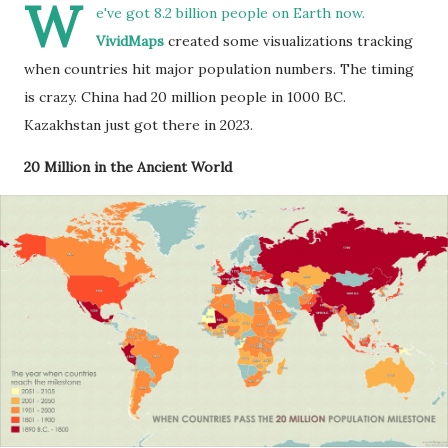
W
e've got 8.2 billion people on Earth now.
VividMaps
created some visualizations tracking
when countries hit major population numbers. The timing
is crazy. China had 20 million people in 1000 BC.
Kazakhstan just got there in 2023.
20 Million in the Ancient World