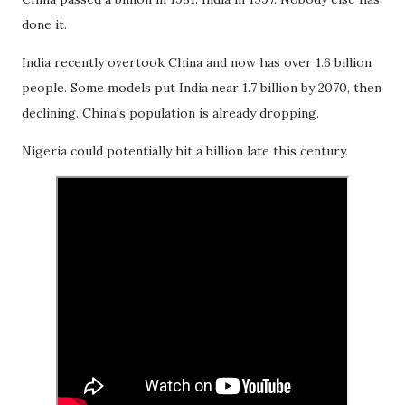
done it.
India recently overtook China and now has over 1.6 billion
people. Some models put India near 1.7 billion by 2070, then
declining. China's population is already dropping.
Nigeria could potentially hit a billion late this century.