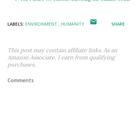
LABELS:
ENVIRONMENT
HUMANITY
SHARE
This post may contain affiliate links. As an
Amazon Associate, I earn from qualifying
purchases.
Comments