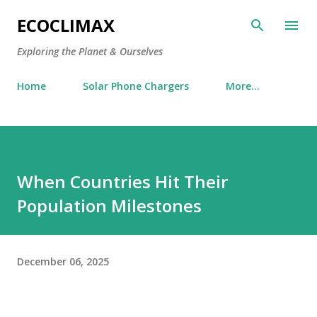
Skip to main content
ECOCLIMAX
Exploring the Planet & Ourselves
Home
Solar Phone Chargers
More…
When Countries Hit Their
Population Milestones
December 06, 2025