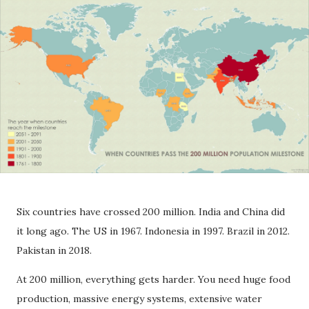
Six countries have crossed 200 million. India and China did
it long ago. The US in 1967. Indonesia in 1997. Brazil in 2012.
Pakistan in 2018.
At 200 million, everything gets harder. You need huge food
production, massive energy systems, extensive water