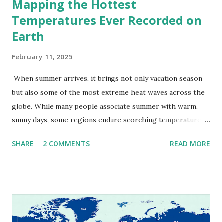
Mapping the Hottest
Temperatures Ever Recorded on
Earth
February 11, 2025
When summer arrives, it brings not only vacation season
but also some of the most extreme heat waves across the
globe. While many people associate summer with warm,
sunny days, some regions endure scorching temperatures
that push the limits of human endurance. To put these
SHARE
2 COMMENTS
READ MORE
extremes into perspective, we’ve mapped the highest
temperatures ever recorded in countries around the
world. The maps below, created by Vivid Maps , illustrate
these record-breaking temperatures and the patterns of
extreme heat across the globe. The Hottest Temperature
on Record According to historical weather data, the