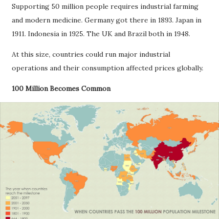
Supporting 50 million people requires industrial farming
and modern medicine. Germany got there in 1893. Japan in
1911. Indonesia in 1925. The UK and Brazil both in 1948.
At this size, countries could run major industrial
operations and their consumption affected prices globally.
100 Million Becomes Common