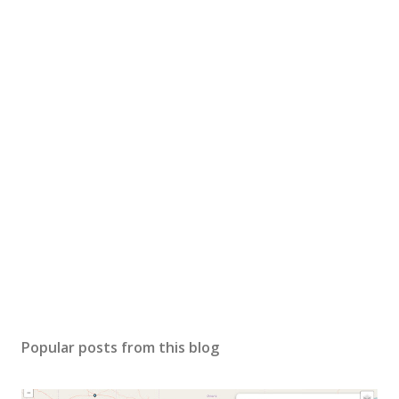
Popular posts from this blog