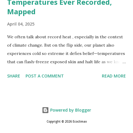
Temperatures Ever Recorded,
Mapped
April 04, 2025
We often talk about record heat , especially in the context
of climate change. But on the flip side, our planet also
experiences cold so extreme it defies belief—temperatures
that can flash-freeze exposed skin and halt life as we know
it. These are not just numbers on thermometers; they’re
SHARE
POST A COMMENT
READ MORE
snapshots of how Earth's atmosphere behaves under
specific conditions—altitude, wind patterns, and location far
from the moderating effects of oceans. The coldest
temperature ever recorded on Earth? That title goes to
Powered by Blogger
Vostok Station in Antarctica, where scientists measured a
bone-cracking −89.2°C (−128.6°F) on July 21, 1983. Located
Copyright © 2026 Ecoclimax
on the East Antarctic Plateau, Vostok is more than 1,000