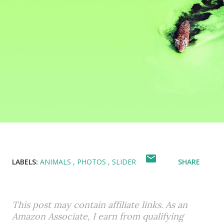
LABELS:
ANIMALS
PHOTOS
SLIDER
SHARE
This post may contain affiliate links. As an
Amazon Associate, I earn from qualifying