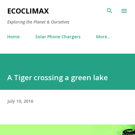
Skip to main content
ECOCLIMAX
Exploring the Planet & Ourselves
Home
Solar Phone Chargers
More…
A Tiger crossing a green lake
July 10, 2016