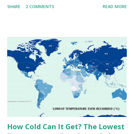
that push the limits of human endurance. To put these
SHARE
2 COMMENTS
READ MORE
extremes into perspective, we’ve mapped the highest
temperatures ever recorded in countries around the
world. The maps below, created by Vivid Maps , illustrate
these record-breaking temperatures and the patterns of
extreme heat across the globe. The Hottest Temperature
on Record According to historical weather data, the
highest reliably recorded temperature on Earth is 56.7°C
(134°F) , measured in Death Valley, California , on July 10,
1913 . However, an even higher temperature of 58°C
(136.4°F) was reportedly recorded in El Azizia, Libya , on
September 13, 1922 . While this Libyan record stood for
decades, some meteorologists have questioned its accuracy
due to inconsistencies in measurement methods at the ti...
How Cold Can It Get? The Lowest