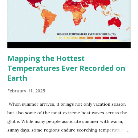
Mapping the Hottest
Temperatures Ever Recorded on
Earth
February 11, 2025
When summer arrives, it brings not only vacation season
but also some of the most extreme heat waves across the
globe. While many people associate summer with warm,
sunny days, some regions endure scorching temperatures