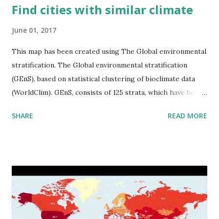
Find cities with similar climate
June 01, 2017
This map has been created using The Global environmental
stratification. The Global environmental stratification
(GEnS), based on statistical clustering of bioclimate data
(WorldClim). GEnS, consists of 125 strata, which have been
aggregated into 18 global environmental zones (labeled A
SHARE
READ MORE
to R) based on the dendrogram. Interactive map >> Via
www.vividmaps.com Related posts: - Find cities with similar
climate 2050 - How global warming will impact 6000+
cities around the world?