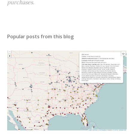
purchases.
Popular posts from this blog