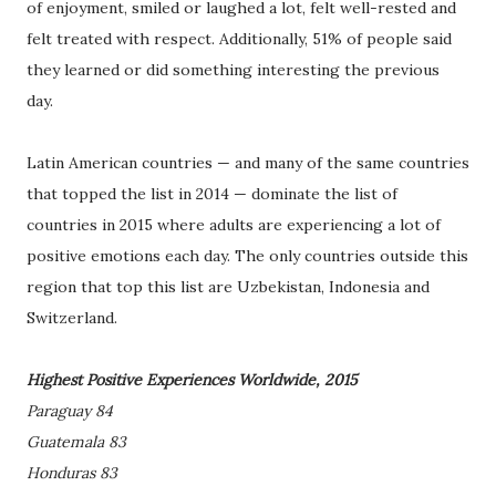
of enjoyment, smiled or laughed a lot, felt well-rested and
felt treated with respect. Additionally, 51% of people said
they learned or did something interesting the previous
day.
Latin American countries — and many of the same countries
that topped the list in 2014 — dominate the list of
countries in 2015 where adults are experiencing a lot of
positive emotions each day. The only countries outside this
region that top this list are Uzbekistan, Indonesia and
Switzerland.
Highest Positive Experiences Worldwide, 2015
Paraguay 84
Guatemala 83
Honduras 83