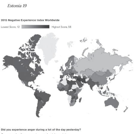
Estonia 19