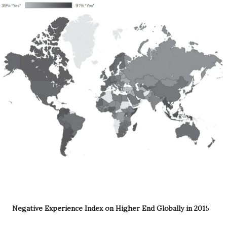
Negative Experience Index on Higher End Globally in 201
5