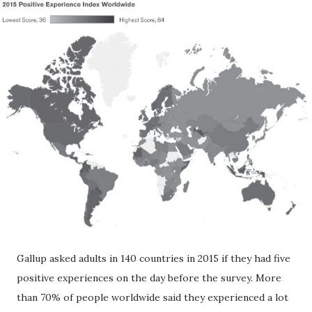
Gallup asked adults in 140 countries in 2015 if they had five
positive experiences on the day before the survey. More
than 70% of people worldwide said they experienced a lot