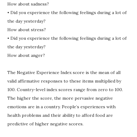
How about sadness?
• Did you experience the following feelings during a lot of
the day yesterday?
How about stress?
• Did you experience the following feelings during a lot of
the day yesterday?
How about anger?
The Negative Experience Index score is the mean of all
valid affirmative responses to these items multiplied by
100. Country-level index scores range from zero to 100.
The higher the score, the more pervasive negative
emotions are in a country. People’s experiences with
health problems and their ability to afford food are
predictive of higher negative scores.