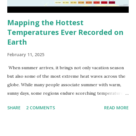
Mapping the Hottest
Temperatures Ever Recorded on
Earth
February 11, 2025
When summer arrives, it brings not only vacation season
but also some of the most extreme heat waves across the
globe. While many people associate summer with warm,
sunny days, some regions endure scorching temperatures
that push the limits of human endurance. To put these
SHARE
2 COMMENTS
READ MORE
extremes into perspective, we’ve mapped the highest
temperatures ever recorded in countries around the
world. The maps below, created by Vivid Maps , illustrate
these record-breaking temperatures and the patterns of