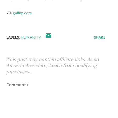
Via
gallup.com
LABELS:
HUMANITY
SHARE
This post may contain affiliate links. As an
Amazon Associate, I earn from qualifying
purchases.
Comments