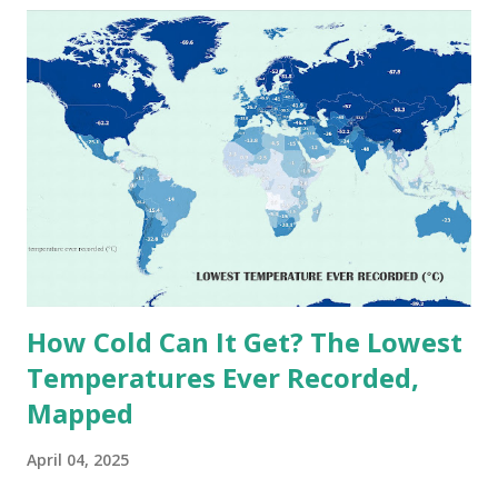
extreme heat across the globe. The Hottest Temperature
on Record According to historical weather data, the
highest reliably recorded temperature on Earth is 56.7°C
(134°F) , measured in Death Valley, California , on July 10,
1913 . However, an even higher temperature of 58°C
(136.4°F) was reportedly recorded in El Azizia, Libya , on
September 13, 1922 . While this Libyan record stood for
decades, some meteorologists have questioned its accuracy
due to inconsistencies in measurement methods at the ti...
How Cold Can It Get? The Lowest
Temperatures Ever Recorded,
Mapped
April 04, 2025