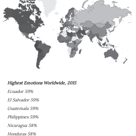
Highest Emotions Worldwide, 2015
Ecuador 59%
El Salvador 59%
Guatemala 59%
Philippines 59%
Nicaragua 58%
Honduras 58%