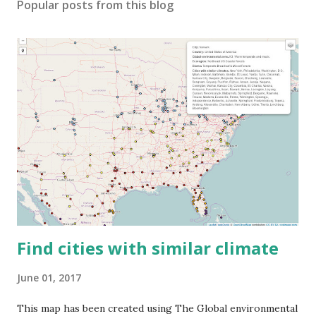
Popular posts from this blog
Find cities with similar climate
June 01, 2017
This map has been created using The Global environmental