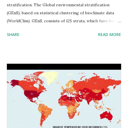
stratification. The Global environmental stratification
(GEnS), based on statistical clustering of bioclimate data
(WorldClim). GEnS, consists of 125 strata, which have been
aggregated into 18 global environmental zones (labeled A
SHARE
READ MORE
to R) based on the dendrogram. Interactive map >> Via
www.vividmaps.com Related posts: - Find cities with similar
climate 2050 - How global warming will impact 6000+
cities around the world?