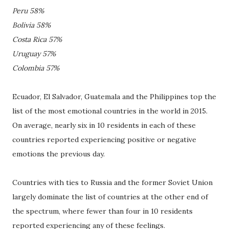
Peru 58%
Bolivia 58%
Costa Rica 57%
Uruguay 57%
Colombia 57%
Ecuador, El Salvador, Guatemala and the Philippines top the
list of the most emotional countries in the world in 2015.
On average, nearly six in 10 residents in each of these
countries reported experiencing positive or negative
emotions the previous day.
Countries with ties to Russia and the former Soviet Union
largely dominate the list of countries at the other end of
the spectrum, where fewer than four in 10 residents
reported experiencing any of these feelings.