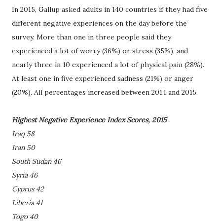
In 2015, Gallup asked adults in 140 countries if they had five
different negative experiences on the day before the
survey. More than one in three people said they
experienced a lot of worry (36%) or stress (35%), and
nearly three in 10 experienced a lot of physical pain (28%).
At least one in five experienced sadness (21%) or anger
(20%). All percentages increased between 2014 and 2015.
Highest Negative Experience Index Scores, 2015
Iraq 58
Iran 50
South Sudan 46
Syria 46
Cyprus 42
Liberia 41
Togo 40