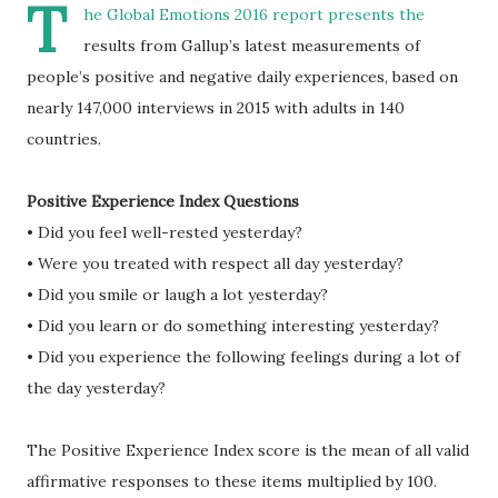
T
he Global Emotions 2016 report presents the
results from Gallup’s latest measurements of
people’s positive and negative daily experiences, based on
nearly 147,000 interviews in 2015 with adults in 140
countries.
Positive Experience Index Questions
• Did you feel well-rested yesterday?
• Were you treated with respect all day yesterday?
• Did you smile or laugh a lot yesterday?
• Did you learn or do something interesting yesterday?
• Did you experience the following feelings during a lot of
the day yesterday?
The Positive Experience Index score is the mean of all valid
affirmative responses to these items multiplied by 100.