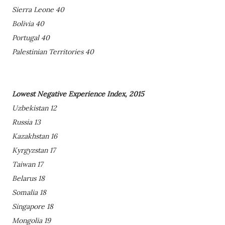
Sierra Leone 40
Bolivia 40
Portugal 40
Palestinian Territories 40
Lowest Negative Experience Index, 2015
Uzbekistan 12
Russia 13
Kazakhstan 16
Kyrgyzstan 17
Taiwan 17
Belarus 18
Somalia 18
Singapore 18
Mongolia 19