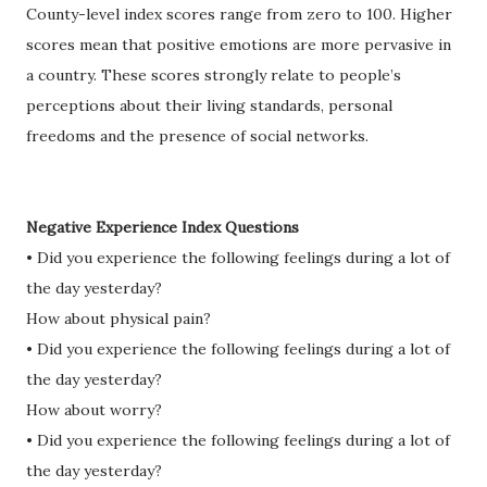
County-level index scores range from zero to 100. Higher
scores mean that positive emotions are more pervasive in
a country. These scores strongly relate to people’s
perceptions about their living standards, personal
freedoms and the presence of social networks.
Negative Experience Index Questions
• Did you experience the following feelings during a lot of
the day yesterday?
How about physical pain?
• Did you experience the following feelings during a lot of
the day yesterday?
How about worry?
• Did you experience the following feelings during a lot of
the day yesterday?