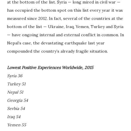
at the bottom of the list. Syria — long mired in civil war —
has occupied the bottom spot on this list every year it was
measured since 2012. In fact, several of the countries at the
bottom of the list — Ukraine, Iraq, Yemen, Turkey and Syria
— have ongoing internal and external conflict in common. In
Nepal’s case, the devastating earthquake last year
compounded the country’s already fragile situation.
Lowest Positive Experiences Worldwide, 2015
Syria 36
Turkey 51
Nepal 51
Georgia 54
Serbia 54
Iraq 54
Yemen 55