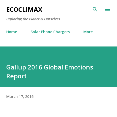
Skip to main content
ECOCLIMAX
Exploring the Planet & Ourselves
Home
Solar Phone Chargers
More…
Gallup 2016 Global Emotions
Report
March 17, 2016