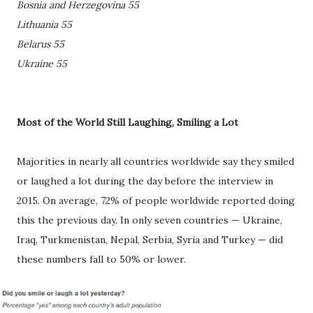
Bosnia and Herzegovina 55
Lithuania 55
Belarus 55
Ukraine 55
Most of the World Still Laughing, Smiling a Lot
Majorities in nearly all countries worldwide say they smiled
or laughed a lot during the day before the interview in
2015. On average, 72% of people worldwide reported doing
this the previous day. In only seven countries — Ukraine,
Iraq, Turkmenistan, Nepal, Serbia, Syria and Turkey — did
these numbers fall to 50% or lower.