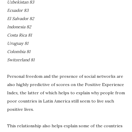
Uzbekistan 83
Ecuador 83
El Salvador 82
Indonesia 82
Costa Rica 81
Uruguay 81
Colombia 81
Switzerland 81
Personal freedom and the presence of social networks are
also highly predictive of scores on the Positive Experience
Index, the latter of which helps to explain why people from
poor countries in Latin America still seem to live such
positive lives.
This relationship also helps explain some of the countries