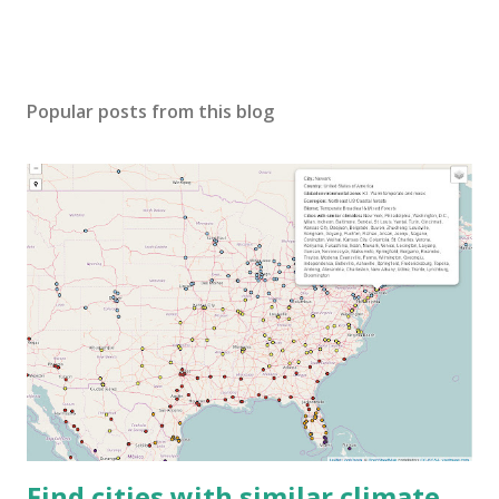
Popular posts from this blog
Find cities with similar climate