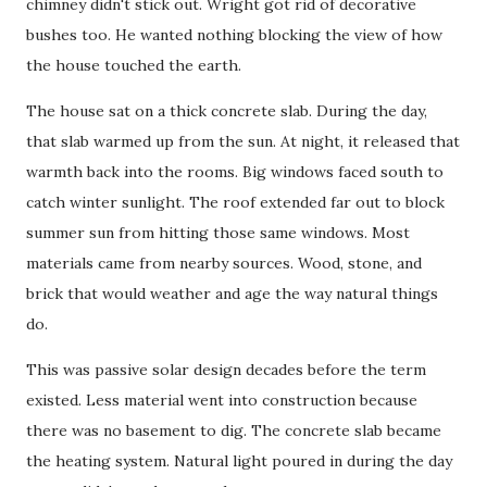
chimney didn't stick out. Wright got rid of decorative
bushes too. He wanted nothing blocking the view of how
the house touched the earth.
The house sat on a thick concrete slab. During the day,
that slab warmed up from the sun. At night, it released that
warmth back into the rooms. Big windows faced south to
catch winter sunlight. The roof extended far out to block
summer sun from hitting those same windows. Most
materials came from nearby sources. Wood, stone, and
brick that would weather and age the way natural things
do.
This was passive solar design decades before the term
existed. Less material went into construction because
there was no basement to dig. The concrete slab became
the heating system. Natural light poured in during the day