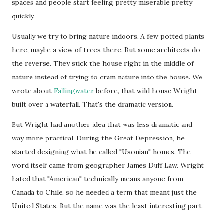
spaces and people start feeling pretty miserable pretty
quickly.
Usually we try to bring nature indoors. A few potted plants
here, maybe a view of trees there. But some architects do
the reverse. They stick the house right in the middle of
nature instead of trying to cram nature into the house. We
wrote about
Fallingwater
before, that wild house Wright
built over a waterfall. That's the dramatic version.
But Wright had another idea that was less dramatic and
way more practical. During the Great Depression, he
started designing what he called "Usonian" homes. The
word itself came from geographer James Duff Law. Wright
hated that "American" technically means anyone from
Canada to Chile, so he needed a term that meant just the
United States. But the name was the least interesting part.