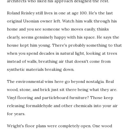
architects who liked his approach designed the rest.
Roland Reisley still lives in one at age 100. He's the last
original Usonian owner left. Watch him walk through his
home and you see someone who moves easily, thinks
clearly, seems genuinely happy with his space. He says the
house kept him young. There's probably something to that
when you spend decades in natural light, looking at trees
instead of walls, breathing air that doesn't come from
synthetic materials breaking down.
The environmental wins here go beyond nostalgia. Real
wood, stone, and brick just sit there being what they are.
Vinyl flooring and particleboard furniture? Those keep
releasing formaldehyde and other chemicals into your air
for years.
Wright's floor plans were completely open. One wood