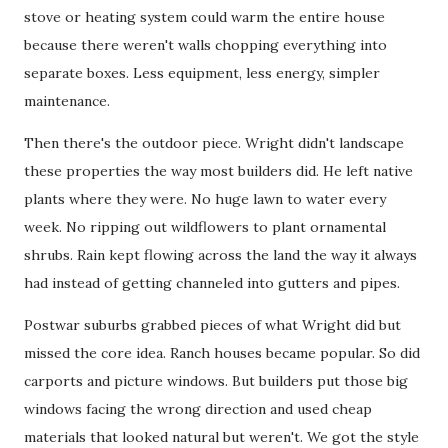
stove or heating system could warm the entire house
because there weren't walls chopping everything into
separate boxes. Less equipment, less energy, simpler
maintenance.
Then there's the outdoor piece. Wright didn't landscape
these properties the way most builders did. He left native
plants where they were. No huge lawn to water every
week. No ripping out wildflowers to plant ornamental
shrubs. Rain kept flowing across the land the way it always
had instead of getting channeled into gutters and pipes.
Postwar suburbs grabbed pieces of what Wright did but
missed the core idea. Ranch houses became popular. So did
carports and picture windows. But builders put those big
windows facing the wrong direction and used cheap
materials that looked natural but weren't. We got the style