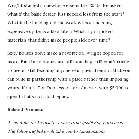
Wright started somewhere else in the 1930s. He asked
what if the basic design just needed less from the start?
What if the building did the work without needing
expensive systems added later? What if you picked
materials that didn't make people sick over time?
Sixty houses don't make a revolution. Wright hoped for
more. But those homes are still standing, still comfortable
to live in, still teaching anyone who pays attention that you
can build in partnership with a place rather than imposing
yourself on it. For Depression-era America with $5,000 to
spend, that's not a bad legacy.
Related Products
As an Amazon Associate, I earn from qualifying purchases.
The following links will take you to Amazon.com