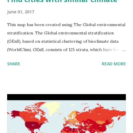
June 01, 2017
This map has been created using The Global environmental
stratification. The Global environmental stratification
(GEnS), based on statistical clustering of bioclimate data
(WorldClim). GEnS, consists of 125 strata, which have been
aggregated into 18 global environmental zones (labeled A
SHARE
READ MORE
to R) based on the dendrogram. Interactive map >> Via
www.vividmaps.com Related posts: - Find cities with similar
climate 2050 - How global warming will impact 6000+
cities around the world?