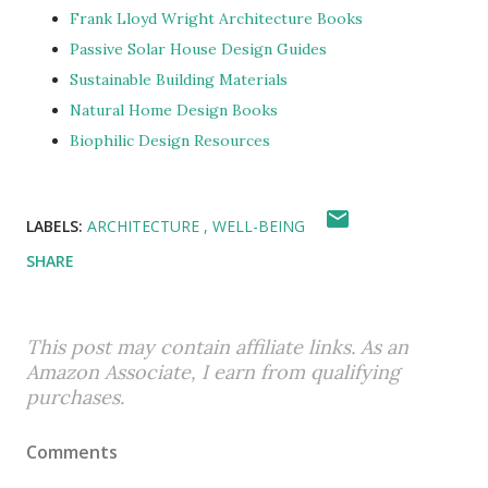
Frank Lloyd Wright Architecture Books
Passive Solar House Design Guides
Sustainable Building Materials
Natural Home Design Books
Biophilic Design Resources
LABELS:
ARCHITECTURE
WELL-BEING
SHARE
This post may contain affiliate links. As an
Amazon Associate, I earn from qualifying
purchases.
Comments