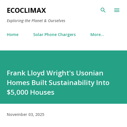
Skip to main content
ECOCLIMAX
Exploring the Planet & Ourselves
Home
Solar Phone Chargers
More…
Frank Lloyd Wright's Usonian
Homes Built Sustainability Into
$5,000 Houses
November 03, 2025