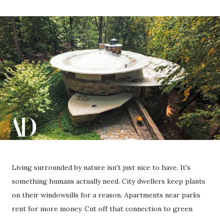
Living surrounded by nature isn't just nice to have. It's
something humans actually need. City dwellers keep plants
on their windowsills for a reason. Apartments near parks
rent for more money. Cut off that connection to green