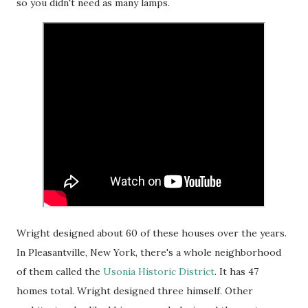
so you didn't need as many lamps.
Wright designed about 60 of these houses over the years.
In Pleasantville, New York, there's a whole neighborhood
of them called the
Usonia Historic District
. It has 47
homes total. Wright designed three himself. Other