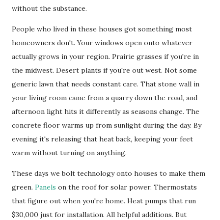
without the substance.
People who lived in these houses got something most
homeowners don't. Your windows open onto whatever
actually grows in your region. Prairie grasses if you're in
the midwest. Desert plants if you're out west. Not some
generic lawn that needs constant care. That stone wall in
your living room came from a quarry down the road, and
afternoon light hits it differently as seasons change. The
concrete floor warms up from sunlight during the day. By
evening it's releasing that heat back, keeping your feet
warm without turning on anything.
These days we bolt technology onto houses to make them
green.
Panels
on the roof for solar power. Thermostats
that figure out when you're home. Heat pumps that run
$30,000 just for installation. All helpful additions. But