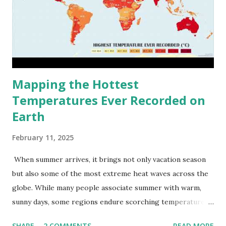
Mapping the Hottest
Temperatures Ever Recorded on
Earth
February 11, 2025
When summer arrives, it brings not only vacation season
but also some of the most extreme heat waves across the
globe. While many people associate summer with warm,
sunny days, some regions endure scorching temperatures
that push the limits of human endurance. To put these
SHARE
2 COMMENTS
READ MORE