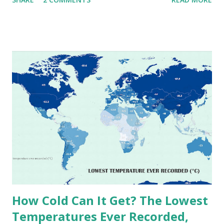
extremes into perspective, we’ve mapped the highest
temperatures ever recorded in countries around the
world. The maps below, created by Vivid Maps , illustrate
these record-breaking temperatures and the patterns of
extreme heat across the globe. The Hottest Temperature
on Record According to historical weather data, the
highest reliably recorded temperature on Earth is 56.7°C
(134°F) , measured in Death Valley, California , on July 10,
1913 . However, an even higher temperature of 58°C
(136.4°F) was reportedly recorded in El Azizia, Libya , on
September 13, 1922 . While this Libyan record stood for
decades, some meteorologists have questioned its accuracy
due to inconsistencies in measurement methods at the ti...
How Cold Can It Get? The Lowest
Temperatures Ever Recorded,