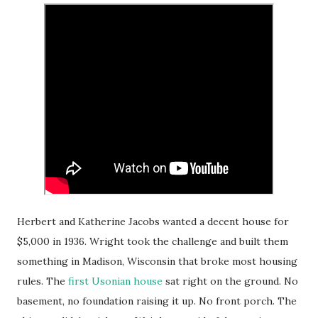
Herbert and Katherine Jacobs wanted a decent house for
$5,000 in 1936. Wright took the challenge and built them
something in Madison, Wisconsin that broke most housing
rules. The
first Usonian house
sat right on the ground. No
basement, no foundation raising it up. No front porch. The