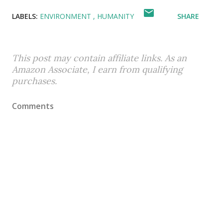
LABELS:
ENVIRONMENT
HUMANITY
SHARE
This post may contain affiliate links. As an
Amazon Associate, I earn from qualifying
purchases.
Comments