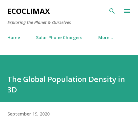
Skip to main content
ECOCLIMAX
Exploring the Planet & Ourselves
Home
Solar Phone Chargers
More…
The Global Population Density in
3D
September 19, 2020