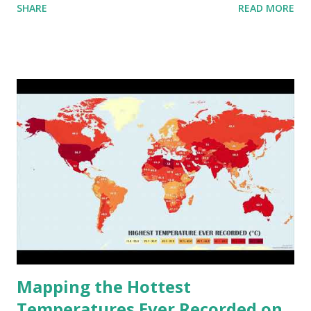
SHARE
READ MORE
to R) based on the dendrogram. Interactive map >> Via
www.vividmaps.com Related posts: - Find cities with similar
climate 2050 - How global warming will impact 6000+
cities around the world?
Mapping the Hottest
Temperatures Ever Recorded on