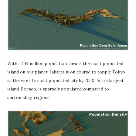
With a 144 million population, Java is the most populated
island on our planet. Jakarta is on course to topple Tokyo
as the world’s most populated city by 2030. Asia’s largest
island, Borneo, is sparsely populated compared to
surrounding regions.