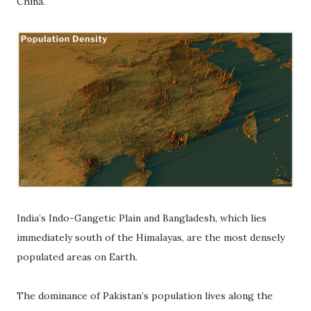
China.
India’s Indo-Gangetic Plain and Bangladesh, which lies
immediately south of the Himalayas, are the most densely
populated areas on Earth.
The dominance of Pakistan’s population lives along the