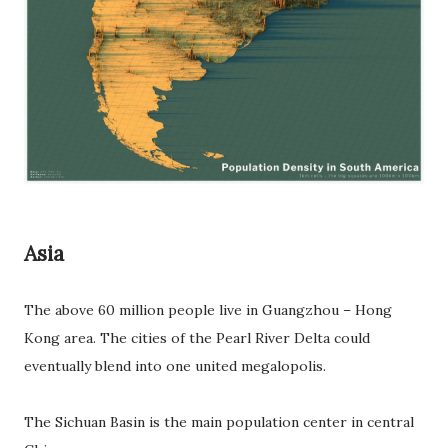
Asia
The above 60 million people live in Guangzhou – Hong
Kong area. The cities of the Pearl River Delta could
eventually blend into one united megalopolis.
The Sichuan Basin is the main population center in central