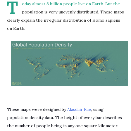
T
oday almost 8 billion people live on Earth. But the
population is very unevenly distributed. These maps
clearly explain the irregular distribution of Homo sapiens
on Earth.
These maps were designed by
Alasdair Rae
, using
population density data. The height of every bar describes
the number of people being in any one square kilometer.