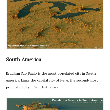
South America
Brasilian Sao Paulo is the most populated city in South
America. Lima, the capital city of Peru, the second-most
populated city in South America.