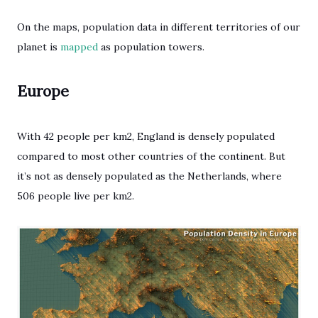
On the maps, population data in different territories of our
planet is
mapped
as population towers.
Europe
With 42 people per km2, England is densely populated
compared to most other countries of the continent. But
it’s not as densely populated as the Netherlands, where
506 people live per km2.