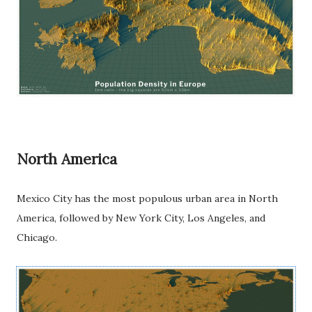
North America
Mexico City has the most populous urban area in North
America, followed by New York City, Los Angeles, and
Chicago.