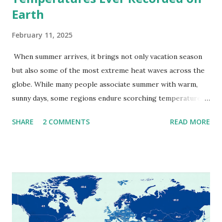
Earth
February 11, 2025
When summer arrives, it brings not only vacation season
but also some of the most extreme heat waves across the
globe. While many people associate summer with warm,
sunny days, some regions endure scorching temperatures
that push the limits of human endurance. To put these
SHARE
2 COMMENTS
READ MORE
extremes into perspective, we’ve mapped the highest
temperatures ever recorded in countries around the
world. The maps below, created by Vivid Maps , illustrate
these record-breaking temperatures and the patterns of
extreme heat across the globe. The Hottest Temperature
on Record According to historical weather data, the
highest reliably recorded temperature on Earth is 56.7°C