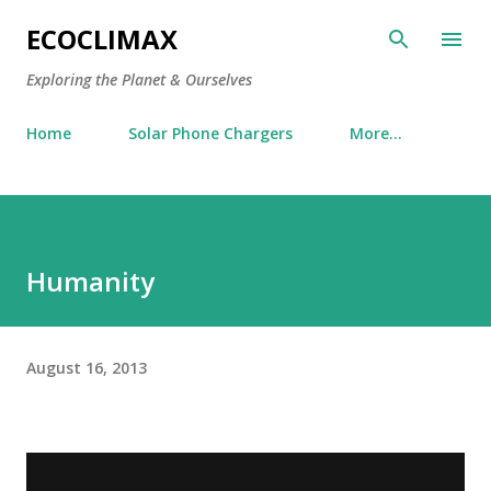
Skip to main content
ECOCLIMAX
Exploring the Planet & Ourselves
Home
Solar Phone Chargers
More…
Humanity
August 16, 2013