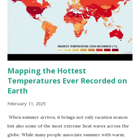
Mapping the Hottest
Temperatures Ever Recorded on
Earth
February 11, 2025
When summer arrives, it brings not only vacation season
but also some of the most extreme heat waves across the
globe. While many people associate summer with warm,