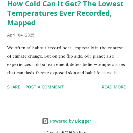
How Cold Can It Get? The Lowest
Temperatures Ever Recorded,
Mapped
April 04, 2025
We often talk about record heat , especially in the context
of climate change. But on the flip side, our planet also
experiences cold so extreme it defies belief—temperatures
that can flash-freeze exposed skin and halt life as we know
it. These are not just numbers on thermometers; they’re
SHARE
POST A COMMENT
READ MORE
snapshots of how Earth's atmosphere behaves under
specific conditions—altitude, wind patterns, and location far
from the moderating effects of oceans. The coldest
temperature ever recorded on Earth? That title goes to
Powered by Blogger
Vostok Station in Antarctica, where scientists measured a
bone-cracking −89.2°C (−128.6°F) on July 21, 1983. Located
Copyright © 2026 Ecoclimax