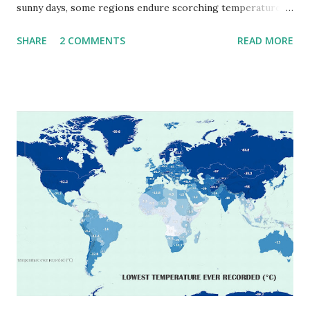
sunny days, some regions endure scorching temperatures
that push the limits of human endurance. To put these
SHARE
2 COMMENTS
READ MORE
extremes into perspective, we’ve mapped the highest
temperatures ever recorded in countries around the
world. The maps below, created by Vivid Maps , illustrate
these record-breaking temperatures and the patterns of
extreme heat across the globe. The Hottest Temperature
on Record According to historical weather data, the
highest reliably recorded temperature on Earth is 56.7°C
(134°F) , measured in Death Valley, California , on July 10,
1913 . However, an even higher temperature of 58°C
(136.4°F) was reportedly recorded in El Azizia, Libya , on
September 13, 1922 . While this Libyan record stood for
decades, some meteorologists have questioned its accuracy
due to inconsistencies in measurement methods at the ti...