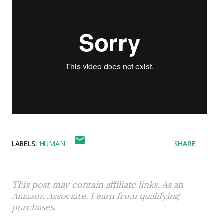
LABELS:
HUMAN
SHARE
This post may contain affiliate links. As an
Amazon Associate, I earn from qualifying
purchases.