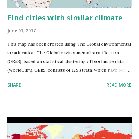
Find cities with similar climate
June 01, 2017
This map has been created using The Global environmental
stratification. The Global environmental stratification
(GEnS), based on statistical clustering of bioclimate data
(WorldClim). GEnS, consists of 125 strata, which have been
aggregated into 18 global environmental zones (labeled A
SHARE
READ MORE
to R) based on the dendrogram. Interactive map >> Via
www.vividmaps.com Related posts: - Find cities with similar
climate 2050 - How global warming will impact 6000+
cities around the world?