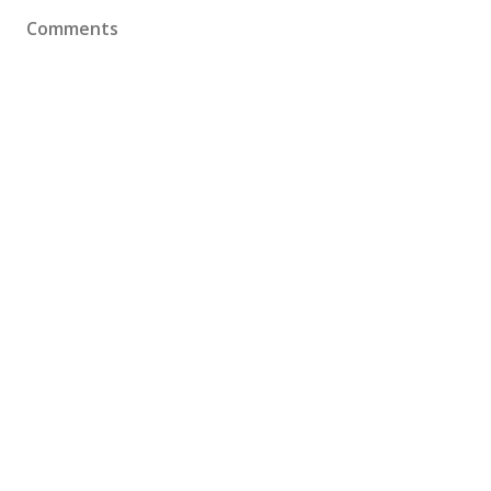
Comments