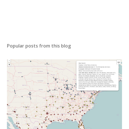
Popular posts from this blog