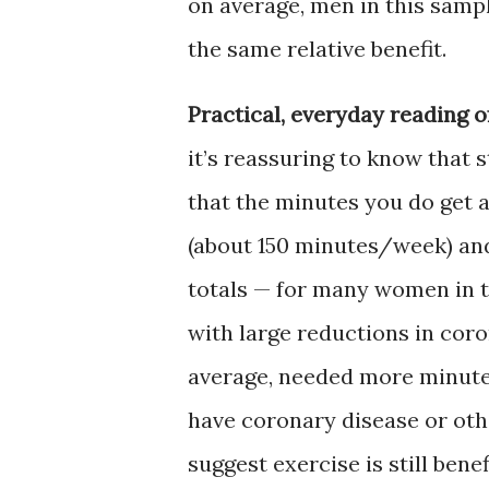
on average, men in this samp
the same relative benefit.
Practical, everyday reading of
it’s reassuring to know that
that the minutes you do get 
(about 150 minutes/week) and
totals — for many women in 
with large reductions in cor
average, needed more minutes 
have coronary disease or oth
suggest exercise is still benef