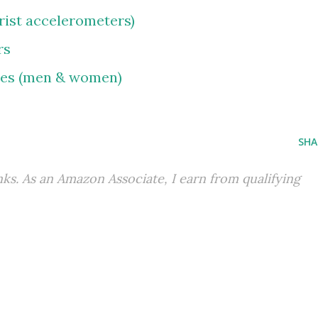
wrist accelerometers)
rs
oes (men & women)
SHA
inks. As an Amazon Associate, I earn from qualifying