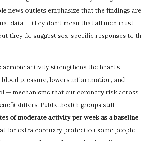
le news outlets emphasize that the findings ar
nal data — they don’t mean that all men must
but they do suggest sex-specific responses to t
 aerobic activity strengthens the heart’s
e blood pressure, lowers inflammation, and
ol — mechanisms that cut coronary risk across
enefit differs. Public health groups still
es of moderate activity per week as a baseline
;
hat for extra coronary protection some people 