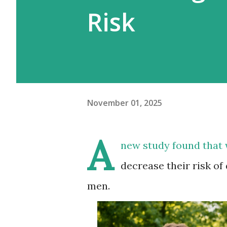
Risk
November 01, 2025
A
new study
found that 
decrease their risk of
men.