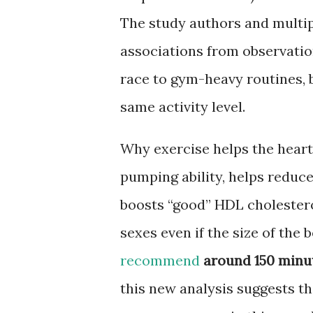
The study authors and multip
associations from observatio
race to gym-heavy routines, 
same activity level.
Why exercise helps the heart:
pumping ability, helps reduc
boosts “good” HDL cholester
sexes even if the size of the b
recommend
around 150 minut
this new analysis suggests t