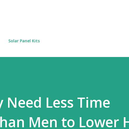
Skip to main content
Solar Panel Kits
Need Less Time
Than Men to Lower 