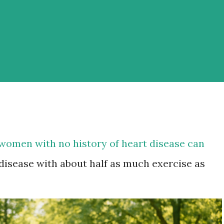
women with no history of heart disease can
 disease with about half as much exercise as