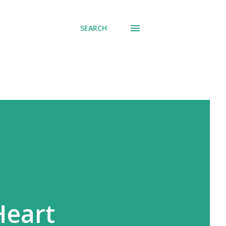
SEARCH
Heart