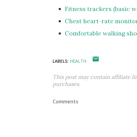
Fitness trackers (basic 
Chest heart-rate monito
Comfortable walking sh
LABELS:
HEALTH
This post may contain affiliate l
purchases.
Comments