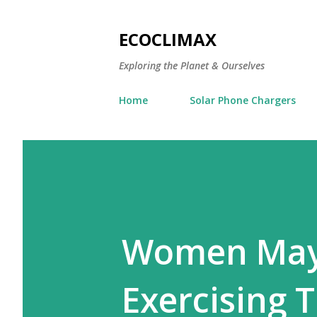
ECOCLIMAX
Exploring the Planet & Ourselves
Home
Solar Phone Chargers
Women May 
Exercising 