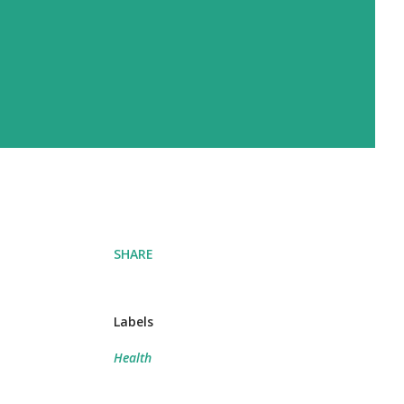
SHARE
Labels
Health