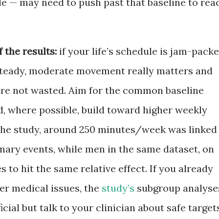
le — may need to push past that baseline to rea
 the results:
if your life’s schedule is jam-packe
 steady, moderate movement really matters and
are not wasted. Aim for the common baseline
, where possible, build toward higher weekly
the study, around 250 minutes/week was linked
onary events, while men in the same dataset, on
to hit the same relative effect. If you already
er medical issues, the
study’s
subgroup analyse
icial but talk to your clinician about safe target