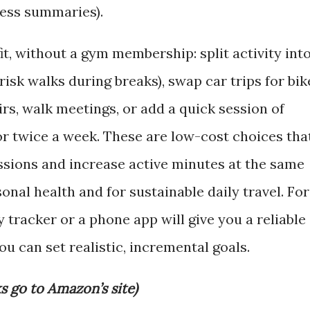
ress summaries).
t, without a gym membership: split activity int
isk walks during breaks), swap car trips for bik
irs, walk meetings, or add a quick session of
or twice a week. These are low-cost choices tha
sions and increase active minutes at the same
onal health and for sustainable daily travel. For
ty tracker or a phone app will give you a reliable
u can set realistic, incremental goals.
ks go to Amazon’s site)