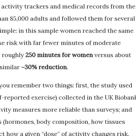
 activity trackers and medical records from the
an 85,000 adults and followed them for several
s simple: in this sample women reached the same
se risk with far fewer minutes of moderate
— roughly
250 minutes for women
versus about
 similar
~30% reduction
.
you remember two things: first, the study used
lf-reported exercise) collected in the UK Bioban
ivity measures more reliable than surveys; and
es (hormones, body composition, how tissues
ct how a given “dose” of activity changes risk.