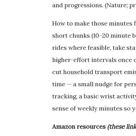
and progressions. (Nature; p
How to make those minutes fi
short chunks (10–20 minute br
rides where feasible, take sta
higher-effort intervals once 
cut household transport emis
time — a small nudge for pers
tracking, a basic wrist activi
sense of weekly minutes so yo
Amazon resources
(these lin