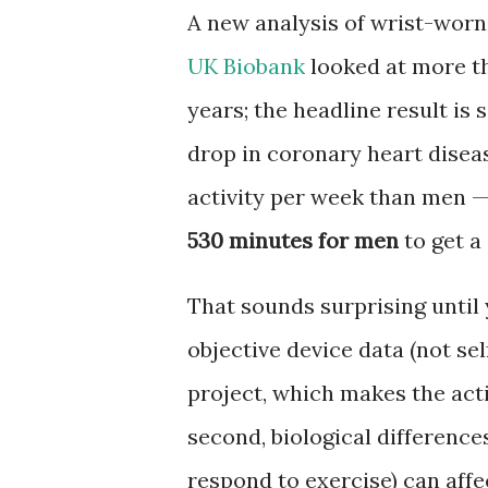
A new analysis of wrist-worn
UK Biobank
looked at more th
years; the headline result i
drop in coronary heart disea
activity per week than men 
530 minutes for men
to get a
That sounds surprising until 
objective device data (not se
project, which makes the act
second, biological differenc
respond to exercise) can affe