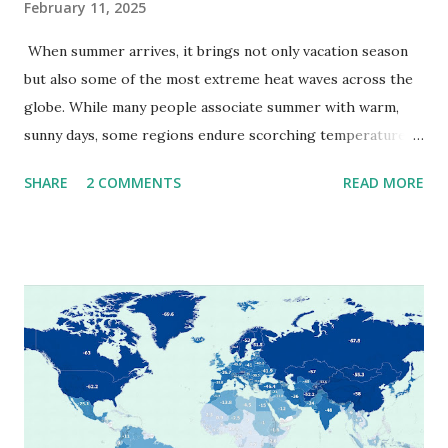
February 11, 2025
When summer arrives, it brings not only vacation season
but also some of the most extreme heat waves across the
globe. While many people associate summer with warm,
sunny days, some regions endure scorching temperatures
that push the limits of human endurance. To put these
SHARE
2 COMMENTS
READ MORE
extremes into perspective, we’ve mapped the highest
temperatures ever recorded in countries around the
world. The maps below, created by Vivid Maps , illustrate
these record-breaking temperatures and the patterns of
extreme heat across the globe. The Hottest Temperature
on Record According to historical weather data, the
highest reliably recorded temperature on Earth is 56.7°C
(134°F) , measured in Death Valley, California , on July 10,
1913 . However, an even higher temperature of 58°C
(136.4°F) was reportedly recorded in El Azizia, Libya , on