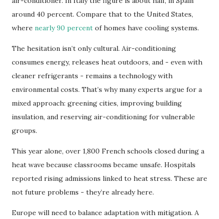
air-conditioner. In Italy the figure is about half, in Spain
around 40 percent. Compare that to the United States,
where
nearly 90 percent
of homes have cooling systems.
The hesitation isn’t only cultural. Air-conditioning
consumes energy, releases heat outdoors, and - even with
cleaner refrigerants - remains a technology with
environmental costs. That’s why many experts argue for a
mixed approach: greening cities, improving building
insulation, and reserving air-conditioning for vulnerable
groups.
This year alone, over 1,800 French schools closed during a
heat wave because classrooms became unsafe. Hospitals
reported rising admissions linked to heat stress. These are
not future problems - they’re already here.
Europe will need to balance adaptation with mitigation. A