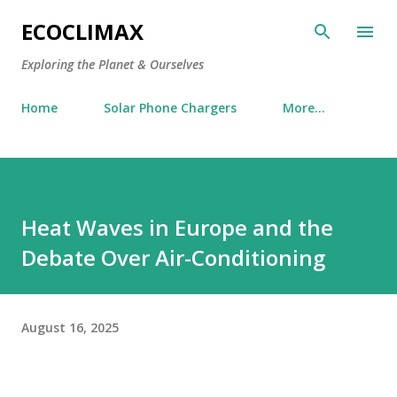
Skip to main content
ECOCLIMAX
Exploring the Planet & Ourselves
Home
Solar Phone Chargers
More…
Heat Waves in Europe and the
Debate Over Air-Conditioning
August 16, 2025