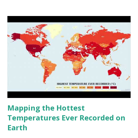
climate 2050 - How global warming will impact 6000+
cities around the world?
Mapping the Hottest
Temperatures Ever Recorded on
Earth