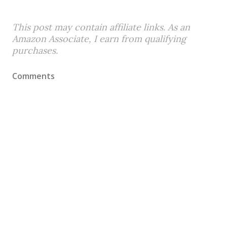
This post may contain affiliate links. As an
Amazon Associate, I earn from qualifying
purchases.
Comments