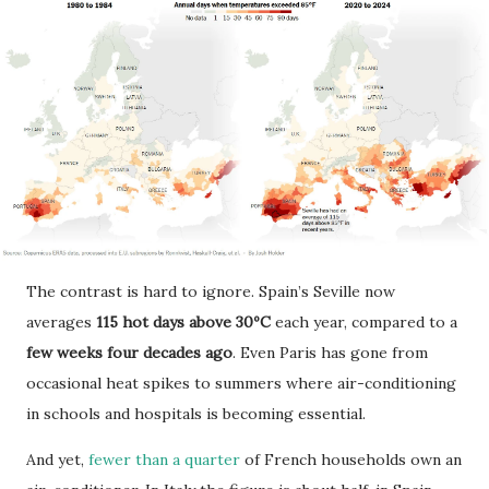
The contrast is hard to ignore. Spain’s Seville now
averages
115 hot days above 30ºC
each year, compared to a
few weeks four decades ago
. Even Paris has gone from
occasional heat spikes to summers where air-conditioning
in schools and hospitals is becoming essential.
And yet,
fewer than a quarter
of French households own an