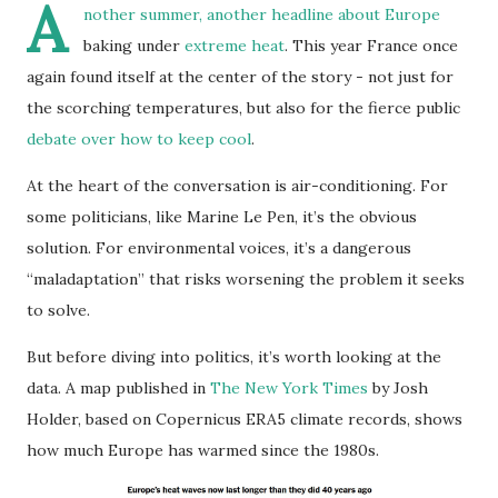
A
nother summer, another headline about Europe
baking under
extreme heat
. This year France once
again found itself at the center of the story - not just for
the scorching temperatures, but also for the fierce public
debate over how to keep cool
.
At the heart of the conversation is air-conditioning. For
some politicians, like Marine Le Pen, it’s the obvious
solution. For environmental voices, it’s a dangerous
“maladaptation” that risks worsening the problem it seeks
to solve.
But before diving into politics, it’s worth looking at the
data. A map published in
The New York Times
by Josh
Holder, based on Copernicus ERA5 climate records, shows
how much Europe has warmed since the 1980s.