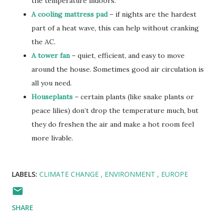
the temperature indoors.
A cooling mattress pad
– if nights are the hardest
part of a heat wave, this can help without cranking
the AC.
A tower fan
– quiet, efficient, and easy to move
around the house. Sometimes good air circulation is
all you need.
Houseplants
– certain plants (like snake plants or
peace lilies) don’t drop the temperature much, but
they do freshen the air and make a hot room feel
more livable.
LABELS:
CLIMATE CHANGE
ENVIRONMENT
EUROPE
SHARE