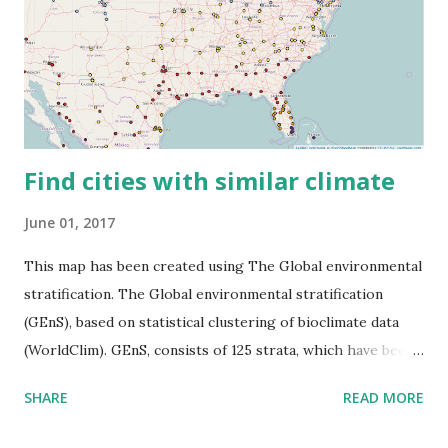
Find cities with similar climate
June 01, 2017
This map has been created using The Global environmental
stratification. The Global environmental stratification
(GEnS), based on statistical clustering of bioclimate data
(WorldClim). GEnS, consists of 125 strata, which have been
aggregated into 18 global environmental zones (labeled A
SHARE
READ MORE
to R) based on the dendrogram. Interactive map >> Via
www.vividmaps.com Related posts: - Find cities with similar