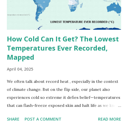
September 13, 1922 . While this Libyan record stood for
decades, some meteorologists have questioned its accuracy
due to inconsistencies in measurement methods at the ti...
How Cold Can It Get? The Lowest
Temperatures Ever Recorded,
Mapped
April 04, 2025
We often talk about record heat , especially in the context
of climate change. But on the flip side, our planet also
experiences cold so extreme it defies belief—temperatures
that can flash-freeze exposed skin and halt life as we know
it. These are not just numbers on thermometers; they’re
SHARE
POST A COMMENT
READ MORE
snapshots of how Earth's atmosphere behaves under