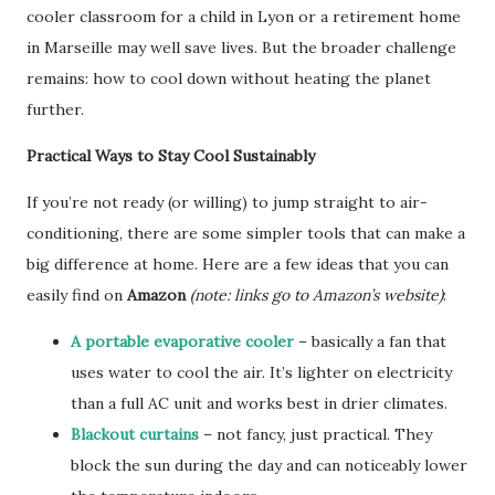
cooler classroom for a child in Lyon or a retirement home
in Marseille may well save lives. But the broader challenge
remains: how to cool down without heating the planet
further.
Practical Ways to Stay Cool Sustainably
If you’re not ready (or willing) to jump straight to air-
conditioning, there are some simpler tools that can make a
big difference at home. Here are a few ideas that you can
easily find on
Amazon
(note: links go to Amazon’s website)
:
A portable evaporative cooler
– basically a fan that
uses water to cool the air. It’s lighter on electricity
than a full AC unit and works best in drier climates.
Blackout curtains
– not fancy, just practical. They
block the sun during the day and can noticeably lower