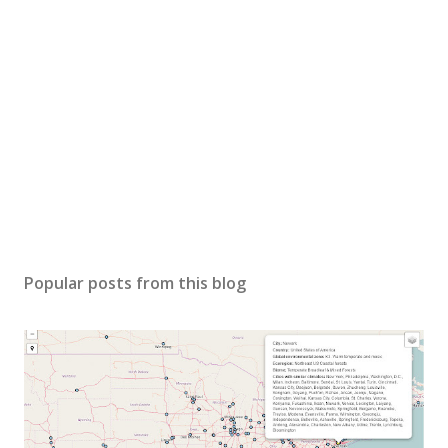
Popular posts from this blog