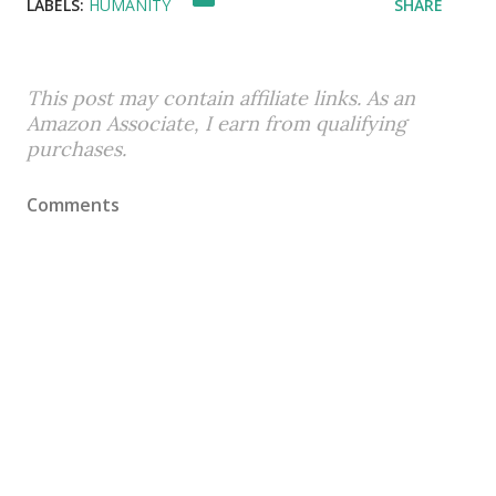
LABELS:
HUMANITY
SHARE
This post may contain affiliate links. As an
Amazon Associate, I earn from qualifying
purchases.
Comments