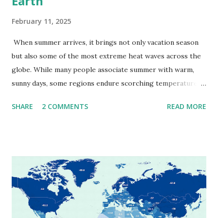
Earth
February 11, 2025
When summer arrives, it brings not only vacation season
but also some of the most extreme heat waves across the
globe. While many people associate summer with warm,
sunny days, some regions endure scorching temperatures
that push the limits of human endurance. To put these
SHARE
2 COMMENTS
READ MORE
extremes into perspective, we’ve mapped the highest
temperatures ever recorded in countries around the
world. The maps below, created by Vivid Maps , illustrate
these record-breaking temperatures and the patterns of
extreme heat across the globe. The Hottest Temperature
on Record According to historical weather data, the
highest reliably recorded temperature on Earth is 56.7°C
(134°F) , measured in Death Valley, California , on July 10,