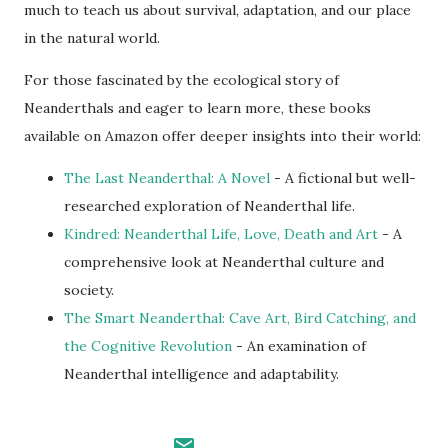
much to teach us about survival, adaptation, and our place
in the natural world.
For those fascinated by the ecological story of
Neanderthals and eager to learn more, these books
available on Amazon offer deeper insights into their world:
The Last Neanderthal: A Novel
- A fictional but well-
researched exploration of Neanderthal life.
Kindred: Neanderthal Life, Love, Death and Art
- A
comprehensive look at Neanderthal culture and
society.
The Smart Neanderthal: Cave Art, Bird Catching, and
the Cognitive Revolution
- An examination of
Neanderthal intelligence and adaptability.