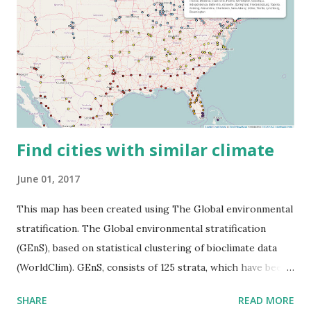
Find cities with similar climate
June 01, 2017
This map has been created using The Global environmental
stratification. The Global environmental stratification
(GEnS), based on statistical clustering of bioclimate data
(WorldClim). GEnS, consists of 125 strata, which have been
aggregated into 18 global environmental zones (labeled A
SHARE
READ MORE
to R) based on the dendrogram. Interactive map >> Via