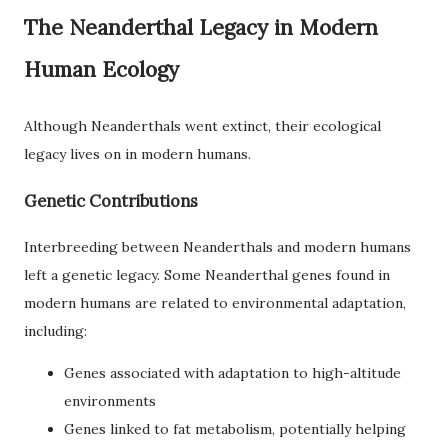
The Neanderthal Legacy in Modern
Human Ecology
Although Neanderthals went extinct, their ecological
legacy lives on in modern humans.
Genetic Contributions
Interbreeding between Neanderthals and modern humans
left a genetic legacy. Some Neanderthal genes found in
modern humans are related to environmental adaptation,
including:
Genes associated with adaptation to high-altitude
environments
Genes linked to fat metabolism, potentially helping