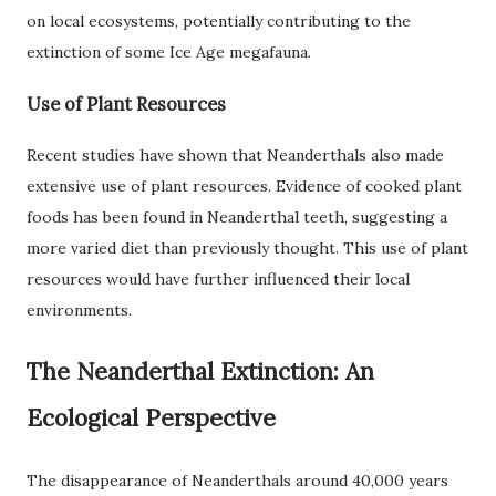
on local ecosystems, potentially contributing to the
extinction of some Ice Age megafauna.
Use of Plant Resources
Recent studies have shown that Neanderthals also made
extensive use of plant resources. Evidence of cooked plant
foods has been found in Neanderthal teeth, suggesting a
more varied diet than previously thought. This use of plant
resources would have further influenced their local
environments.
The Neanderthal Extinction: An
Ecological Perspective
The disappearance of Neanderthals around 40,000 years