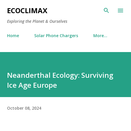
Skip to main content
ECOCLIMAX
Exploring the Planet & Ourselves
Home
Solar Phone Chargers
More…
Neanderthal Ecology: Surviving
Ice Age Europe
October 08, 2024