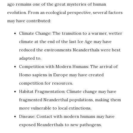
ago remains one of the great mysteries of human
evolution. From an ecological perspective, several factors
may have contributed:
Climate Change: The transition to a warmer, wetter
climate at the end of the last Ice Age may have
reduced the environments Neanderthals were best
adapted to.
Competition with Modern Humans: The arrival of
Homo sapiens in Europe may have created
competition for resources.
Habitat Fragmentation: Climate change may have
fragmented Neanderthal populations, making them
more vulnerable to local extinctions.
Disease: Contact with modern humans may have
exposed Neanderthals to new pathogens.