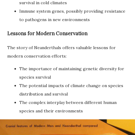
survival in cold climates
Immune system genes, possibly providing resistance
to pathogens in new environments
Lessons for Modern Conservation
The story of Neanderthals offers valuable lessons for
modern conservation efforts:
The importance of maintaining genetic diversity for
species survival
The potential impacts of climate change on species
distribution and survival
The complex interplay between different human
species and their environments