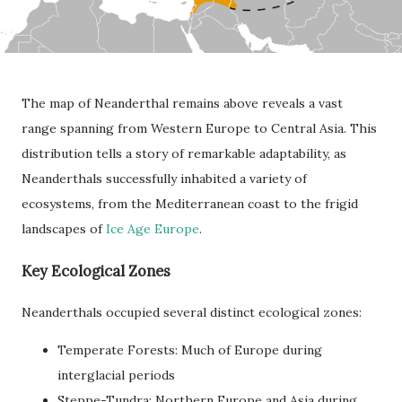
The map of Neanderthal remains above reveals a vast
range spanning from Western Europe to Central Asia. This
distribution tells a story of remarkable adaptability, as
Neanderthals successfully inhabited a variety of
ecosystems, from the Mediterranean coast to the frigid
landscapes of
Ice Age Europe
.
Key Ecological Zones
Neanderthals occupied several distinct ecological zones:
Temperate Forests: Much of Europe during
interglacial periods
Steppe-Tundra: Northern Europe and Asia during