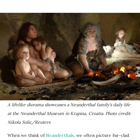
A lifelike diorama showcases a Neanderthal family's daily life
at the Neanderthal Museum in Krapina, Croatia. Photo credit:
Nikola Solic/Reuters
When we think of
Neanderthals
, we often picture fur-clad