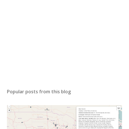
Popular posts from this blog