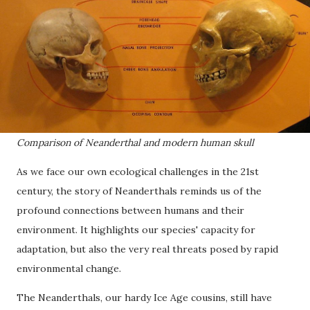
Comparison of Neanderthal and modern human skull
As we face our own ecological challenges in the 21st
century, the story of Neanderthals reminds us of the
profound connections between humans and their
environment. It highlights our species' capacity for
adaptation, but also the very real threats posed by rapid
environmental change.
The Neanderthals, our hardy Ice Age cousins, still have