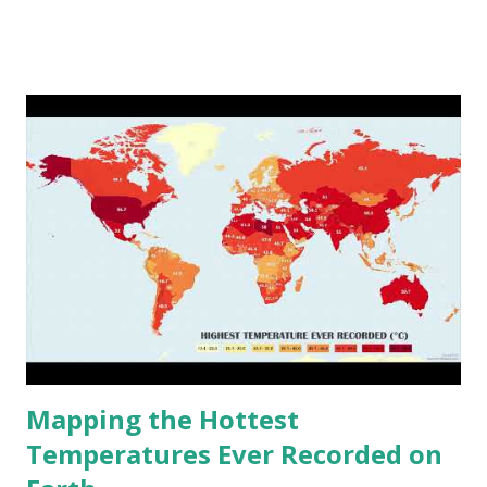
www.vividmaps.com Related posts: - Find cities with similar
climate 2050 - How global warming will impact 6000+
cities around the world?
Mapping the Hottest
Temperatures Ever Recorded on