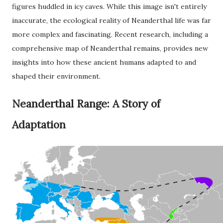
figures huddled in icy caves. While this image isn't entirely
inaccurate, the ecological reality of Neanderthal life was far
more complex and fascinating. Recent research, including a
comprehensive map of Neanderthal remains, provides new
insights into how these ancient humans adapted to and
shaped their environment.
Neanderthal Range: A Story of
Adaptation