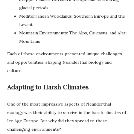
glacial periods
Mediterranean Woodlands: Southern Europe and the
Levant
Mountain Environments: The Alps, Caucasus, and Altai
Mountains
Each of these environments presented unique challenges
and opportunities, shaping Neanderthal biology and
culture.
Adapting to Harsh Climates
One of the most impressive aspects of Neanderthal
ecology was their ability to survive in the harsh climates of
Ice Age Europe. But why did they spread to these
challenging environments?