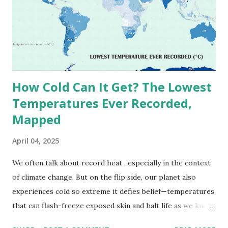
1913 . However, an even higher temperature of 58°C
(136.4°F) was reportedly recorded in El Azizia, Libya , on
September 13, 1922 . While this Libyan record stood for
decades, some meteorologists have questioned its accuracy
due to inconsistencies in measurement methods at the ti...
How Cold Can It Get? The Lowest
Temperatures Ever Recorded,
Mapped
April 04, 2025
We often talk about record heat , especially in the context
of climate change. But on the flip side, our planet also
experiences cold so extreme it defies belief—temperatures
that can flash-freeze exposed skin and halt life as we know
it. These are not just numbers on thermometers; they’re