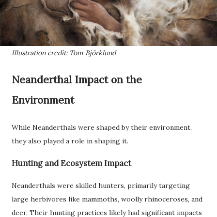
Illustration credit: Tom Björklund
Neanderthal Impact on the
Environment
While Neanderthals were shaped by their environment,
they also played a role in shaping it.
Hunting and Ecosystem Impact
Neanderthals were skilled hunters, primarily targeting
large herbivores like mammoths, woolly rhinoceroses, and
deer. Their hunting practices likely had significant impacts