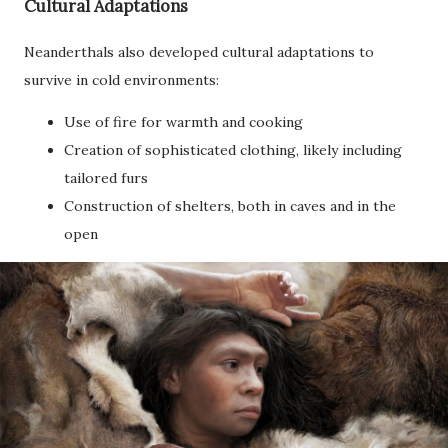
Cultural Adaptations
Neanderthals also developed cultural adaptations to
survive in cold environments:
Use of fire for warmth and cooking
Creation of sophisticated clothing, likely including
tailored furs
Construction of shelters, both in caves and in the
open