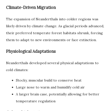
Climate-Driven Migration
The expansion of Neanderthals into colder regions was
likely driven by climate change. As glacial periods advanced,
their preferred temperate forest habitats shrunk, forcing
them to adapt to new environments or face extinction.
Physiological Adaptations
Neanderthals developed several physical adaptations to
cold climates:
Stocky, muscular build to conserve heat
Large nose to warm and humidify cold air
A larger brain case, potentially allowing for better
temperature regulation