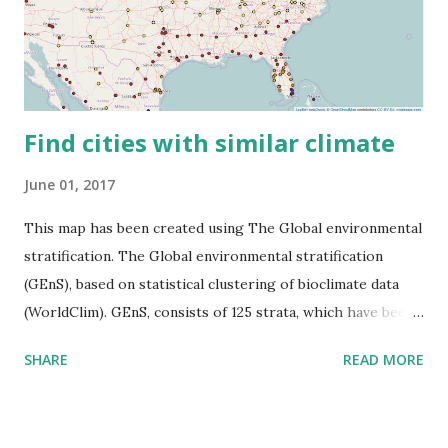
Find cities with similar climate
June 01, 2017
This map has been created using The Global environmental
stratification. The Global environmental stratification
(GEnS), based on statistical clustering of bioclimate data
(WorldClim). GEnS, consists of 125 strata, which have been
aggregated into 18 global environmental zones (labeled A
SHARE
READ MORE
to R) based on the dendrogram. Interactive map >> Via
www.vividmaps.com Related posts: - Find cities with similar
climate 2050 - How global warming will impact 6000+