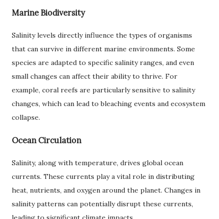
Marine Biodiversity
Salinity levels directly influence the types of organisms
that can survive in different marine environments. Some
species are adapted to specific salinity ranges, and even
small changes can affect their ability to thrive. For
example, coral reefs are particularly sensitive to salinity
changes, which can lead to bleaching events and ecosystem
collapse.
Ocean Circulation
Salinity, along with temperature, drives global ocean
currents. These currents play a vital role in distributing
heat, nutrients, and oxygen around the planet. Changes in
salinity patterns can potentially disrupt these currents,
leading to significant climate impacts.