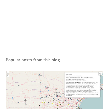
Popular posts from this blog