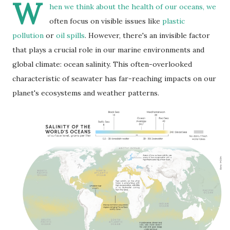
W
hen we think about the health of our oceans, we
often focus on visible issues like
plastic
pollution
or
oil spills
. However, there's an invisible factor
that plays a crucial role in our marine environments and
global climate: ocean salinity. This often-overlooked
characteristic of seawater has far-reaching impacts on our
planet's ecosystems and weather patterns.