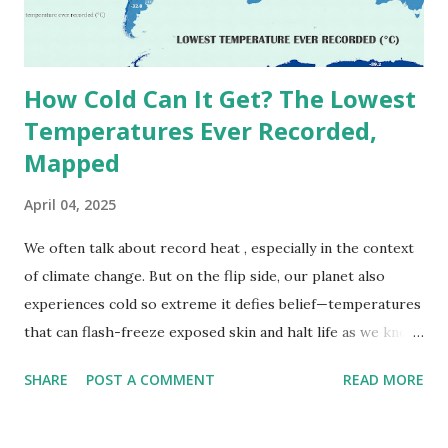
decades, some meteorologists have questioned its accuracy
due to inconsistencies in measurement methods at the ti...
How Cold Can It Get? The Lowest
Temperatures Ever Recorded,
Mapped
April 04, 2025
We often talk about record heat , especially in the context
of climate change. But on the flip side, our planet also
experiences cold so extreme it defies belief—temperatures
that can flash-freeze exposed skin and halt life as we know
it. These are not just numbers on thermometers; they’re
SHARE
POST A COMMENT
READ MORE
snapshots of how Earth's atmosphere behaves under
specific conditions—altitude, wind patterns, and location far
from the moderating effects of oceans. The coldest