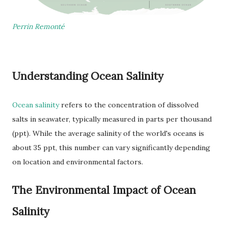
Perrin Remonté
Understanding Ocean Salinity
Ocean salinity
refers to the concentration of dissolved
salts in seawater, typically measured in parts per thousand
(ppt). While the average salinity of the world's oceans is
about 35 ppt, this number can vary significantly depending
on location and environmental factors.
The Environmental Impact of Ocean
Salinity