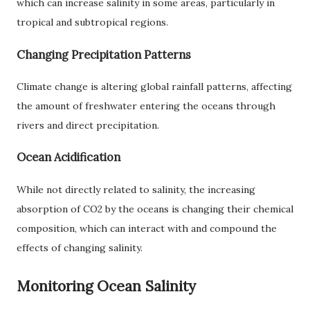
which can increase salinity in some areas, particularly in
tropical and subtropical regions.
Changing Precipitation Patterns
Climate change is altering global rainfall patterns, affecting
the amount of freshwater entering the oceans through
rivers and direct precipitation.
Ocean Acidification
While not directly related to salinity, the increasing
absorption of CO2 by the oceans is changing their chemical
composition, which can interact with and compound the
effects of changing salinity.
Monitoring Ocean Salinity