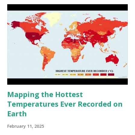
cities around the world?
Mapping the Hottest
Temperatures Ever Recorded on
Earth
February 11, 2025