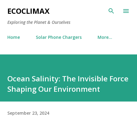
Skip to main content
ECOCLIMAX
Exploring the Planet & Ourselves
Home
Solar Phone Chargers
More…
Ocean Salinity: The Invisible Force
Shaping Our Environment
September 23, 2024