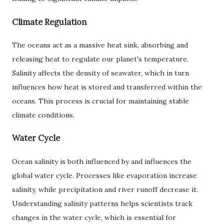
Climate Regulation
The oceans act as a massive heat sink, absorbing and
releasing heat to regulate our planet's temperature.
Salinity affects the density of seawater, which in turn
influences how heat is stored and transferred within the
oceans. This process is crucial for maintaining stable
climate conditions.
Water Cycle
Ocean salinity is both influenced by and influences the
global water cycle. Processes like evaporation increase
salinity, while precipitation and river runoff decrease it.
Understanding salinity patterns helps scientists track
changes in the water cycle, which is essential for