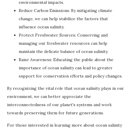
environmental impacts.
Reduce Carbon Emissions: By mitigating climate
change, we can help stabilize the factors that
influence ocean salinity.
Protect Freshwater Sources: Conserving and
managing our freshwater resources can help
maintain the delicate balance of ocean salinity.
Raise Awareness: Educating the public about the
importance of ocean salinity can lead to greater
support for conservation efforts and policy changes.
By recognizing the vital role that ocean salinity plays in our
environment, we can better appreciate the
interconnectedness of our planet's systems and work
towards preserving them for future generations.
For those interested in learning more about ocean salinity