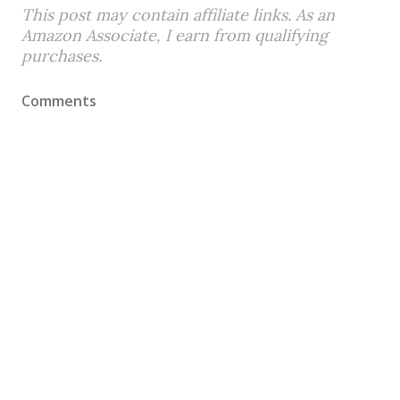
This post may contain affiliate links. As an
Amazon Associate, I earn from qualifying
purchases.
Comments