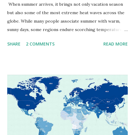
When summer arrives, it brings not only vacation season
but also some of the most extreme heat waves across the
globe. While many people associate summer with warm,
sunny days, some regions endure scorching temperatures
that push the limits of human endurance. To put these
SHARE
2 COMMENTS
READ MORE
extremes into perspective, we’ve mapped the highest
temperatures ever recorded in countries around the
world. The maps below, created by Vivid Maps , illustrate
these record-breaking temperatures and the patterns of
extreme heat across the globe. The Hottest Temperature
on Record According to historical weather data, the
highest reliably recorded temperature on Earth is 56.7°C
(134°F) , measured in Death Valley, California , on July 10,
1913 . However, an even higher temperature of 58°C
(136.4°F) was reportedly recorded in El Azizia, Libya , on
September 13, 1922 . While this Libyan record stood for