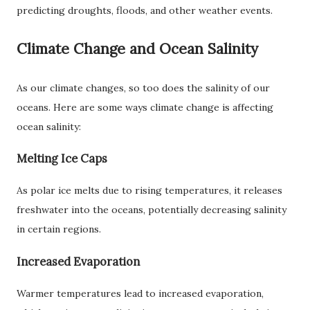
predicting droughts, floods, and other weather events.
Climate Change and Ocean Salinity
As our climate changes, so too does the salinity of our
oceans. Here are some ways climate change is affecting
ocean salinity:
Melting Ice Caps
As polar ice melts due to rising temperatures, it releases
freshwater into the oceans, potentially decreasing salinity
in certain regions.
Increased Evaporation
Warmer temperatures lead to increased evaporation,