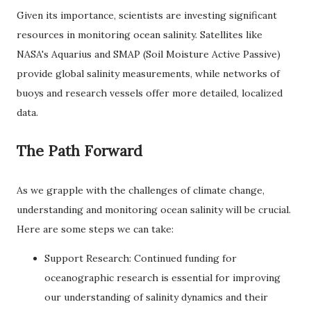
Given its importance, scientists are investing significant
resources in monitoring ocean salinity. Satellites like
NASA's Aquarius and SMAP (Soil Moisture Active Passive)
provide global salinity measurements, while networks of
buoys and research vessels offer more detailed, localized
data.
The Path Forward
As we grapple with the challenges of climate change,
understanding and monitoring ocean salinity will be crucial.
Here are some steps we can take:
Support Research: Continued funding for
oceanographic research is essential for improving
our understanding of salinity dynamics and their