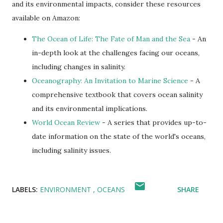
and its environmental impacts, consider these resources
available on Amazon:
The Ocean of Life: The Fate of Man and the Sea
- An
in-depth look at the challenges facing our oceans,
including changes in salinity.
Oceanography: An Invitation to Marine Science
- A
comprehensive textbook that covers ocean salinity
and its environmental implications.
World Ocean Review
- A series that provides up-to-
date information on the state of the world's oceans,
including salinity issues.
LABELS:
ENVIRONMENT
OCEANS
SHARE