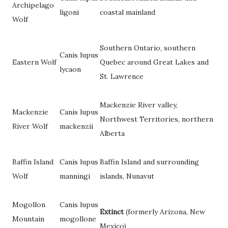
Archipelago
ligoni
coastal mainland
Wolf
Southern Ontario, southern
Canis lupus
Eastern Wolf
Quebec around Great Lakes and
lycaon
St. Lawrence
Mackenzie River valley,
Mackenzie
Canis lupus
Northwest Territories, northern
River Wolf
mackenzii
Alberta
Baffin Island
Canis lupus
Baffin Island and surrounding
Wolf
manningi
islands, Nunavut
Mogollon
Canis lupus
Extinct
(formerly Arizona, New
Mountain
mogollone
Mexico)