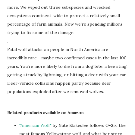
more. We wiped out three subspecies and wrecked
ecosystems continent-wide to protect a relatively small
percentage of farm animals. Now we're spending millions
trying to fix some of the damage.
.
Fatal wolf attacks on people in North America are
incredibly rare - maybe two confirmed cases in the last 100
years. You're more likely to die from a dog bite, a bee sting,
getting struck by lightning, or hitting a deer with your car.
Deer-vehicle collisions happen partly because deer
populations exploded after we removed wolves.
Related products available on Amazon
"American Wolf"
by Nate Blakeslee follows O-Six, the
most famous Yellowstone wolf, and what her story