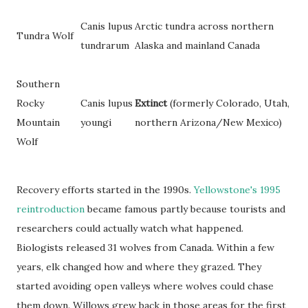
Canis lupus
Arctic tundra across northern
Tundra Wolf
tundrarum
Alaska and mainland Canada
Southern
Rocky
Canis lupus
Extinct
(formerly Colorado, Utah,
Mountain
youngi
northern Arizona/New Mexico)
Wolf
Recovery efforts started in the 1990s.
Yellowstone's 1995
reintroduction
became famous partly because tourists and
researchers could actually watch what happened.
Biologists released 31 wolves from Canada. Within a few
years, elk changed how and where they grazed. They
started avoiding open valleys where wolves could chase
them down. Willows grew back in those areas for the first