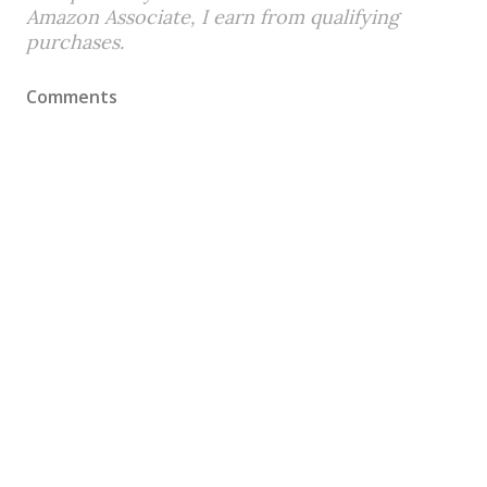
Amazon Associate, I earn from qualifying
purchases.
Comments