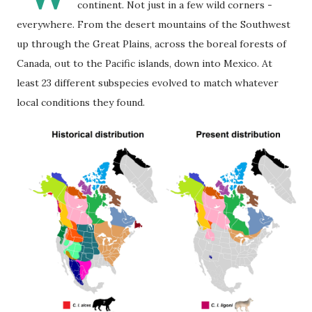
continent. Not just in a few wild corners -
everywhere. From the desert mountains of the Southwest
up through the Great Plains, across the boreal forests of
Canada, out to the Pacific islands, down into Mexico. At
least 23 different subspecies evolved to match whatever
local conditions they found.