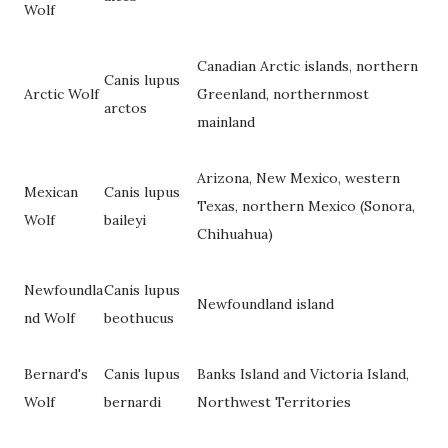
Wolf
Canadian Arctic islands, northern
Canis lupus
Arctic Wolf
Greenland, northernmost
arctos
mainland
Arizona, New Mexico, western
Mexican
Canis lupus
Texas, northern Mexico (Sonora,
Wolf
baileyi
Chihuahua)
Newfoundla
Canis lupus
Newfoundland island
nd Wolf
beothucus
Bernard's
Canis lupus
Banks Island and Victoria Island,
Wolf
bernardi
Northwest Territories