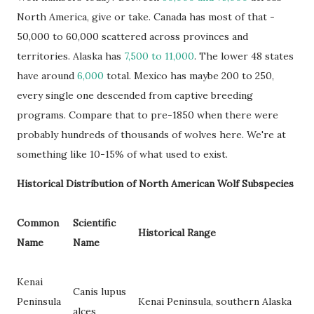
North America, give or take. Canada has most of that -
50,000 to 60,000 scattered across provinces and
territories. Alaska has
7,500 to 11,000
. The lower 48 states
have around
6,000
total. Mexico has maybe 200 to 250,
every single one descended from captive breeding
programs. Compare that to pre-1850 when there were
probably hundreds of thousands of wolves here. We're at
something like 10-15% of what used to exist.
Historical Distribution of North American Wolf Subspecies
Common
Scientific
Historical Range
Name
Name
Kenai
Canis lupus
Peninsula
Kenai Peninsula, southern Alaska
alces