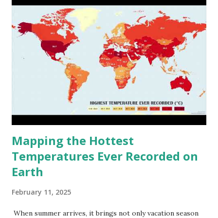
Mapping the Hottest
Temperatures Ever Recorded on
Earth
February 11, 2025
When summer arrives, it brings not only vacation season