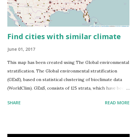
Find cities with similar climate
June 01, 2017
This map has been created using The Global environmental
stratification. The Global environmental stratification
(GEnS), based on statistical clustering of bioclimate data
(WorldClim). GEnS, consists of 125 strata, which have been
aggregated into 18 global environmental zones (labeled A
SHARE
READ MORE
to R) based on the dendrogram. Interactive map >> Via
www.vividmaps.com Related posts: - Find cities with similar
climate 2050 - How global warming will impact 6000+
cities around the world?