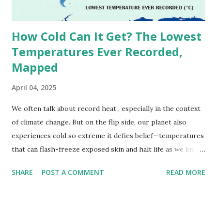
due to inconsistencies in measurement methods at the ti...
How Cold Can It Get? The Lowest
Temperatures Ever Recorded,
Mapped
April 04, 2025
We often talk about record heat , especially in the context
of climate change. But on the flip side, our planet also
experiences cold so extreme it defies belief—temperatures
that can flash-freeze exposed skin and halt life as we know
it. These are not just numbers on thermometers; they’re
SHARE
POST A COMMENT
READ MORE
snapshots of how Earth's atmosphere behaves under
specific conditions—altitude, wind patterns, and location far
from the moderating effects of oceans. The coldest
temperature ever recorded on Earth? That title goes to