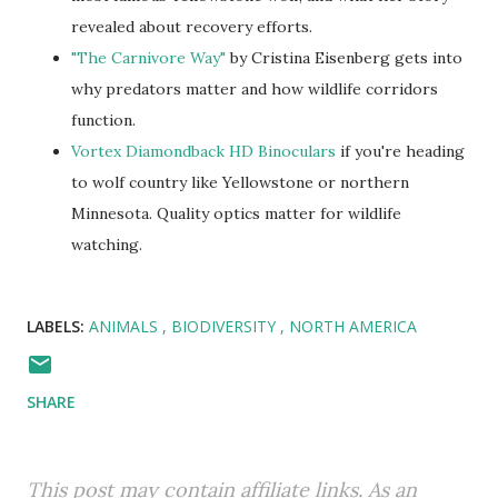
revealed about recovery efforts.
"The Carnivore Way"
by Cristina Eisenberg gets into
why predators matter and how wildlife corridors
function.
Vortex Diamondback HD Binoculars
if you're heading
to wolf country like Yellowstone or northern
Minnesota. Quality optics matter for wildlife
watching.
LABELS:
ANIMALS
BIODIVERSITY
NORTH AMERICA
SHARE
This post may contain affiliate links. As an