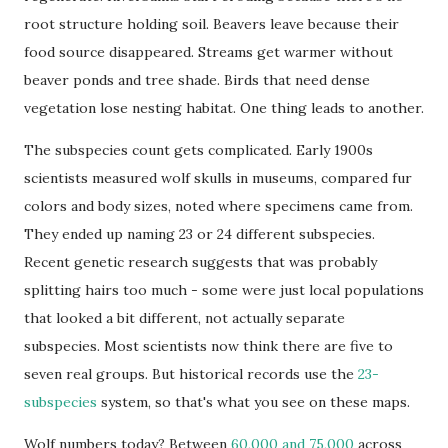
root structure holding soil. Beavers leave because their
food source disappeared. Streams get warmer without
beaver ponds and tree shade. Birds that need dense
vegetation lose nesting habitat. One thing leads to another.
The subspecies count gets complicated. Early 1900s
scientists measured wolf skulls in museums, compared fur
colors and body sizes, noted where specimens came from.
They ended up naming 23 or 24 different subspecies.
Recent genetic research suggests that was probably
splitting hairs too much - some were just local populations
that looked a bit different, not actually separate
subspecies. Most scientists now think there are five to
seven real groups. But historical records use the
23-
subspecies
system, so that's what you see on these maps.
Wolf numbers today? Between
60,000 and 75,000
across