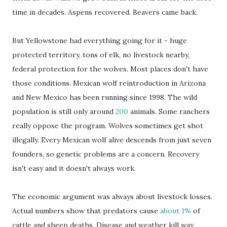
time in decades. Aspens recovered. Beavers came back.
But Yellowstone had everything going for it - huge
protected territory, tons of elk, no livestock nearby,
federal protection for the wolves. Most places don't have
those conditions. Mexican wolf reintroduction in Arizona
and New Mexico has been running since 1998. The wild
population is still only around
200
animals. Some ranchers
really oppose the program. Wolves sometimes get shot
illegally. Every Mexican wolf alive descends from just seven
founders, so genetic problems are a concern. Recovery
isn't easy and it doesn't always work.
The economic argument was always about livestock losses.
Actual numbers show that predators cause
about 1%
of
cattle and sheep deaths. Disease and weather kill way