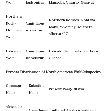
Wolf
hudsonicus
Manitoba, Ontario, Nunavut
Northern
Northern Rockies: Montana,
Rocky
Canis lupus
Idaho, Wyoming, southern
Mountain
irremotus
Alberta/BC
Wolf
Labrador
Canis lupus
Labrador Peninsula, northern
Wolf
labradorius
Quebec
Present Distribution of North American Wolf Subspecies
Common
Scientific
Present Range Status
Name
Name
Alexander
Canis lupus
Southeast Alaska islands and