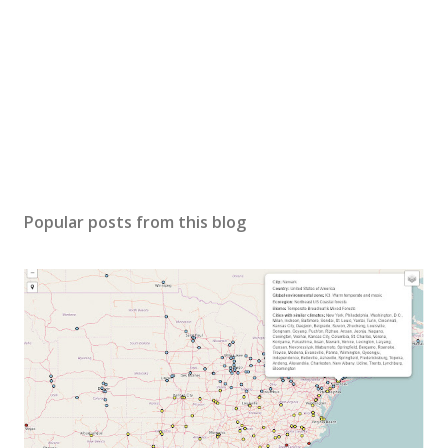
Popular posts from this blog