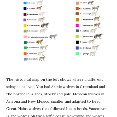
The historical map on the left shows where a different
subspecies lived. You had Arctic wolves in Greenland and
the northern islands, stocky and pale. Mexican wolves in
Arizona and New Mexico, smaller and adapted to heat.
Great Plains wolves that followed bison herds. Vancouver
Island wolves on the Pacific coast. Newfoundland wolves.