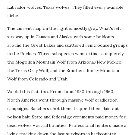
Labrador wolves. Texas wolves. They filled every available
niche.
The current map on the right is mostly gray. What's left
sits way up in Canada and Alaska, with some holdouts
around the Great Lakes and scattered reintroduced groups
in the Rockies. Three subspecies went extinct completely -
the Mogollon Mountain Wolf from Arizona/New Mexico,
the Texas Gray Wolf, and the Southern Rocky Mountain
Wolf from Colorado and Utah.
We did this fast, too. From about 1850 through 1960,
North America went through massive wolf eradication
campaigns. Ranchers shot them, trapped them, laid out
poison bait. State and federal governments paid money for
dead wolves - actual bounties. Professional hunters made a
living tracking down the last survivors in backcountry