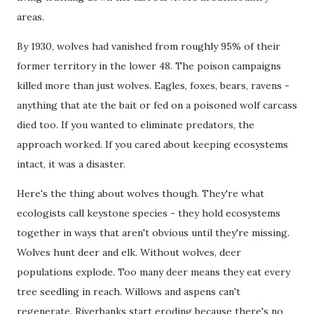
areas.
By 1930, wolves had vanished from roughly 95% of their
former territory in the lower 48. The poison campaigns
killed more than just wolves. Eagles, foxes, bears, ravens -
anything that ate the bait or fed on a poisoned wolf carcass
died too. If you wanted to eliminate predators, the
approach worked. If you cared about keeping ecosystems
intact, it was a disaster.
Here's the thing about wolves though. They're what
ecologists call keystone species - they hold ecosystems
together in ways that aren't obvious until they're missing.
Wolves hunt deer and elk. Without wolves, deer
populations explode. Too many deer means they eat every
tree seedling in reach. Willows and aspens can't
regenerate. Riverbanks start eroding because there's no