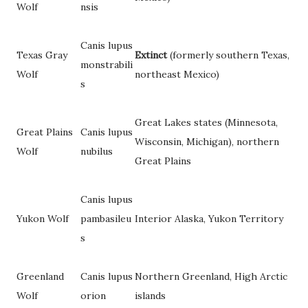
Wolf
nsis
Canis lupus
Texas Gray
Extinct
(formerly southern Texas,
monstrabili
Wolf
northeast Mexico)
s
Great Lakes states (Minnesota,
Great Plains
Canis lupus
Wisconsin, Michigan), northern
Wolf
nubilus
Great Plains
Canis lupus
Yukon Wolf
pambasileu
Interior Alaska, Yukon Territory
s
Greenland
Canis lupus
Northern Greenland, High Arctic
Wolf
orion
islands