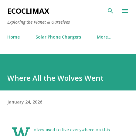
Skip to main content
ECOCLIMAX
Exploring the Planet & Ourselves
Home
Solar Phone Chargers
More…
Where All the Wolves Went
January 24, 2026
W
olves used to live everywhere on this