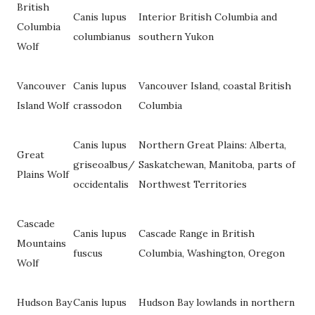
British
Canis lupus
Interior British Columbia and
Columbia
columbianus
southern Yukon
Wolf
Vancouver
Canis lupus
Vancouver Island, coastal British
Island Wolf
crassodon
Columbia
Canis lupus
Northern Great Plains: Alberta,
Great
griseoalbus/
Saskatchewan, Manitoba, parts of
Plains Wolf
occidentalis
Northwest Territories
Cascade
Canis lupus
Cascade Range in British
Mountains
fuscus
Columbia, Washington, Oregon
Wolf
Hudson Bay
Canis lupus
Hudson Bay lowlands in northern