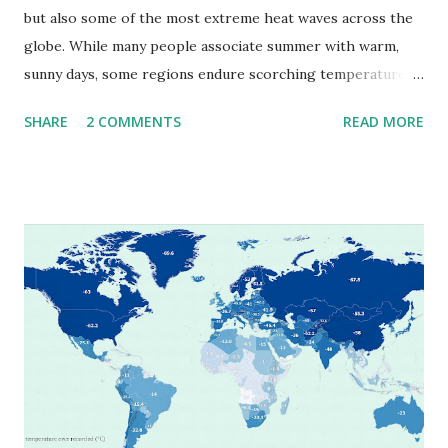
but also some of the most extreme heat waves across the
globe. While many people associate summer with warm,
sunny days, some regions endure scorching temperatures
that push the limits of human endurance. To put these
SHARE
2 COMMENTS
READ MORE
extremes into perspective, we’ve mapped the highest
temperatures ever recorded in countries around the
world. The maps below, created by Vivid Maps , illustrate
these record-breaking temperatures and the patterns of
extreme heat across the globe. The Hottest Temperature
on Record According to historical weather data, the
highest reliably recorded temperature on Earth is 56.7°C
(134°F) , measured in Death Valley, California , on July 10,
1913 . However, an even higher temperature of 58°C
(136.4°F) was reportedly recorded in El Azizia, Libya , on
September 13, 1922 . While this Libyan record stood for
decades, some meteorologists have questioned its accuracy