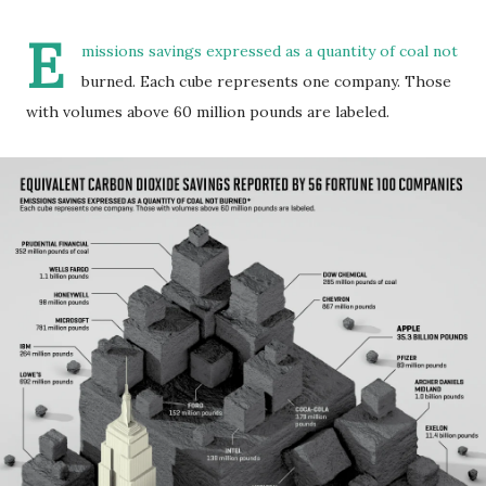
E
missions savings expressed as a quantity of coal not
burned. Each cube represents one company. Those
with volumes above 60 million pounds are labeled.