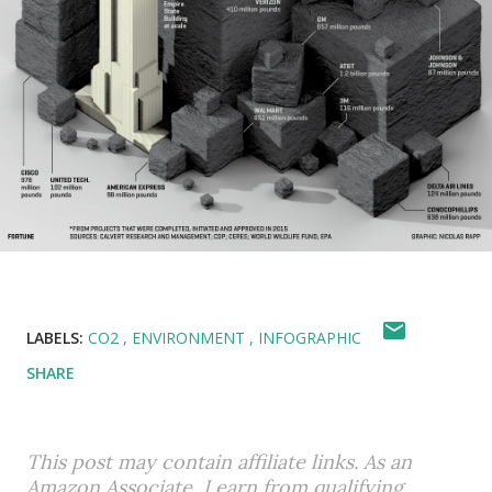
LABELS:
CO2
ENVIRONMENT
INFOGRAPHIC
SHARE
This post may contain affiliate links. As an
Amazon Associate, I earn from qualifying