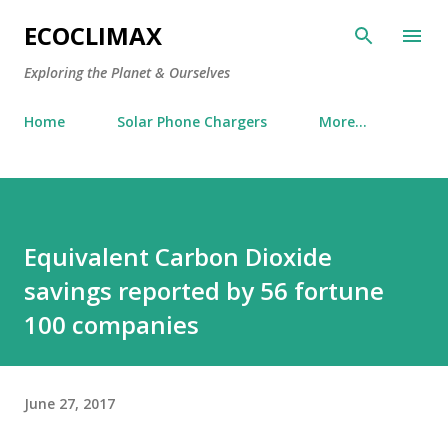
Skip to main content
ECOCLIMAX
Exploring the Planet & Ourselves
Home
Solar Phone Chargers
More…
Equivalent Carbon Dioxide
savings reported by 56 fortune
100 companies
June 27, 2017