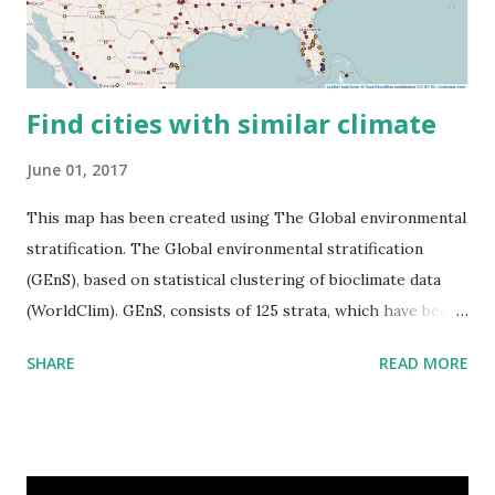
Find cities with similar climate
June 01, 2017
This map has been created using The Global environmental
stratification. The Global environmental stratification
(GEnS), based on statistical clustering of bioclimate data
(WorldClim). GEnS, consists of 125 strata, which have been
aggregated into 18 global environmental zones (labeled A
SHARE
READ MORE
to R) based on the dendrogram. Interactive map >> Via
www.vividmaps.com Related posts: - Find cities with similar
climate 2050 - How global warming will impact 6000+
cities around the world?