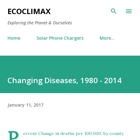
Skip to main content
ECOCLIMAX
Exploring the Planet & Ourselves
Home
Solar Phone Chargers
More…
Changing Diseases, 1980 - 2014
January 11, 2017
P
ercent Change in deaths per 100,000, by county.