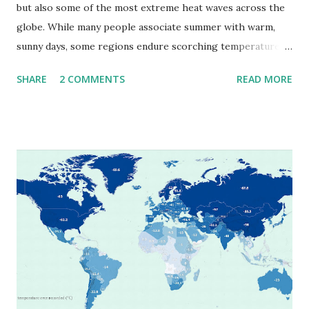
but also some of the most extreme heat waves across the
globe. While many people associate summer with warm,
sunny days, some regions endure scorching temperatures
that push the limits of human endurance. To put these
SHARE
2 COMMENTS
READ MORE
extremes into perspective, we’ve mapped the highest
temperatures ever recorded in countries around the
world. The maps below, created by Vivid Maps , illustrate
these record-breaking temperatures and the patterns of
extreme heat across the globe. The Hottest Temperature
on Record According to historical weather data, the
highest reliably recorded temperature on Earth is 56.7°C
(134°F) , measured in Death Valley, California , on July 10,
1913 . However, an even higher temperature of 58°C
(136.4°F) was reportedly recorded in El Azizia, Libya , on
September 13, 1922 . While this Libyan record stood for
decades, some meteorologists have questioned its accuracy