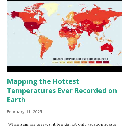
Mapping the Hottest
Temperatures Ever Recorded on
Earth
February 11, 2025
When summer arrives, it brings not only vacation season