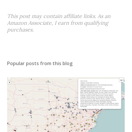
This post may contain affiliate links. As an
Amazon Associate, I earn from qualifying
purchases.
Popular posts from this blog