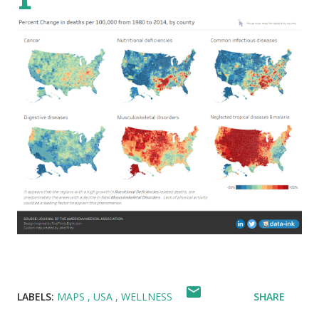
LABELS:
MAPS
USA
WELLNESS
SHARE