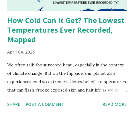
due to inconsistencies in measurement methods at the ti...
How Cold Can It Get? The Lowest
Temperatures Ever Recorded,
Mapped
April 04, 2025
We often talk about record heat , especially in the context
of climate change. But on the flip side, our planet also
experiences cold so extreme it defies belief—temperatures
that can flash-freeze exposed skin and halt life as we know
it. These are not just numbers on thermometers; they’re
SHARE
POST A COMMENT
READ MORE
snapshots of how Earth's atmosphere behaves under
specific conditions—altitude, wind patterns, and location far
from the moderating effects of oceans. The coldest
temperature ever recorded on Earth? That title goes to