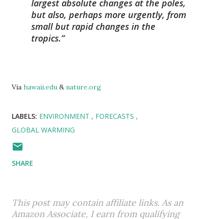
largest absolute changes at the poles,
but also, perhaps more urgently, from
small but rapid changes in the
tropics.
Via
hawaii.edu
&
nature.org
LABELS:
ENVIRONMENT
FORECASTS
GLOBAL WARMING
SHARE
This post may contain affiliate links. As an
Amazon Associate, I earn from qualifying