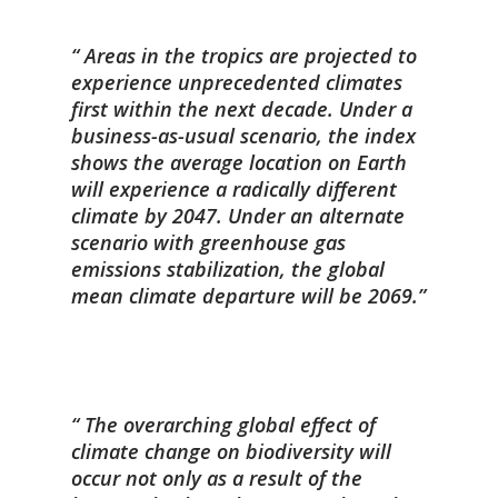
Areas in the tropics are projected to
experience unprecedented climates
first within the next decade. Under a
business-as-usual scenario, the index
shows the average location on Earth
will experience a radically different
climate by 2047. Under an alternate
scenario with greenhouse gas
emissions stabilization, the global
mean climate departure will be 2069.
The overarching global effect of
climate change on biodiversity will
occur not only as a result of the