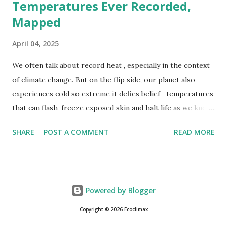
Temperatures Ever Recorded,
Mapped
April 04, 2025
We often talk about record heat , especially in the context
of climate change. But on the flip side, our planet also
experiences cold so extreme it defies belief—temperatures
that can flash-freeze exposed skin and halt life as we know
it. These are not just numbers on thermometers; they’re
SHARE
POST A COMMENT
READ MORE
snapshots of how Earth's atmosphere behaves under
specific conditions—altitude, wind patterns, and location far
from the moderating effects of oceans. The coldest
temperature ever recorded on Earth? That title goes to
Powered by Blogger
Vostok Station in Antarctica, where scientists measured a
bone-cracking −89.2°C (−128.6°F) on July 21, 1983. Located
Copyright © 2026 Ecoclimax
on the East Antarctic Plateau, Vostok is more than 1,000