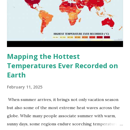
Mapping the Hottest
Temperatures Ever Recorded on
Earth
February 11, 2025
When summer arrives, it brings not only vacation season
but also some of the most extreme heat waves across the
globe. While many people associate summer with warm,
sunny days, some regions endure scorching temperatures