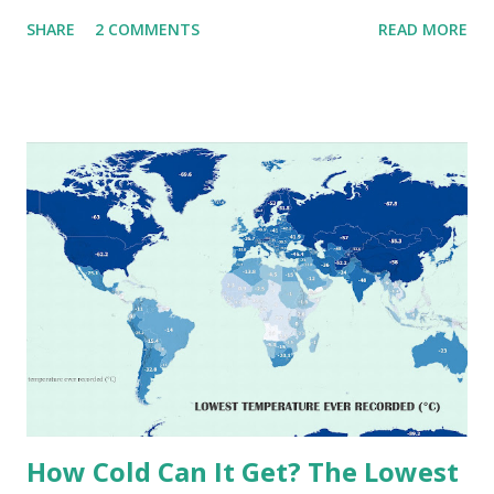
that push the limits of human endurance. To put these
SHARE
2 COMMENTS
READ MORE
extremes into perspective, we’ve mapped the highest
temperatures ever recorded in countries around the
world. The maps below, created by Vivid Maps , illustrate
these record-breaking temperatures and the patterns of
extreme heat across the globe. The Hottest Temperature
on Record According to historical weather data, the
highest reliably recorded temperature on Earth is 56.7°C
(134°F) , measured in Death Valley, California , on July 10,
1913 . However, an even higher temperature of 58°C
(136.4°F) was reportedly recorded in El Azizia, Libya , on
September 13, 1922 . While this Libyan record stood for
decades, some meteorologists have questioned its accuracy
due to inconsistencies in measurement methods at the ti...
How Cold Can It Get? The Lowest