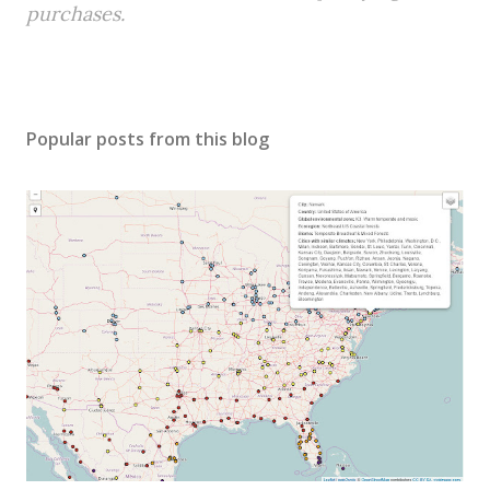
purchases.
Popular posts from this blog