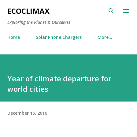
Skip to main content
ECOCLIMAX
Exploring the Planet & Ourselves
Home
Solar Phone Chargers
More…
Year of climate departure for
world cities
December 15, 2016