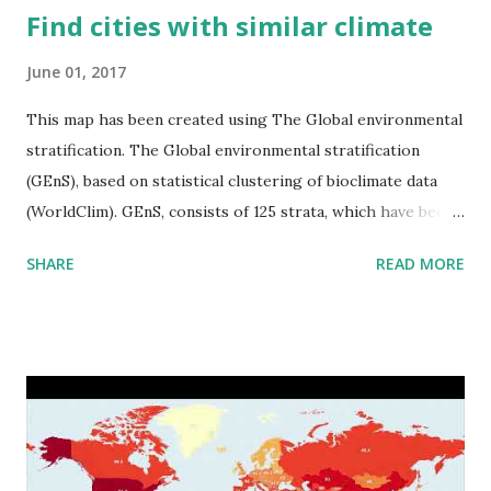
Find cities with similar climate
June 01, 2017
This map has been created using The Global environmental
stratification. The Global environmental stratification
(GEnS), based on statistical clustering of bioclimate data
(WorldClim). GEnS, consists of 125 strata, which have been
aggregated into 18 global environmental zones (labeled A
SHARE
READ MORE
to R) based on the dendrogram. Interactive map >> Via
www.vividmaps.com Related posts: - Find cities with similar
climate 2050 - How global warming will impact 6000+
cities around the world?