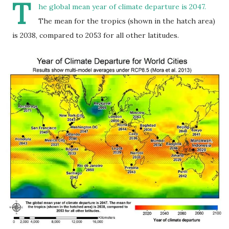
T
he global mean year of climate departure is 2047.
The mean for the tropics (shown in the hatch area)
is 2038, compared to 2053 for all other latitudes.