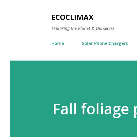
ECOCLIMAX
Exploring the Planet & Ourselves
Home
Solar Phone Chargers
Fall foliage