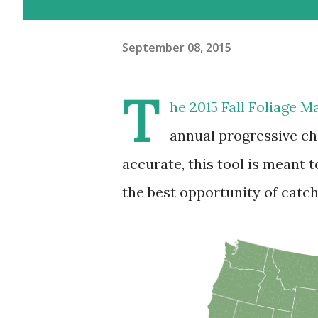
September 08, 2015
T
he 2015 Fall Foliage M
annual progressive ch
accurate, this tool is meant t
the best opportunity of catch