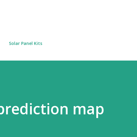
Skip to main content
Solar Panel Kits
 prediction map