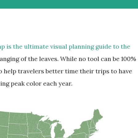
ap is the ultimate visual planning guide to the
anging of the leaves. While no tool can be 100%
o help travelers better time their trips to have
ing peak color each year.