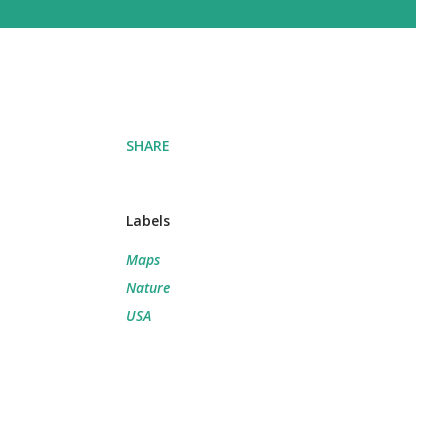
SHARE
Labels
Maps
Nature
USA