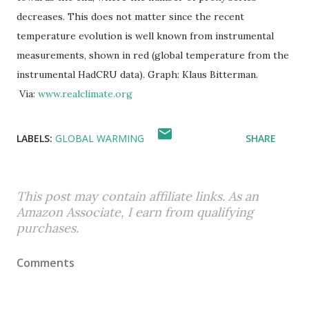
decreases. This does not matter since the recent
temperature evolution is well known from instrumental
measurements, shown in red (global temperature from the
instrumental HadCRU data). Graph: Klaus Bitterman.
Via:
www.realclimate.org
LABELS:
GLOBAL WARMING
SHARE
This post may contain affiliate links. As an
Amazon Associate, I earn from qualifying
purchases.
Comments