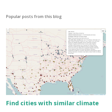
Popular posts from this blog
Find cities with similar climate