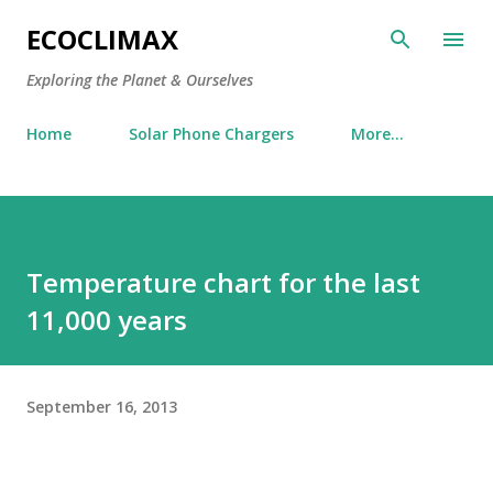
Skip to main content
ECOCLIMAX
Exploring the Planet & Ourselves
Home
Solar Phone Chargers
More…
Temperature chart for the last
11,000 years
September 16, 2013