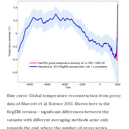
Blue curve: Global temperature reconstruction from proxy
data of Marcott et al, Science 2013. Shown here is the
RegEM version – significant differences between the
variants with different averaging methods arise only
towards the end, where the number of proxy series