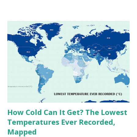
temperatures ever recorded in countries around the
world. The maps below, created by Vivid Maps , illustrate
these record-breaking temperatures and the patterns of
extreme heat across the globe. The Hottest Temperature
on Record According to historical weather data, the
highest reliably recorded temperature on Earth is 56.7°C
(134°F) , measured in Death Valley, California , on July 10,
1913 . However, an even higher temperature of 58°C
(136.4°F) was reportedly recorded in El Azizia, Libya , on
September 13, 1922 . While this Libyan record stood for
decades, some meteorologists have questioned its accuracy
due to inconsistencies in measurement methods at the ti...
How Cold Can It Get? The Lowest
Temperatures Ever Recorded,
Mapped