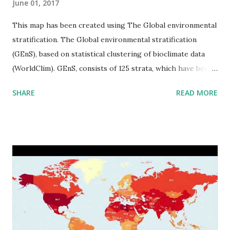
June 01, 2017
This map has been created using The Global environmental
stratification. The Global environmental stratification
(GEnS), based on statistical clustering of bioclimate data
(WorldClim). GEnS, consists of 125 strata, which have been
aggregated into 18 global environmental zones (labeled A
SHARE
READ MORE
to R) based on the dendrogram. Interactive map >> Via
www.vividmaps.com Related posts: - Find cities with similar
climate 2050 - How global warming will impact 6000+
cities around the world?