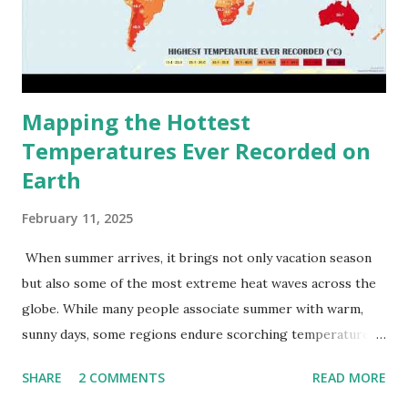
Mapping the Hottest
Temperatures Ever Recorded on
Earth
February 11, 2025
When summer arrives, it brings not only vacation season
but also some of the most extreme heat waves across the
globe. While many people associate summer with warm,
sunny days, some regions endure scorching temperatures
that push the limits of human endurance. To put these
SHARE
2 COMMENTS
READ MORE
extremes into perspective, we’ve mapped the highest