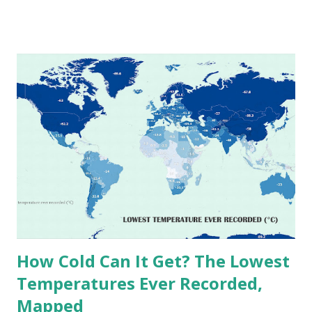
temperatures ever recorded in countries around the
world. The maps below, created by Vivid Maps , illustrate
these record-breaking temperatures and the patterns of
extreme heat across the globe. The Hottest Temperature
on Record According to historical weather data, the
highest reliably recorded temperature on Earth is 56.7°C
(134°F) , measured in Death Valley, California , on July 10,
1913 . However, an even higher temperature of 58°C
(136.4°F) was reportedly recorded in El Azizia, Libya , on
September 13, 1922 . While this Libyan record stood for
decades, some meteorologists have questioned its accuracy
due to inconsistencies in measurement methods at the ti...
How Cold Can It Get? The Lowest
Temperatures Ever Recorded,
Mapped