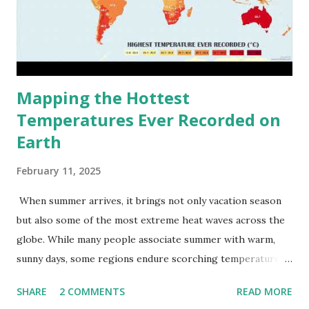
Mapping the Hottest
Temperatures Ever Recorded on
Earth
February 11, 2025
When summer arrives, it brings not only vacation season
but also some of the most extreme heat waves across the
globe. While many people associate summer with warm,
sunny days, some regions endure scorching temperatures
that push the limits of human endurance. To put these
SHARE
2 COMMENTS
READ MORE
extremes into perspective, we’ve mapped the highest