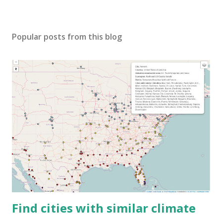
Popular posts from this blog
Find cities with similar climate