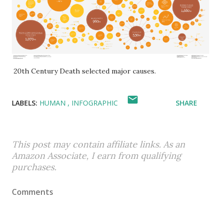
20th Century Death selected major causes.
LABELS:
HUMAN
INFOGRAPHIC
SHARE
This post may contain affiliate links. As an
Amazon Associate, I earn from qualifying
purchases.
Comments