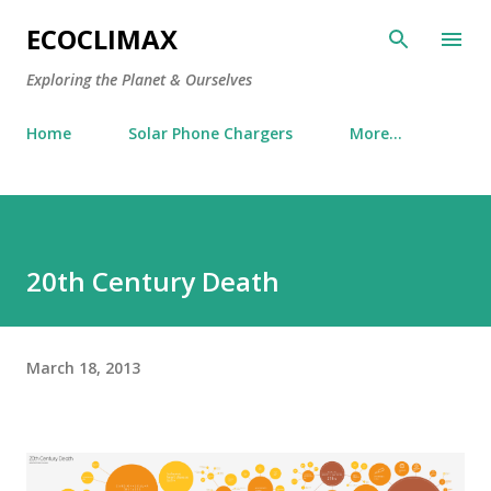
Skip to main content
ECOCLIMAX
Exploring the Planet & Ourselves
Home
Solar Phone Chargers
More…
20th Century Death
March 18, 2013