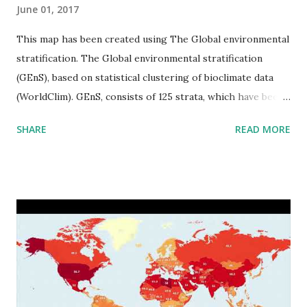
June 01, 2017
This map has been created using The Global environmental
stratification. The Global environmental stratification
(GEnS), based on statistical clustering of bioclimate data
(WorldClim). GEnS, consists of 125 strata, which have been
aggregated into 18 global environmental zones (labeled A
SHARE
READ MORE
to R) based on the dendrogram. Interactive map >> Via
www.vividmaps.com Related posts: - Find cities with similar
climate 2050 - How global warming will impact 6000+
cities around the world?