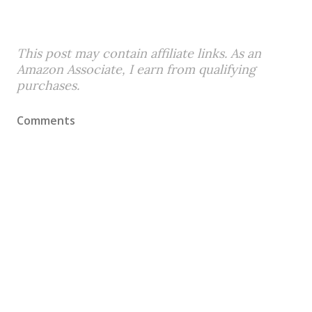
This post may contain affiliate links. As an
Amazon Associate, I earn from qualifying
purchases.
Comments