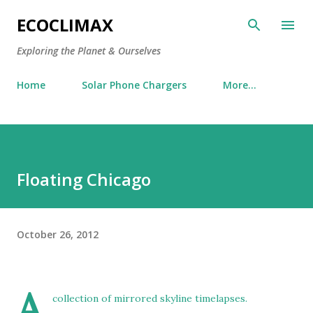
Skip to main content
ECOCLIMAX
Exploring the Planet & Ourselves
Home
Solar Phone Chargers
More…
Floating Chicago
October 26, 2012
A
collection of mirrored skyline timelapses.