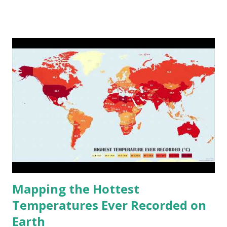
www.vividmaps.com Related posts: - Find cities with similar
climate 2050 - How global warming will impact 6000+
cities around the world?
Mapping the Hottest
Temperatures Ever Recorded on
Earth