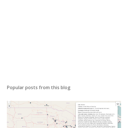
Popular posts from this blog