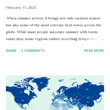
February 11, 2025
When summer arrives, it brings not only vacation season
but also some of the most extreme heat waves across the
globe. While many people associate summer with warm,
sunny days, some regions endure scorching temperatures
that push the limits of human endurance. To put these
SHARE
2 COMMENTS
READ MORE
extremes into perspective, we’ve mapped the highest
temperatures ever recorded in countries around the
world. The maps below, created by Vivid Maps , illustrate
these record-breaking temperatures and the patterns of
extreme heat across the globe. The Hottest Temperature
on Record According to historical weather data, the
highest reliably recorded temperature on Earth is 56.7°C
(134°F) , measured in Death Valley, California , on July 10,
1913 . However, an even higher temperature of 58°C