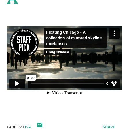
LABELS:
USA
SHARE