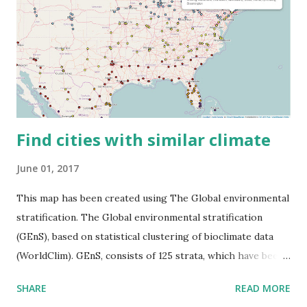
Find cities with similar climate
June 01, 2017
This map has been created using The Global environmental
stratification. The Global environmental stratification
(GEnS), based on statistical clustering of bioclimate data
(WorldClim). GEnS, consists of 125 strata, which have been
aggregated into 18 global environmental zones (labeled A
SHARE
READ MORE
to R) based on the dendrogram. Interactive map >> Via