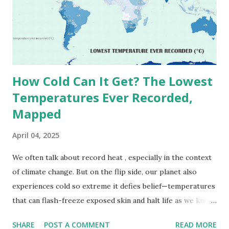
(136.4°F) was reportedly recorded in El Azizia, Libya , on
September 13, 1922 . While this Libyan record stood for
decades, some meteorologists have questioned its accuracy
due to inconsistencies in measurement methods at the ti...
How Cold Can It Get? The Lowest
Temperatures Ever Recorded,
Mapped
April 04, 2025
We often talk about record heat , especially in the context
of climate change. But on the flip side, our planet also
experiences cold so extreme it defies belief—temperatures
that can flash-freeze exposed skin and halt life as we know
it. These are not just numbers on thermometers; they’re
SHARE
POST A COMMENT
READ MORE
snapshots of how Earth's atmosphere behaves under