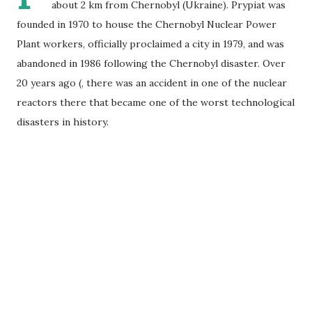
about 2 km from Chernobyl (Ukraine). Prypiat was
founded in 1970 to house the Chernobyl Nuclear Power
Plant workers, officially proclaimed a city in 1979, and was
abandoned in 1986 following the Chernobyl disaster. Over
20 years ago (, there was an accident in one of the nuclear
reactors there that became one of the worst technological
disasters in history.