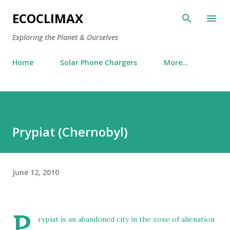
Skip to main content
ECOCLIMAX
Exploring the Planet & Ourselves
Home
Solar Phone Chargers
More…
Prypiat (Chernobyl)
June 12, 2010
P
rypiat
is an abandoned city in the zone of alienation