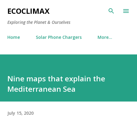
Skip to main content
ECOCLIMAX
Exploring the Planet & Ourselves
Home
Solar Phone Chargers
More…
Nine maps that explain the
Mediterranean Sea
July 15, 2020