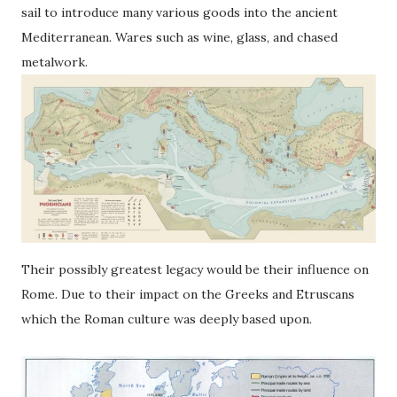
sail to introduce many various goods into the ancient
Mediterranean. Wares such as wine, glass, and chased
metalwork.
Their possibly greatest legacy would be their influence on
Rome. Due to their impact on the Greeks and Etruscans
which the Roman culture was deeply based upon.