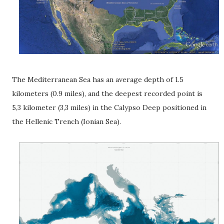
The Mediterranean Sea has an average depth of 1.5
kilometers (0.9 miles), and the deepest recorded point is
5,3 kilometer (3,3 miles) in the Calypso Deep positioned in
the Hellenic Trench (Ionian Sea).