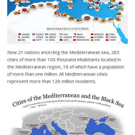
Now 21 nations encircling the Mediterranean sea, 285
cities of more than 100 thousand inhabitants located in
the Mediterranean region, 18 of which have a population
of more than one million. All Mediterranean cities
represent more than 126 million residents.