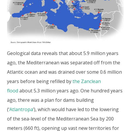
Geological data reveals that about 5.9 million years
ago, the Mediterranean was separated off from the
Atlantic ocean and was drained over some 0.6 million
years before being refilled by
the Zanclean
flood
about 5.3 million years ago. One hundred years
ago, there was a plan for dams building
(‘
Atlantropa
’), which would have led to the lowering
of the sea-level of the Mediterranean Sea by 200
meters (660 ft), opening up vast new territories for