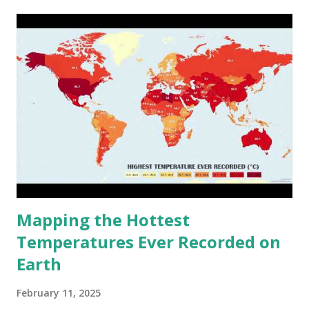
cities around the world?
Mapping the Hottest
Temperatures Ever Recorded on
Earth
February 11, 2025