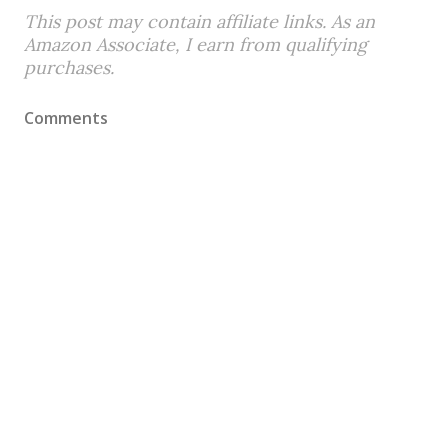
This post may contain affiliate links. As an
Amazon Associate, I earn from qualifying
purchases.
Comments