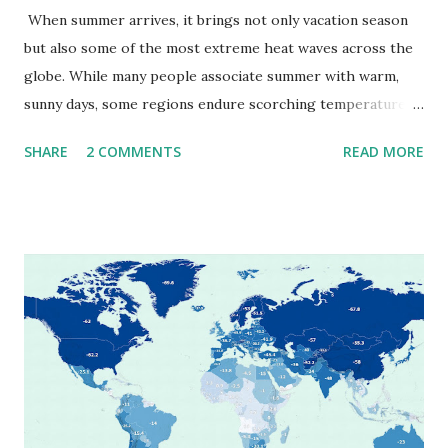
When summer arrives, it brings not only vacation season
but also some of the most extreme heat waves across the
globe. While many people associate summer with warm,
sunny days, some regions endure scorching temperatures
that push the limits of human endurance. To put these
SHARE
2 COMMENTS
READ MORE
extremes into perspective, we’ve mapped the highest
temperatures ever recorded in countries around the
world. The maps below, created by Vivid Maps , illustrate
these record-breaking temperatures and the patterns of
extreme heat across the globe. The Hottest Temperature
on Record According to historical weather data, the
highest reliably recorded temperature on Earth is 56.7°C
(134°F) , measured in Death Valley, California , on July 10,
1913 . However, an even higher temperature of 58°C
(136.4°F) was reportedly recorded in El Azizia, Libya , on
September 13, 1922 . While this Libyan record stood for