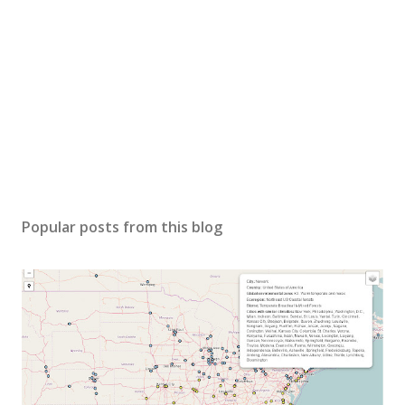
Popular posts from this blog