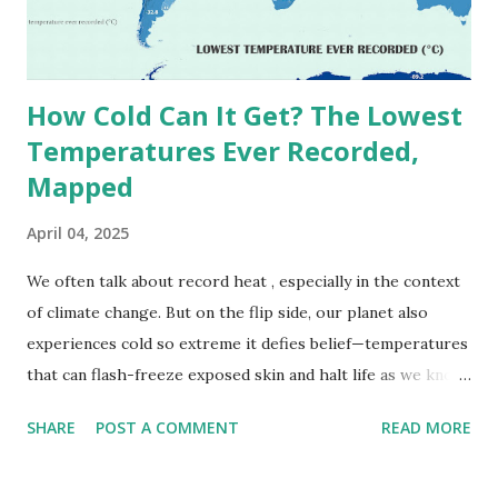
decades, some meteorologists have questioned its accuracy
due to inconsistencies in measurement methods at the ti...
How Cold Can It Get? The Lowest
Temperatures Ever Recorded,
Mapped
April 04, 2025
We often talk about record heat , especially in the context
of climate change. But on the flip side, our planet also
experiences cold so extreme it defies belief—temperatures
that can flash-freeze exposed skin and halt life as we know
it. These are not just numbers on thermometers; they’re
SHARE
POST A COMMENT
READ MORE
snapshots of how Earth's atmosphere behaves under
specific conditions—altitude, wind patterns, and location far