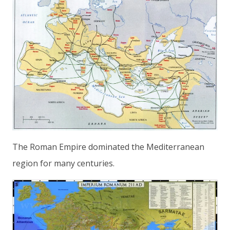
The Roman Empire dominated the Mediterranean
region for many centuries.