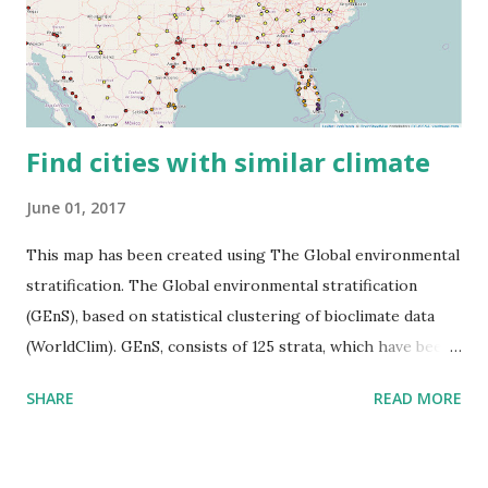
Find cities with similar climate
June 01, 2017
This map has been created using The Global environmental
stratification. The Global environmental stratification
(GEnS), based on statistical clustering of bioclimate data
(WorldClim). GEnS, consists of 125 strata, which have been
aggregated into 18 global environmental zones (labeled A
SHARE
READ MORE
to R) based on the dendrogram. Interactive map >> Via
www.vividmaps.com Related posts: - Find cities with similar
climate 2050 - How global warming will impact 6000+