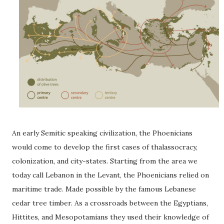
An early Semitic speaking civilization, the Phoenicians
would come to develop the first cases of thalassocracy,
colonization, and city-states. Starting from the area we
today call Lebanon in the Levant, the Phoenicians relied on
maritime trade. Made possible by the famous Lebanese
cedar tree timber. As a crossroads between the Egyptians,
Hittites, and Mesopotamians they used their knowledge of