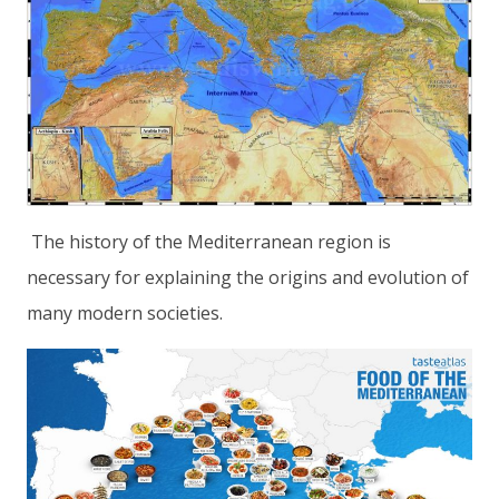
The history of the Mediterranean region is
necessary for explaining the origins and evolution of
many modern societies.