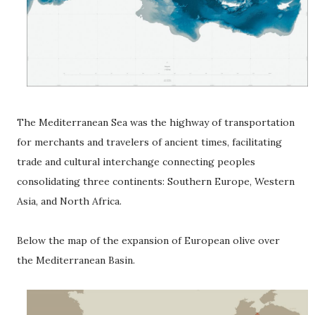
The Mediterranean Sea was the highway of transportation
for merchants and travelers of ancient times, facilitating
trade and cultural interchange connecting peoples
consolidating three continents: Southern Europe, Western
Asia, and North Africa.
Below the map of the expansion of European olive over
the Mediterranean Basin.