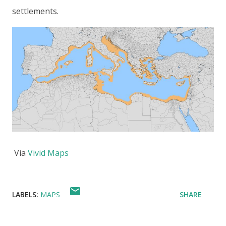
settlements.
Via
Vivid Maps
LABELS:
MAPS
SHARE