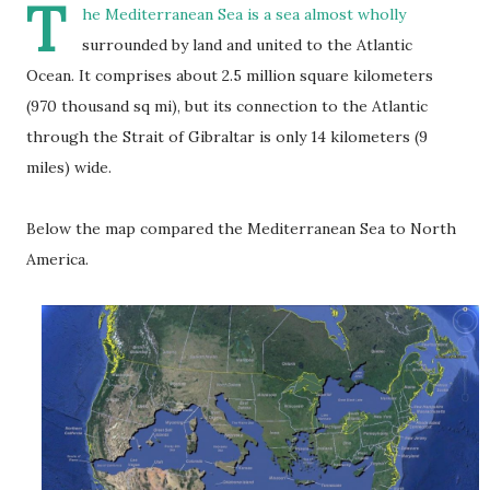
T
he Mediterranean Sea is a sea almost wholly
surrounded by land and united to the Atlantic
Ocean. It comprises about 2.5 million square kilometers
(970 thousand sq mi), but its connection to the Atlantic
through the Strait of Gibraltar is only 14 kilometers (9
miles) wide.
Below the map compared the Mediterranean Sea to North
America.