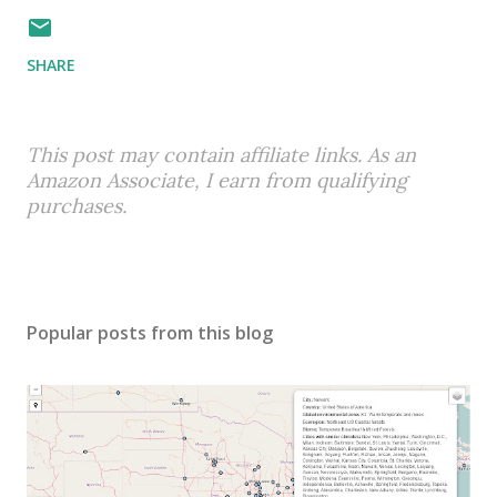
SHARE
This post may contain affiliate links. As an
Amazon Associate, I earn from qualifying
purchases.
Popular posts from this blog