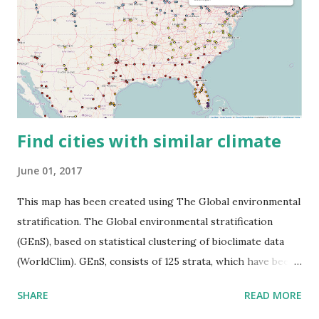
Find cities with similar climate
June 01, 2017
This map has been created using The Global environmental
stratification. The Global environmental stratification
(GEnS), based on statistical clustering of bioclimate data
(WorldClim). GEnS, consists of 125 strata, which have been
aggregated into 18 global environmental zones (labeled A
SHARE
READ MORE
to R) based on the dendrogram. Interactive map >> Via