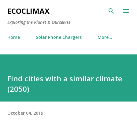
Skip to main content
ECOCLIMAX
Exploring the Planet & Ourselves
Home
Solar Phone Chargers
More…
Find cities with a similar climate
(2050)
October 04, 2019