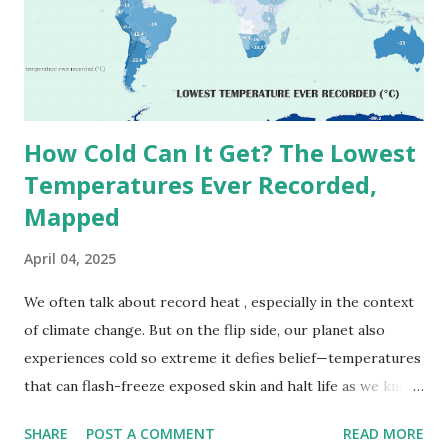
(136.4°F) was reportedly recorded in El Azizia, Libya , on
September 13, 1922 . While this Libyan record stood for
decades, some meteorologists have questioned its accuracy
due to inconsistencies in measurement methods at the ti...
How Cold Can It Get? The Lowest
Temperatures Ever Recorded,
Mapped
April 04, 2025
We often talk about record heat , especially in the context
of climate change. But on the flip side, our planet also
experiences cold so extreme it defies belief—temperatures
that can flash-freeze exposed skin and halt life as we know
it. These are not just numbers on thermometers; they’re
SHARE
POST A COMMENT
READ MORE
snapshots of how Earth's atmosphere behaves under