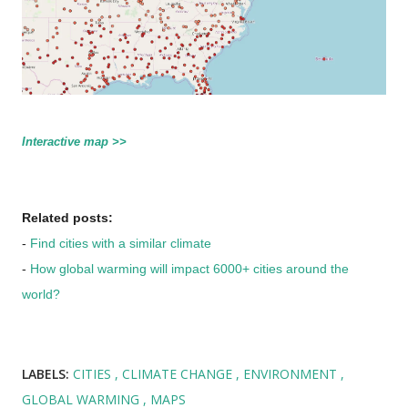
Interactive map >>
Related posts:
-
Find cities with a similar climate
-
How global warming will impact 6000+ cities around the
world?
LABELS:
CITIES
CLIMATE CHANGE
ENVIRONMENT
GLOBAL WARMING
MAPS