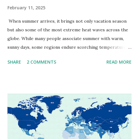
February 11, 2025
When summer arrives, it brings not only vacation season
but also some of the most extreme heat waves across the
globe. While many people associate summer with warm,
sunny days, some regions endure scorching temperatures
that push the limits of human endurance. To put these
SHARE
2 COMMENTS
READ MORE
extremes into perspective, we’ve mapped the highest
temperatures ever recorded in countries around the
world. The maps below, created by Vivid Maps , illustrate
these record-breaking temperatures and the patterns of
extreme heat across the globe. The Hottest Temperature
on Record According to historical weather data, the
highest reliably recorded temperature on Earth is 56.7°C
(134°F) , measured in Death Valley, California , on July 10,
1913 . However, an even higher temperature of 58°C