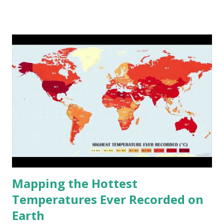
www.vividmaps.com Related posts: - Find cities with similar
climate 2050 - How global warming will impact 6000+
cities around the world?
Mapping the Hottest
Temperatures Ever Recorded on
Earth