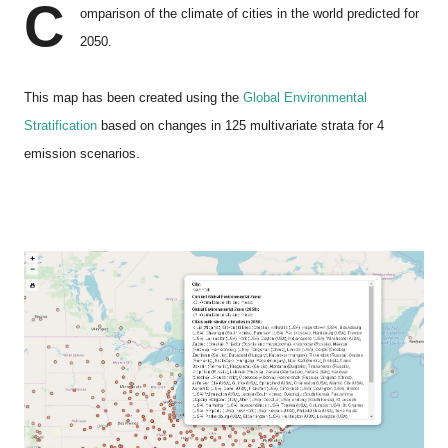
C
omparison of the climate of cities in the world predicted for
2050.
This map has been created using the
Global Environmental
Stratification
based on changes in 125 multivariate strata for 4
emission scenarios.