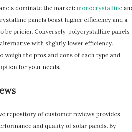
panels dominate the market:
monocrystalline
an
ystalline panels boast higher efficiency and a
o be pricier. Conversely, polycrystalline panels
lternative with slightly lower efficiency.
o weigh the pros and cons of each type and
option for your needs.
iews
ve repository of customer reviews provides
performance and quality of solar panels. By