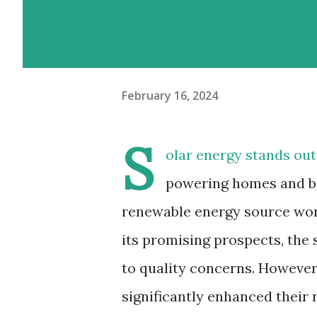
February 16, 2024
S
olar energy stands out
powering homes and bus
renewable energy source wor
its promising prospects, the 
to quality concerns. Howeve
significantly enhanced their r