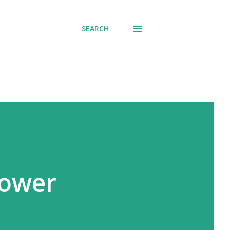
SEARCH
Power