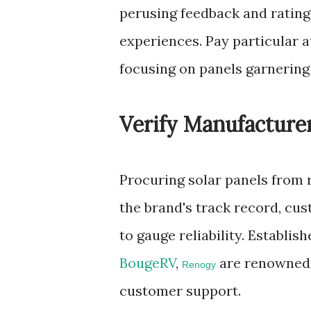
perusing feedback and rating
experiences. Pay particular a
focusing on panels garnering 
Verify Manufacturer
Procuring solar panels from r
the brand's track record, cu
to gauge reliability. Establi
BougeRV
,
are renowned f
Renogy
customer support.