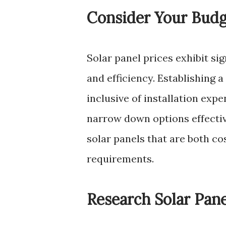
Consider Your Bud
Solar panel prices exhibit sig
and efficiency. Establishing 
inclusive of installation exp
narrow down options effectiv
solar panels that are both co
requirements.
Research Solar Pan