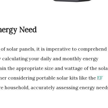
nergy Need
 of solar panels, it is imperative to comprehend
 calculating your daily and monthly energy
in the appropriate size and wattage of the sola
er considering portable solar kits like the
EF
ire household, accurately assessing energy need