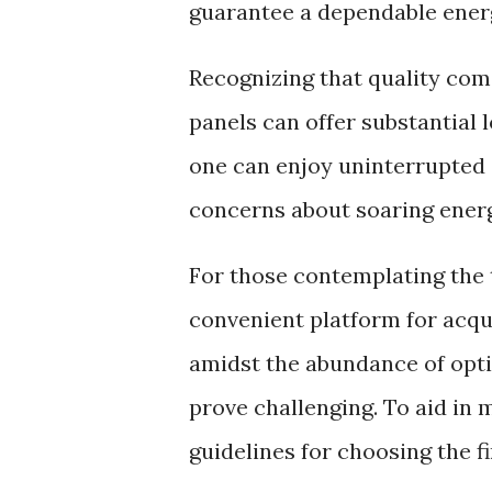
guarantee a dependable energ
Recognizing that quality com
panels can offer substantial 
one can enjoy uninterrupted e
concerns about soaring energy
For those contemplating the 
convenient platform for acqu
amidst the abundance of opti
prove challenging. To aid in 
guidelines for choosing the f