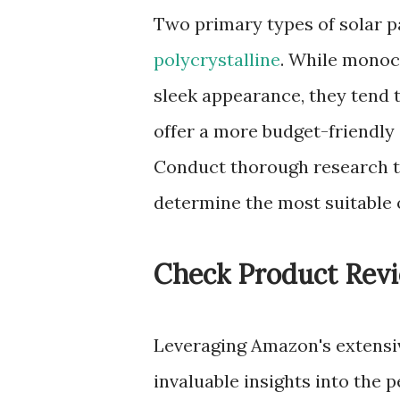
Two primary types of solar 
polycrystalline
. While monocr
sleek appearance, they tend t
offer a more budget-friendly a
Conduct thorough research t
determine the most suitable 
Check Product Rev
Leveraging Amazon's extensi
invaluable insights into the 