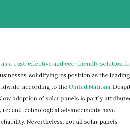
 as a cost-effective and eco-friendly solution fo
inesses, solidifying its position as the leading
ldwide, according to the
United Nations
. Despi
slow adoption of solar panels is partly attribute
r, recent technological advancements have
eliability. Nevertheless, not all solar panels