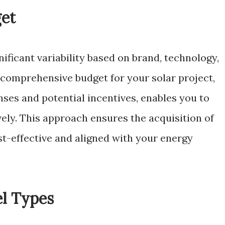
get
nificant variability based on brand, technology,
a comprehensive budget for your solar project,
enses and potential incentives, enables you to
ely. This approach ensures the acquisition of
st-effective and aligned with your energy
el Types