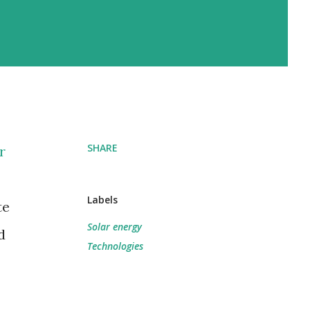
SHARE
r
Labels
te
Solar energy
d
Technologies