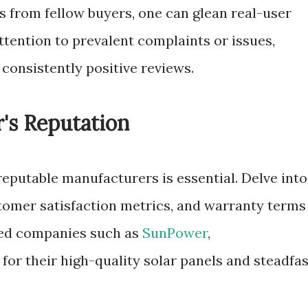
s from fellow buyers, one can glean real-user
ttention to prevalent complaints or issues,
consistently positive reviews.
's Reputation
eputable manufacturers is essential. Delve into
stomer satisfaction metrics, and warranty terms
shed companies such as
SunPower
,
or their high-quality solar panels and steadfas