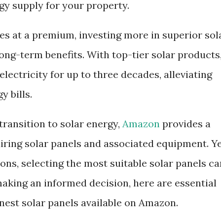
y supply for your property.
es at a premium, investing more in superior sol
long-term benefits. With top-tier solar products
lectricity for up to three decades, alleviating
 bills.
transition to solar energy,
Amazon
provides a
iring solar panels and associated equipment. Ye
ons, selecting the most suitable solar panels ca
making an informed decision, here are essential
inest solar panels available on Amazon.