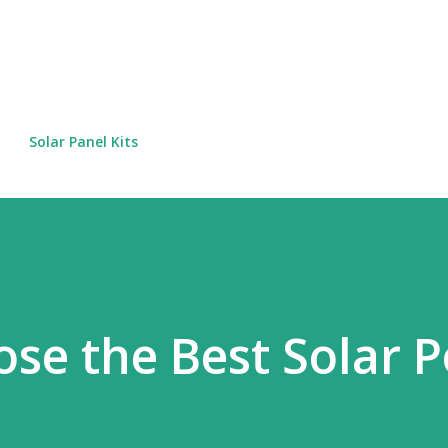
Skip to main content
Solar Panel Kits
se the Best Solar 