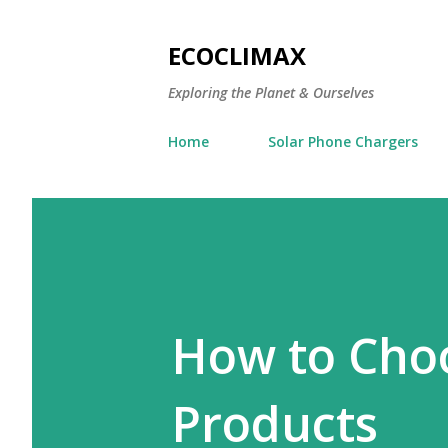
ECOCLIMAX
Exploring the Planet & Ourselves
Home
Solar Phone Chargers
How to Choo
Products