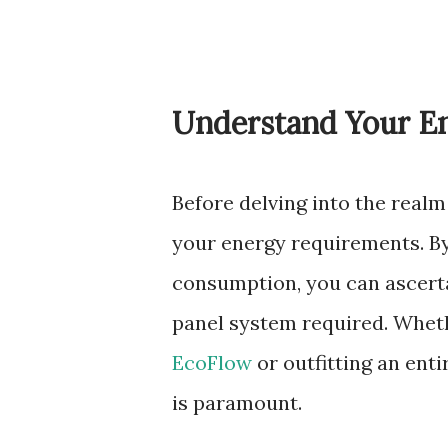
Understand Your E
Before delving into the realm
your energy requirements. By
consumption, you can ascerta
panel system required. Wheth
EcoFlow
or outfitting an ent
is paramount.