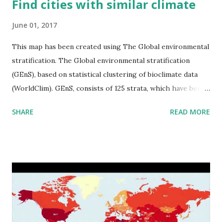
Find cities with similar climate
June 01, 2017
This map has been created using The Global environmental
stratification. The Global environmental stratification
(GEnS), based on statistical clustering of bioclimate data
(WorldClim). GEnS, consists of 125 strata, which have been
aggregated into 18 global environmental zones (labeled A
SHARE
READ MORE
to R) based on the dendrogram. Interactive map >> Via
www.vividmaps.com Related posts: - Find cities with similar
climate 2050 - How global warming will impact 6000+
cities around the world?