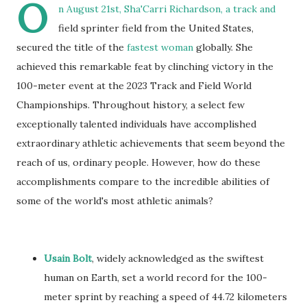
O
n August 21st, Sha'Carri Richardson, a track and
field sprinter field from the United States,
secured the title of the
fastest woman
globally. She
achieved this remarkable feat by clinching victory in the
100-meter event at the 2023 Track and Field World
Championships. Throughout history, a select few
exceptionally talented individuals have accomplished
extraordinary athletic achievements that seem beyond the
reach of us, ordinary people. However, how do these
accomplishments compare to the incredible abilities of
some of the world's most athletic animals?
Usain Bolt
, widely acknowledged as the swiftest
human on Earth, set a world record for the 100-
meter sprint by reaching a speed of 44.72 kilometers