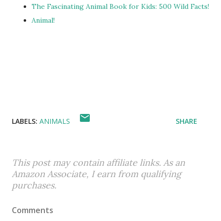
The Fascinating Animal Book for Kids: 500 Wild Facts!
Animal!
LABELS:
ANIMALS
SHARE
This post may contain affiliate links. As an
Amazon Associate, I earn from qualifying
purchases.
Comments