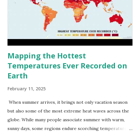
Mapping the Hottest
Temperatures Ever Recorded on
Earth
February 11, 2025
When summer arrives, it brings not only vacation season
but also some of the most extreme heat waves across the
globe. While many people associate summer with warm,
sunny days, some regions endure scorching temperatures
that push the limits of human endurance. To put these