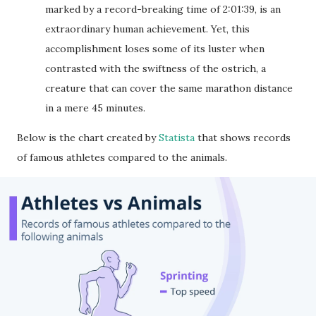
marked by a record-breaking time of 2:01:39, is an
extraordinary human achievement. Yet, this
accomplishment loses some of its luster when
contrasted with the swiftness of the ostrich, a
creature that can cover the same marathon distance
in a mere 45 minutes.
Below is the chart created by
Statista
that shows records
of famous athletes compared to the animals.