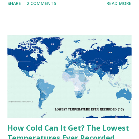
SHARE
2 COMMENTS
READ MORE
extremes into perspective, we’ve mapped the highest
temperatures ever recorded in countries around the
world. The maps below, created by Vivid Maps , illustrate
these record-breaking temperatures and the patterns of
extreme heat across the globe. The Hottest Temperature
on Record According to historical weather data, the
highest reliably recorded temperature on Earth is 56.7°C
(134°F) , measured in Death Valley, California , on July 10,
1913 . However, an even higher temperature of 58°C
(136.4°F) was reportedly recorded in El Azizia, Libya , on
September 13, 1922 . While this Libyan record stood for
decades, some meteorologists have questioned its accuracy
due to inconsistencies in measurement methods at the ti...
How Cold Can It Get? The Lowest
Temperatures Ever Recorded,