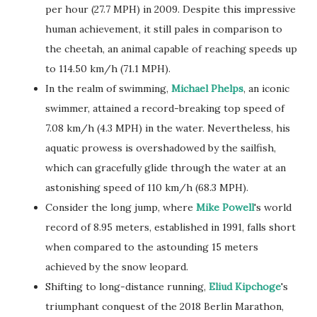
per hour (27.7 MPH) in 2009. Despite this impressive
human achievement, it still pales in comparison to
the cheetah, an animal capable of reaching speeds up
to 114.50 km/h (71.1 MPH).
In the realm of swimming,
Michael Phelps
, an iconic
swimmer, attained a record-breaking top speed of
7.08 km/h (4.3 MPH) in the water. Nevertheless, his
aquatic prowess is overshadowed by the sailfish,
which can gracefully glide through the water at an
astonishing speed of 110 km/h (68.3 MPH).
Consider the long jump, where
Mike Powell
's world
record of 8.95 meters, established in 1991, falls short
when compared to the astounding 15 meters
achieved by the snow leopard.
Shifting to long-distance running,
Eliud Kipchoge
's
triumphant conquest of the 2018 Berlin Marathon,