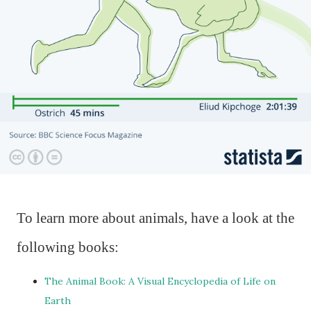
To learn more about animals, have a look at the
following books:
The Animal Book: A Visual Encyclopedia of Life on
Earth