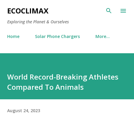
Skip to main content
ECOCLIMAX
Exploring the Planet & Ourselves
Home
Solar Phone Chargers
More…
World Record-Breaking Athletes
Compared To Animals
August 24, 2023