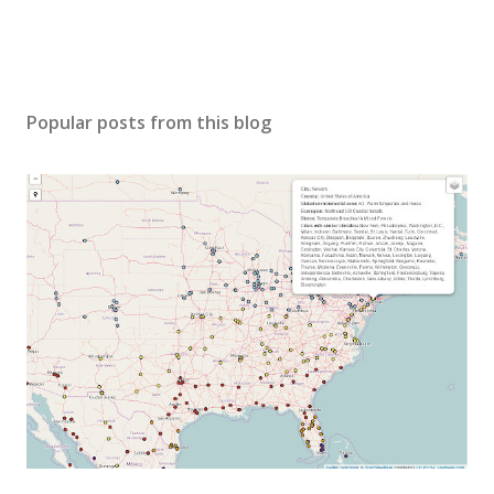
Popular posts from this blog