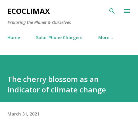
Skip to main content
ECOCLIMAX
Exploring the Planet & Ourselves
Home
Solar Phone Chargers
More…
The cherry blossom as an
indicator of climate change
March 31, 2021