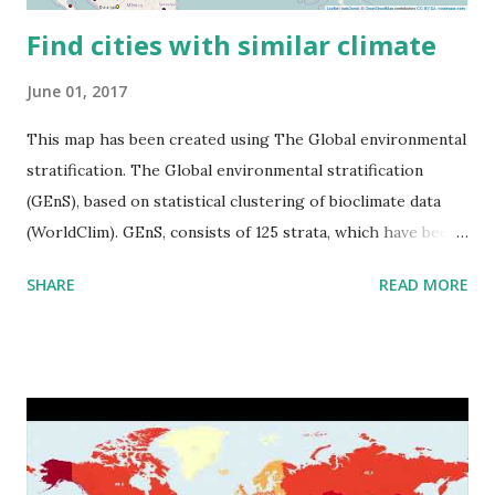
Find cities with similar climate
June 01, 2017
This map has been created using The Global environmental
stratification. The Global environmental stratification
(GEnS), based on statistical clustering of bioclimate data
(WorldClim). GEnS, consists of 125 strata, which have been
aggregated into 18 global environmental zones (labeled A
SHARE
READ MORE
to R) based on the dendrogram. Interactive map >> Via
www.vividmaps.com Related posts: - Find cities with similar
climate 2050 - How global warming will impact 6000+
cities around the world?