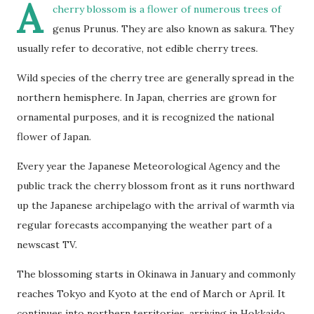
A
cherry blossom
is a flower of numerous trees of
genus Prunus. They are also known as sakura. They
usually refer to decorative, not edible cherry trees.
Wild species of the cherry tree are generally spread in the
northern hemisphere. In Japan, cherries are grown for
ornamental purposes, and it is recognized the national
flower of Japan.
Every year the Japanese Meteorological Agency and the
public track the cherry blossom front as it runs northward
up the Japanese archipelago with the arrival of warmth via
regular forecasts accompanying the weather part of a
newscast TV.
The blossoming starts in Okinawa in January and commonly
reaches Tokyo and Kyoto at the end of March or April. It
continues into northern territories, arriving in Hokkaido