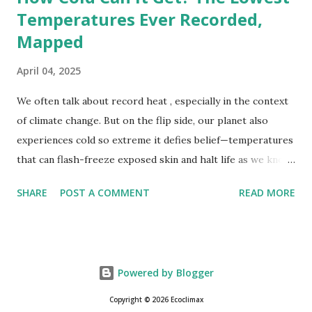
Temperatures Ever Recorded,
Mapped
April 04, 2025
We often talk about record heat , especially in the context
of climate change. But on the flip side, our planet also
experiences cold so extreme it defies belief—temperatures
that can flash-freeze exposed skin and halt life as we know
it. These are not just numbers on thermometers; they’re
SHARE
POST A COMMENT
READ MORE
snapshots of how Earth's atmosphere behaves under
specific conditions—altitude, wind patterns, and location far
from the moderating effects of oceans. The coldest
temperature ever recorded on Earth? That title goes to
Powered by Blogger
Vostok Station in Antarctica, where scientists measured a
bone-cracking −89.2°C (−128.6°F) on July 21, 1983. Located
Copyright © 2026 Ecoclimax