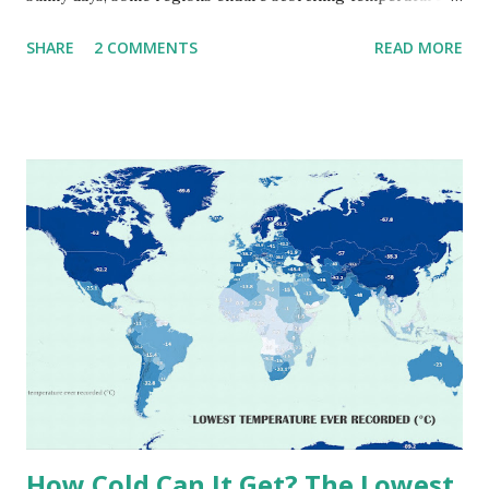
that push the limits of human endurance. To put these
SHARE
2 COMMENTS
READ MORE
extremes into perspective, we’ve mapped the highest
temperatures ever recorded in countries around the
world. The maps below, created by Vivid Maps , illustrate
these record-breaking temperatures and the patterns of
extreme heat across the globe. The Hottest Temperature
on Record According to historical weather data, the
highest reliably recorded temperature on Earth is 56.7°C
(134°F) , measured in Death Valley, California , on July 10,
1913 . However, an even higher temperature of 58°C
(136.4°F) was reportedly recorded in El Azizia, Libya , on
September 13, 1922 . While this Libyan record stood for
decades, some meteorologists have questioned its accuracy
due to inconsistencies in measurement methods at the ti...
How Cold Can It Get? The Lowest