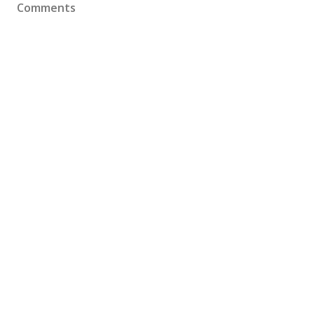
Comments