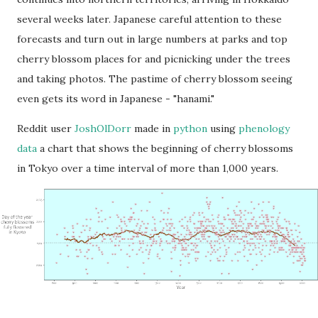
several weeks later. Japanese careful attention to these
forecasts and turn out in large numbers at parks and top
cherry blossom places for and picnicking under the trees
and taking photos. The pastime of cherry blossom seeing
even gets its word in Japanese - "hanami."
Reddit user
JoshOlDorr
made in
python
using
phenology
data
a chart that shows the beginning of cherry blossoms
in Tokyo over a time interval of more than 1,000 years.