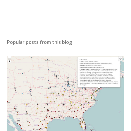
Popular posts from this blog