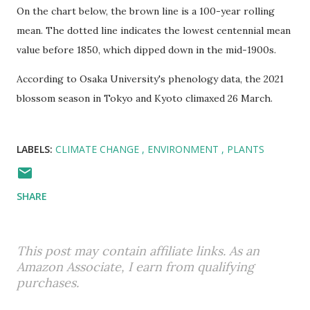
On the chart below, the brown line is a 100-year rolling
mean. The dotted line indicates the lowest centennial mean
value before 1850, which dipped down in the mid-1900s.
According to Osaka University's phenology data, the 2021
blossom season in Tokyo and Kyoto climaxed 26 March.
LABELS:
CLIMATE CHANGE
ENVIRONMENT
PLANTS
SHARE
This post may contain affiliate links. As an
Amazon Associate, I earn from qualifying
purchases.