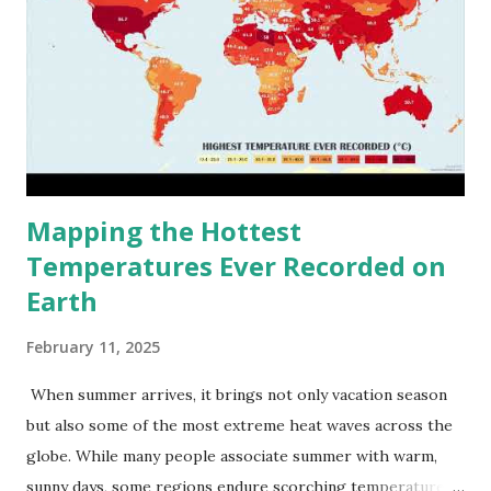
Mapping the Hottest
Temperatures Ever Recorded on
Earth
February 11, 2025
When summer arrives, it brings not only vacation season
but also some of the most extreme heat waves across the
globe. While many people associate summer with warm,
sunny days, some regions endure scorching temperatures