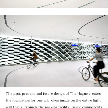
The past, present, and future design of The Hague creates
the foundation for one unbroken image on the entire light
wall that surrounds the parking facility. Facade components