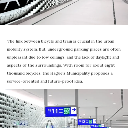
The link between bicycle and train is crucial in the urban
mobility system. But, underground parking places are often
unpleasant due to low ceilings, and the lack of daylight and
aspects of the surroundings. With room for about eight
thousand bicycles, the Hague's Municipality proposes a
service-oriented and future-proof idea.