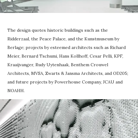
The design quotes historic buildings such as the
Ridderzaal, the Peace Palace, and the Kunstmuseum by
Berlage; projects by esteemed architects such as Richard
Meier, Bernard Tschumi, Hans Kollhoff, Cesar Pelli, KPF,
Kraaijvanger, Rudy Uytenhaak, Benthem Crouwel
Architects, MVSA, Zwarts & Jansma Architects, and OD205;
and future projects by Powerhouse Company, JCAU and
NOAHH.