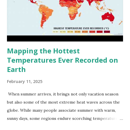
Mapping the Hottest
Temperatures Ever Recorded on
Earth
February 11, 2025
When summer arrives, it brings not only vacation season
but also some of the most extreme heat waves across the
globe. While many people associate summer with warm,
sunny days, some regions endure scorching temperatures
that push the limits of human endurance. To put these