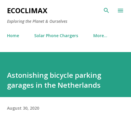
Skip to main content
ECOCLIMAX
Exploring the Planet & Ourselves
Home
Solar Phone Chargers
More…
Astonishing bicycle parking
garages in the Netherlands
August 30, 2020