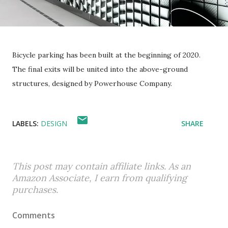
Bicycle parking has been built at the beginning of 2020.
The final exits will be united into the above-ground
structures, designed by Powerhouse Company.
LABELS:
DESIGN
SHARE
This post may contain affiliate links. As an
Amazon Associate, I earn from qualifying
purchases.
Comments