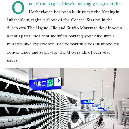
O
ne of the largest bicycle parking garages in the
Netherlands has been built under the Koningin
Julianaplein, right in front of the Central Station in the
dutch city The Hague. Silo and Studio Marsman developed a
great spatial idea that modifies parking your bike into a
museum-like experience. The remarkable result improves
convenience and safety for the thousands of everyday
users.