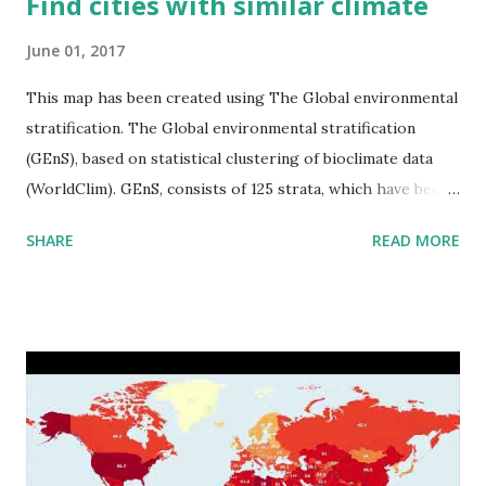
Find cities with similar climate
June 01, 2017
This map has been created using The Global environmental
stratification. The Global environmental stratification
(GEnS), based on statistical clustering of bioclimate data
(WorldClim). GEnS, consists of 125 strata, which have been
aggregated into 18 global environmental zones (labeled A
SHARE
READ MORE
to R) based on the dendrogram. Interactive map >> Via
www.vividmaps.com Related posts: - Find cities with similar
climate 2050 - How global warming will impact 6000+
cities around the world?