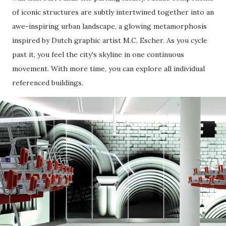
of iconic structures are subtly intertwined together into an
awe-inspiring urban landscape, a glowing metamorphosis
inspired by Dutch graphic artist M.C. Escher. As you cycle
past it, you feel the city's skyline in one continuous
movement. With more time, you can explore all individual
referenced buildings.