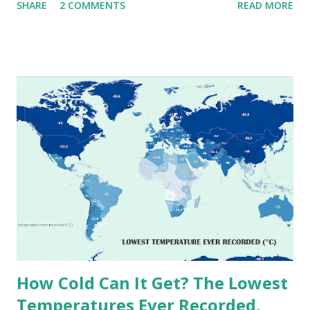
SHARE
2 COMMENTS
READ MORE
extremes into perspective, we’ve mapped the highest
temperatures ever recorded in countries around the
world. The maps below, created by Vivid Maps , illustrate
these record-breaking temperatures and the patterns of
extreme heat across the globe. The Hottest Temperature
on Record According to historical weather data, the
highest reliably recorded temperature on Earth is 56.7°C
(134°F) , measured in Death Valley, California , on July 10,
1913 . However, an even higher temperature of 58°C
(136.4°F) was reportedly recorded in El Azizia, Libya , on
September 13, 1922 . While this Libyan record stood for
decades, some meteorologists have questioned its accuracy
due to inconsistencies in measurement methods at the ti...
How Cold Can It Get? The Lowest
Temperatures Ever Recorded,