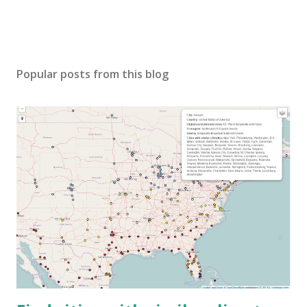
Popular posts from this blog