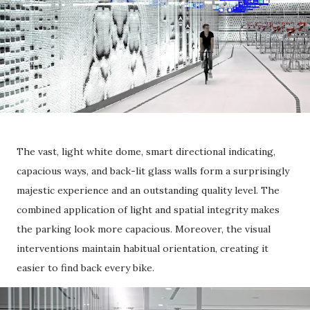
The vast, light white dome, smart directional indicating,
capacious ways, and back-lit glass walls form a surprisingly
majestic experience and an outstanding quality level. The
combined application of light and spatial integrity makes
the parking look more capacious. Moreover, the visual
interventions maintain habitual orientation, creating it
easier to find back every bike.