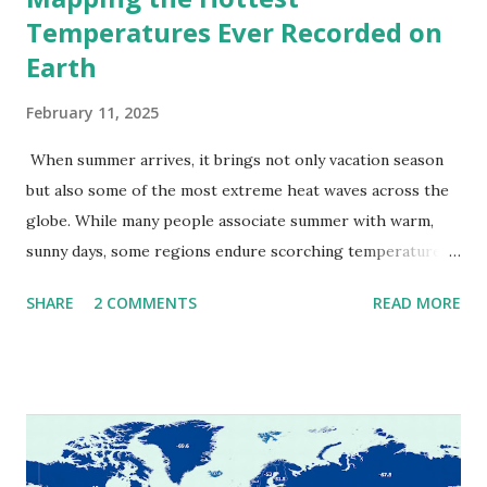
Temperatures Ever Recorded on
Earth
February 11, 2025
When summer arrives, it brings not only vacation season
but also some of the most extreme heat waves across the
globe. While many people associate summer with warm,
sunny days, some regions endure scorching temperatures
that push the limits of human endurance. To put these
SHARE
2 COMMENTS
READ MORE
extremes into perspective, we’ve mapped the highest
temperatures ever recorded in countries around the
world. The maps below, created by Vivid Maps , illustrate
these record-breaking temperatures and the patterns of
extreme heat across the globe. The Hottest Temperature
on Record According to historical weather data, the