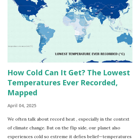
highest reliably recorded temperature on Earth is 56.7°C
(134°F) , measured in Death Valley, California , on July 10,
1913 . However, an even higher temperature of 58°C
(136.4°F) was reportedly recorded in El Azizia, Libya , on
September 13, 1922 . While this Libyan record stood for
decades, some meteorologists have questioned its accuracy
due to inconsistencies in measurement methods at the ti...
How Cold Can It Get? The Lowest
Temperatures Ever Recorded,
Mapped
April 04, 2025
We often talk about record heat , especially in the context
of climate change. But on the flip side, our planet also
experiences cold so extreme it defies belief—temperatures