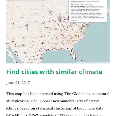
Find cities with similar climate
June 01, 2017
This map has been created using The Global environmental
stratification. The Global environmental stratification
(GEnS), based on statistical clustering of bioclimate data
(WorldClim). GEnS, consists of 125 strata, which have been