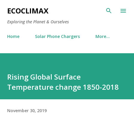
Skip to main content
ECOCLIMAX
Exploring the Planet & Ourselves
Home
Solar Phone Chargers
More…
Rising Global Surface
Temperature change 1850-2018
November 30, 2019