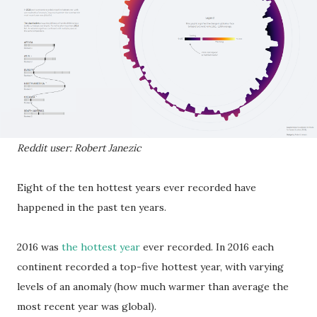
Reddit user: Robert Janezic
Eight of the ten hottest years ever recorded have
happened in the past ten years.
2016 was
the hottest year
ever recorded. In 2016 each
continent recorded a top-five hottest year, with varying
levels of an anomaly (how much warmer than average the
most recent year was global).