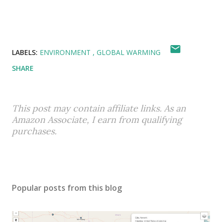
LABELS:
ENVIRONMENT
GLOBAL WARMING
SHARE
This post may contain affiliate links. As an
Amazon Associate, I earn from qualifying
purchases.
Popular posts from this blog