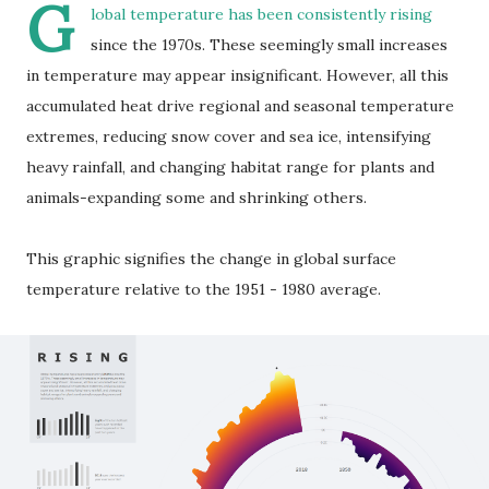
G
lobal temperature has been consistently rising
since the 1970s. These seemingly small increases
in temperature may appear insignificant. However, all this
accumulated heat drive regional and seasonal temperature
extremes, reducing snow cover and sea ice, intensifying
heavy rainfall, and changing habitat range for plants and
animals-expanding some and shrinking others.
This graphic signifies the change in global surface
temperature relative to the 1951 - 1980 average.