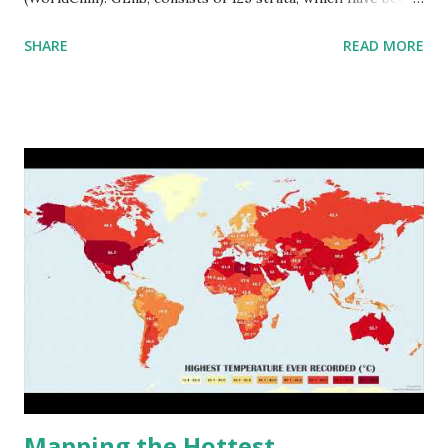
aggregated into 18 global environmental zones (labeled A
SHARE
READ MORE
to R) based on the dendrogram. Interactive map >> Via
www.vividmaps.com Related posts: - Find cities with similar
climate 2050 - How global warming will impact 6000+
cities around the world?
Mapping the Hottest