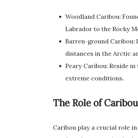
Woodland Caribou: Found
Labrador to the Rocky M
Barren-ground Caribou: I
distances in the Arctic a
Peary Caribou: Reside in 
extreme conditions.
The Role of Caribo
Caribou play a crucial role i