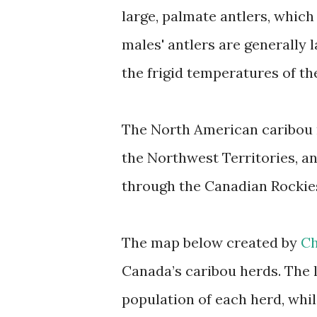
large, palmate antlers, which
males' antlers are generally l
the frigid temperatures of the
The North American caribou 
the Northwest Territories, a
through the Canadian Rockie
The map below created by
Ch
Canada’s caribou herds. The 
population of each herd, whi