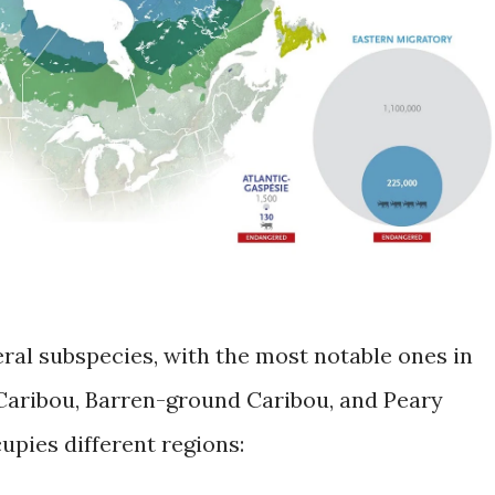
eral subspecies, with the most notable ones in
aribou, Barren-ground Caribou, and Peary
upies different regions: