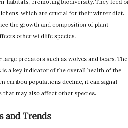
eir habitats, promoting biodiversity. They feed o
lichens, which are crucial for their winter diet.
ence the growth and composition of plant
fects other wildlife species.
r large predators such as wolves and bears. The
is a key indicator of the overall health of the
n caribou populations decline, it can signal
 that may also affect other species.
s and Trends