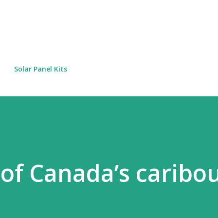
Skip to main content
Solar Panel Kits
 of Canada’s caribo