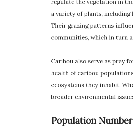
regulate the vegetation in th
a variety of plants, including 
Their grazing patterns influ
communities, which in turn af
Caribou also serve as prey fo
health of caribou populations 
ecosystems they inhabit. Whe
broader environmental issues
Population Number