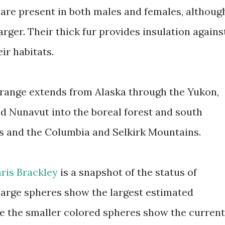
 are present in both males and females, althoug
arger. Their thick fur provides insulation agains
ir habitats.
range extends from Alaska through the Yukon,
nd Nunavut into the boreal forest and south
s and the Columbia and Selkirk Mountains.
ris Brackley
is a snapshot of the status of
large spheres show the largest estimated
le the smaller colored spheres show the current