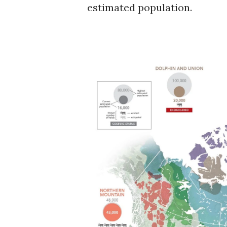
estimated population.