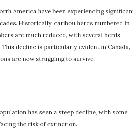
orth America have been experiencing significan
cades. Historically, caribou herds numbered in
umbers are much reduced, with several herds
 This decline is particularly evident in Canada,
ons are now struggling to survive.
opulation has seen a steep decline, with some
acing the risk of extinction.