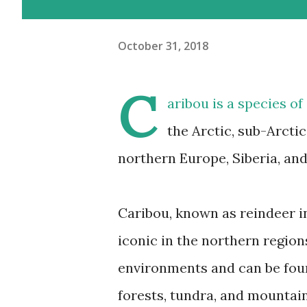
October 31, 2018
C
aribou
is a species of
the Arctic, sub-Arcti
northern Europe, Siberia, an
Caribou, known as reindeer in
iconic in the northern regio
environments and can be foun
forests, tundra, and mountain