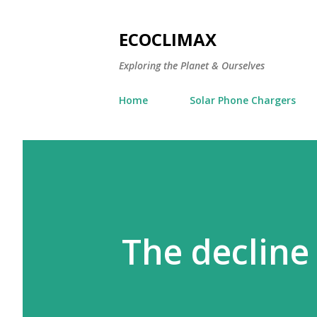
ECOCLIMAX
Exploring the Planet & Ourselves
Home
Solar Phone Chargers
The decline