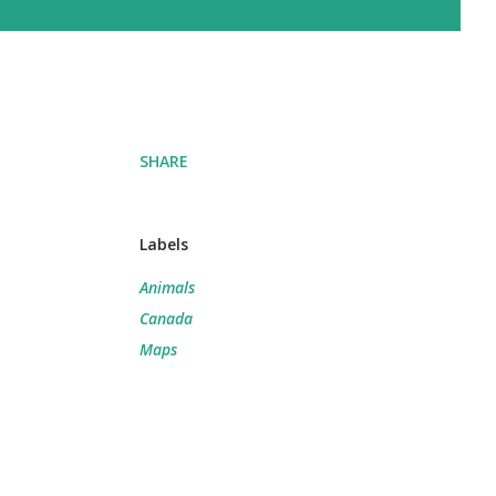
SHARE
Labels
Animals
Canada
e
Maps