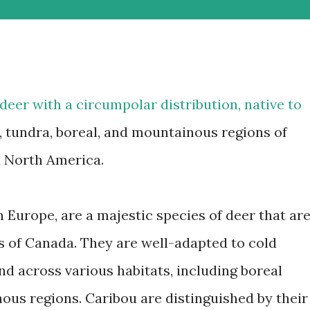
 deer with a circumpolar distribution, native to
c, tundra, boreal, and mountainous regions of
d North America.
 Europe, are a majestic species of deer that ar
ns of Canada. They are well-adapted to cold
d across various habitats, including boreal
ous regions. Caribou are distinguished by their