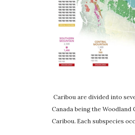
Caribou are divided into sev
Canada being the Woodland C
Caribou. Each subspecies occ