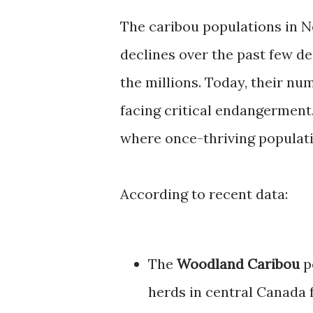
The caribou populations in N
declines over the past few de
the millions. Today, their n
facing critical endangerment.
where once-thriving populati
According to recent data:
The
Woodland Caribou
p
herds in central Canada f