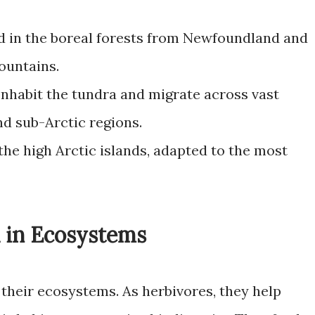
 in the boreal forests from Newfoundland and
ountains.
nhabit the tundra and migrate across vast
nd sub-Arctic regions.
the high Arctic islands, adapted to the most
u in Ecosystems
n their ecosystems. As herbivores, they help