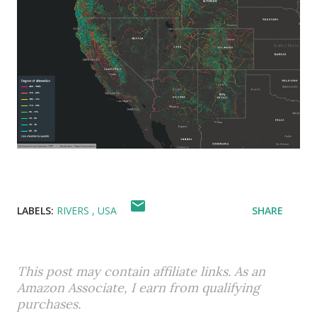
LABELS:
RIVERS
USA
SHARE
This post may contain affiliate links. As an
Amazon Associate, I earn from qualifying
purchases.