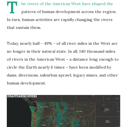
T
he rivers of the American West have shaped the
pattern of human development across the region.
In turn, human activities are rapidly changing the rivers
that sustain them.
Today, nearly half - 49% - of all river miles in the West are
no longer in their natural state. In all, 140 thousand miles
of rivers in the American West – a distance long enough to
circle the Earth nearly 6 times – have been modified by
dams, diversions, suburban sprawl, legacy mines, and other
human development.