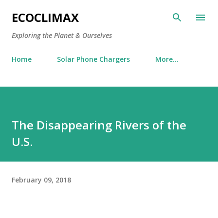
Skip to main content
ECOCLIMAX
Exploring the Planet & Ourselves
Home
Solar Phone Chargers
More…
The Disappearing Rivers of the
U.S.
February 09, 2018