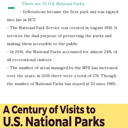
-
There are 53 U.S. National Parks
- Yellowstone became the first park and was signed
into law in 1872
- The National Park Service was created in August 1916. It
services the dual purpose of preserving the parks and
making them accessible to the public
- In 2016, the National Parks accounted for almost 24% of
all recreational visitors.
- The number of areas managed by the NPS has increased
over the years, in 2016 there were a total of 376. Though
the number of National Parks has stayed at 53 since 1985.