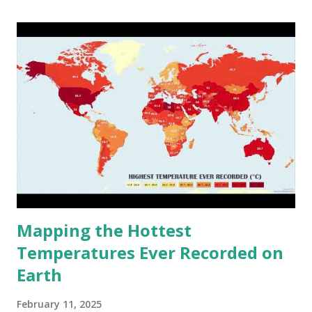
cities around the world?
Mapping the Hottest
Temperatures Ever Recorded on
Earth
February 11, 2025