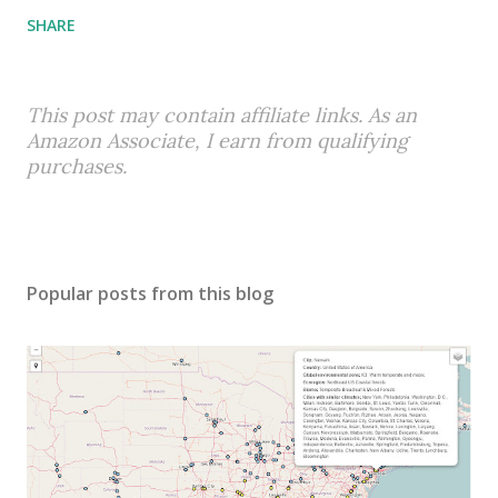
SHARE
This post may contain affiliate links. As an
Amazon Associate, I earn from qualifying
purchases.
Popular posts from this blog