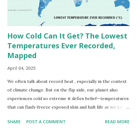
September 13, 1922 . While this Libyan record stood for
decades, some meteorologists have questioned its accuracy
due to inconsistencies in measurement methods at the ti...
How Cold Can It Get? The Lowest
Temperatures Ever Recorded,
Mapped
April 04, 2025
We often talk about record heat , especially in the context
of climate change. But on the flip side, our planet also
experiences cold so extreme it defies belief—temperatures
that can flash-freeze exposed skin and halt life as we know
it. These are not just numbers on thermometers; they’re
SHARE
POST A COMMENT
READ MORE
snapshots of how Earth's atmosphere behaves under
specific conditions—altitude, wind patterns, and location far