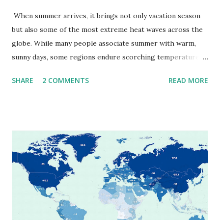
When summer arrives, it brings not only vacation season
but also some of the most extreme heat waves across the
globe. While many people associate summer with warm,
sunny days, some regions endure scorching temperatures
that push the limits of human endurance. To put these
SHARE
2 COMMENTS
READ MORE
extremes into perspective, we’ve mapped the highest
temperatures ever recorded in countries around the
world. The maps below, created by Vivid Maps , illustrate
these record-breaking temperatures and the patterns of
extreme heat across the globe. The Hottest Temperature
on Record According to historical weather data, the
highest reliably recorded temperature on Earth is 56.7°C
(134°F) , measured in Death Valley, California , on July 10,
1913 . However, an even higher temperature of 58°C
(136.4°F) was reportedly recorded in El Azizia, Libya , on