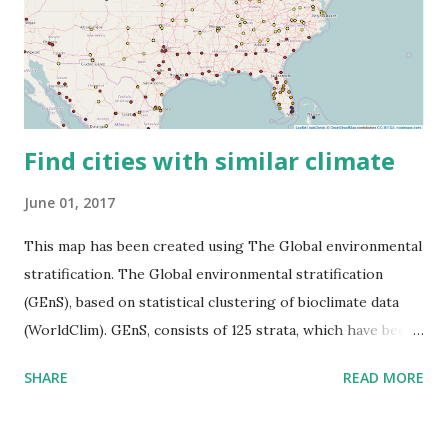
Find cities with similar climate
June 01, 2017
This map has been created using The Global environmental
stratification. The Global environmental stratification
(GEnS), based on statistical clustering of bioclimate data
(WorldClim). GEnS, consists of 125 strata, which have been
aggregated into 18 global environmental zones (labeled A
SHARE
READ MORE
to R) based on the dendrogram. Interactive map >> Via
www.vividmaps.com Related posts: - Find cities with similar
climate 2050 - How global warming will impact 6000+