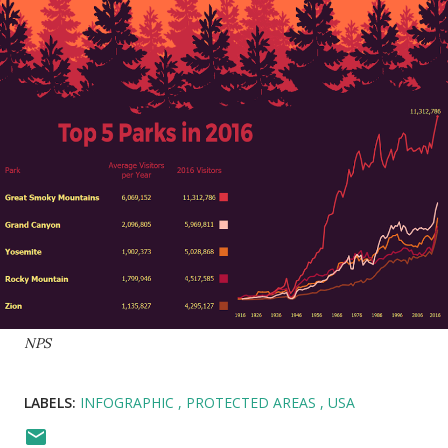
NPS
LABELS:
INFOGRAPHIC
PROTECTED AREAS
USA