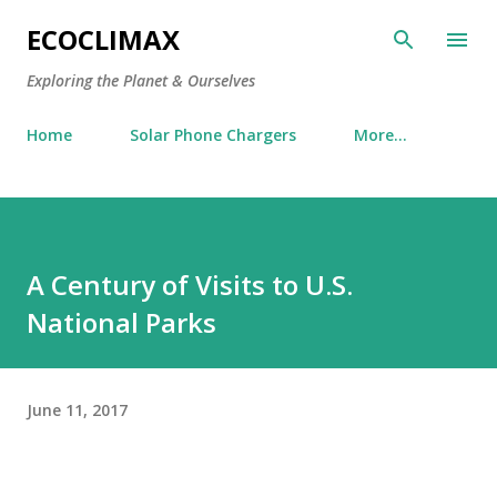
Skip to main content
ECOCLIMAX
Exploring the Planet & Ourselves
Home
Solar Phone Chargers
More…
A Century of Visits to U.S.
National Parks
June 11, 2017