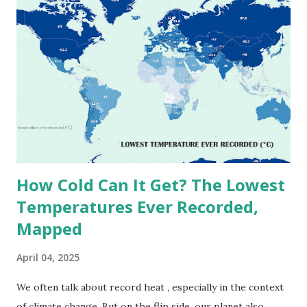
on Record According to historical weather data, the
highest reliably recorded temperature on Earth is 56.7°C
(134°F) , measured in Death Valley, California , on July 10,
1913 . However, an even higher temperature of 58°C
(136.4°F) was reportedly recorded in El Azizia, Libya , on
September 13, 1922 . While this Libyan record stood for
decades, some meteorologists have questioned its accuracy
due to inconsistencies in measurement methods at the ti...
How Cold Can It Get? The Lowest
Temperatures Ever Recorded,
Mapped
April 04, 2025
We often talk about record heat , especially in the context
of climate change. But on the flip side, our planet also