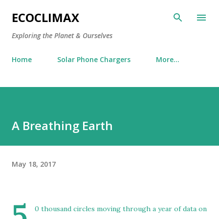
Skip to main content
ECOCLIMAX
Exploring the Planet & Ourselves
Home
Solar Phone Chargers
More…
A Breathing Earth
May 18, 2017
5
0 thousand circles moving through a year of data on