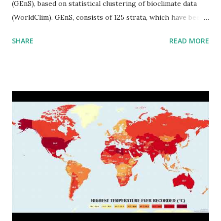
(GEnS), based on statistical clustering of bioclimate data
(WorldClim). GEnS, consists of 125 strata, which have been
aggregated into 18 global environmental zones (labeled A
SHARE
READ MORE
to R) based on the dendrogram. Interactive map >> Via
www.vividmaps.com Related posts: - Find cities with similar
climate 2050 - How global warming will impact 6000+
cities around the world?