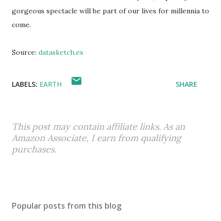
gorgeous spectacle will be part of our lives for millennia to
come.
Source:
datasketch.es
LABELS:
EARTH
SHARE
This post may contain affiliate links. As an
Amazon Associate, I earn from qualifying
purchases.
Popular posts from this blog