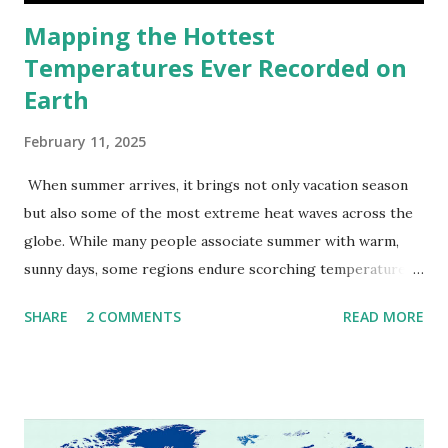
Mapping the Hottest
Temperatures Ever Recorded on
Earth
February 11, 2025
When summer arrives, it brings not only vacation season
but also some of the most extreme heat waves across the
globe. While many people associate summer with warm,
sunny days, some regions endure scorching temperatures
that push the limits of human endurance. To put these
SHARE
2 COMMENTS
READ MORE
extremes into perspective, we’ve mapped the highest
temperatures ever recorded in countries around the
world. The maps below, created by Vivid Maps , illustrate
these record-breaking temperatures and the patterns of
extreme heat across the globe. The Hottest Temperature