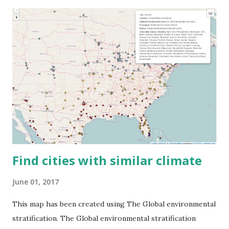
Find cities with similar climate
June 01, 2017
This map has been created using The Global environmental
stratification. The Global environmental stratification