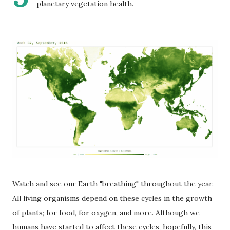
planetary vegetation health.
Watch and see our Earth "breathing" throughout the year.
All living organisms depend on these cycles in the growth
of plants; for food, for oxygen, and more. Although we
humans have started to affect these cycles, hopefully, this