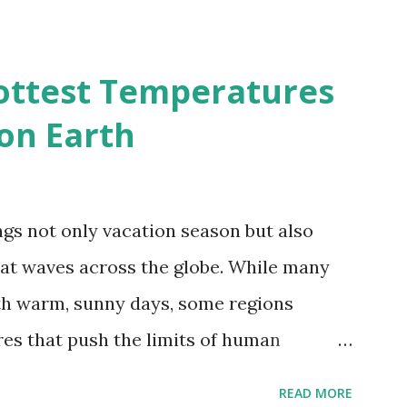
2050 - How global warming will impact
d?
ottest Temperatures
on Earth
gs not only vacation season but also
at waves across the globe. While many
h warm, sunny days, some regions
es that push the limits of human
emes into perspective, we’ve mapped the
READ MORE