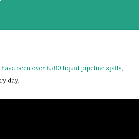
 have been over 8,700 liquid pipeline spills,
ry day.