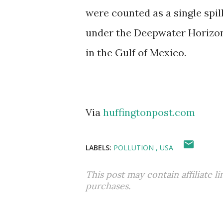
were counted as a single spill,
under the Deepwater Horizon o
in the Gulf of Mexico.
Via
huffingtonpost.com
LABELS:
POLLUTION
USA
This post may contain affiliate l
purchases.