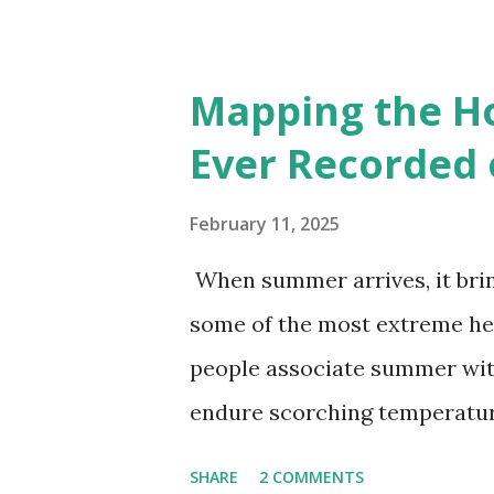
cities with similar climate 
6000+ cities around the worl
Mapping the H
Ever Recorded 
February 11, 2025
When summer arrives, it brin
some of the most extreme he
people associate summer wit
endure scorching temperatur
endurance. To put these extr
SHARE
2 COMMENTS