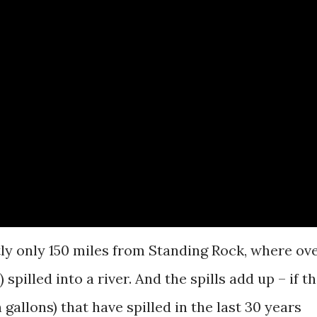
tly only 150 miles from Standing Rock, where ov
 spilled into a river. And the spills add up – if t
n gallons) that have spilled in the last 30 years