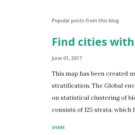
Popular posts from this blog
Find cities wit
June 01, 2017
This map has been created u
stratification. The Global en
on statistical clustering of 
consists of 125 strata, which
environmental zones (labeled
SHARE
Interactive map >> Via www.v