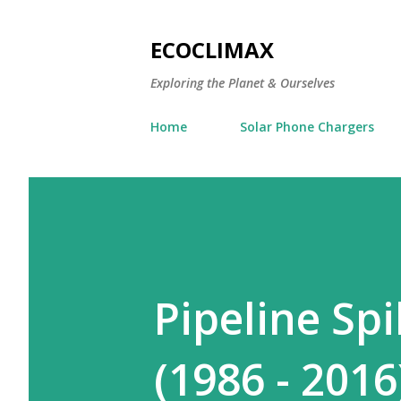
ECOCLIMAX
Exploring the Planet & Ourselves
Home
Solar Phone Chargers
Pipeline Spi
(1986 - 2016