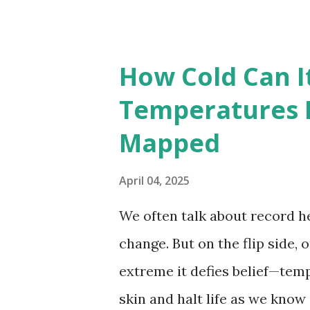
highest temperatures ever re
The maps below, created by Vi
breaking temperatures and th
How Cold Can I
globe. The Hottest Temperatu
Temperatures 
weather data, the highest re
Mapped
56.7°C (134°F) , measured in Dea
However, an even higher temp
April 04, 2025
recorded in El Azizia, Libya ,
We often talk about record he
record stood for decades, so
change. But on the flip side, 
accuracy due to inconsistenc
extreme it defies belief—tem
skin and halt life as we know