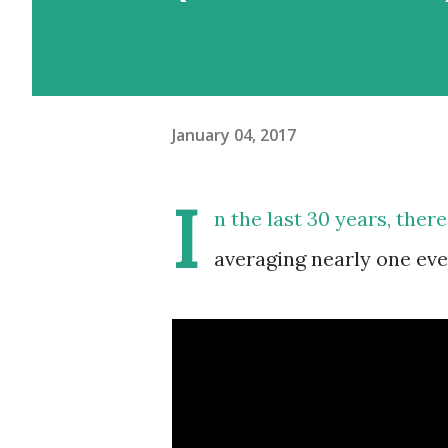
January 04, 2017
I
n the last 30 years, there
averaging nearly one eve