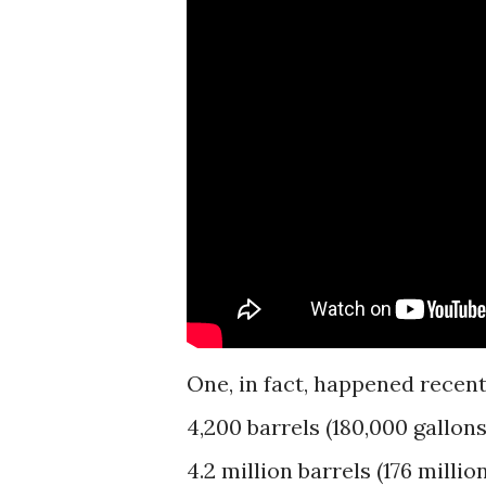
One, in fact, happened recen
4,200 barrels (180,000 gallons)
4.2 million barrels (176 millio