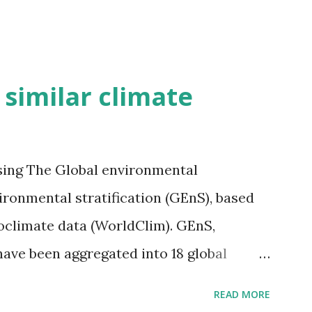
h similar climate
sing The Global environmental
vironmental stratification (GEnS), based
bioclimate data (WorldClim). GEnS,
 have been aggregated into 18 global
 A to R) based on the dendrogram.
READ MORE
ividmaps.com Related posts: - Find