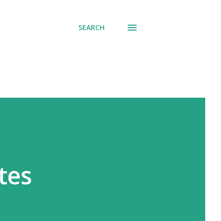
SEARCH
tes