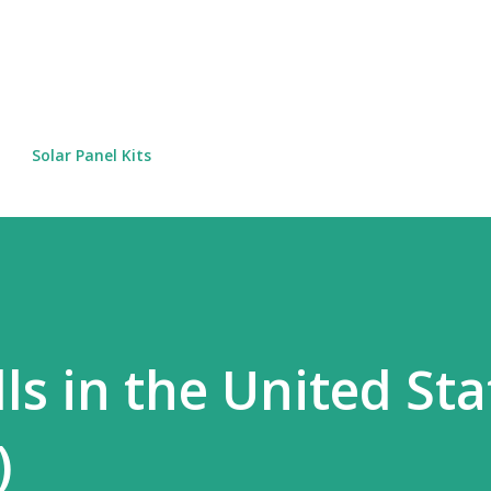
Skip to main content
Solar Panel Kits
lls in the United Sta
)