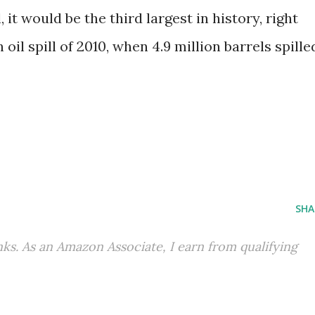
 it would be the third largest in history, right
il spill of 2010, when 4.9 million barrels spille
SHA
inks. As an Amazon Associate, I earn from qualifying