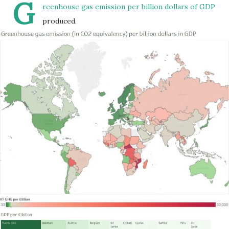
G
reenhouse gas emission per billion dollars of GDP
produced.