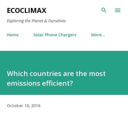
Skip to main content
ECOCLIMAX
Exploring the Planet & Ourselves
Home
Solar Phone Chargers
More…
Which countries are the most
emissions efficient?
October 10, 2016