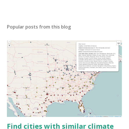
Popular posts from this blog
Find cities with similar climate