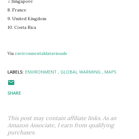
7. Singapore
8. France
9. United Kingdom
10. Costa Rica
Via
environmentaldatavisuals
LABELS:
ENVIRONMENT
GLOBAL WARMING
MAPS
SHARE
This post may contain affiliate links. As an
Amazon Associate, I earn from qualifying
purchases.