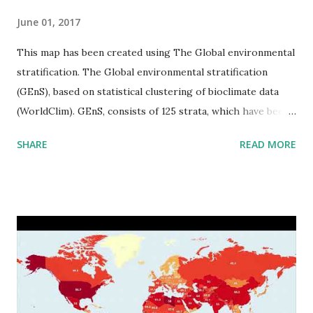
June 01, 2017
This map has been created using The Global environmental
stratification. The Global environmental stratification
(GEnS), based on statistical clustering of bioclimate data
(WorldClim). GEnS, consists of 125 strata, which have been
aggregated into 18 global environmental zones (labeled A
SHARE
READ MORE
to R) based on the dendrogram. Interactive map >> Via
www.vividmaps.com Related posts: - Find cities with similar
climate 2050 - How global warming will impact 6000+
cities around the world?