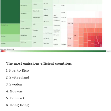
The most emissions efficient countries:
1. Puerto Rico
2. Switzerland
3. Sweden
4. Norway
5. Denmark
6. Hong Kong