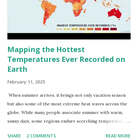
Mapping the Hottest
Temperatures Ever Recorded on
Earth
February 11, 2025
When summer arrives, it brings not only vacation season
but also some of the most extreme heat waves across the
globe. While many people associate summer with warm,
sunny days, some regions endure scorching temperatures
that push the limits of human endurance. To put these
SHARE
2 COMMENTS
READ MORE