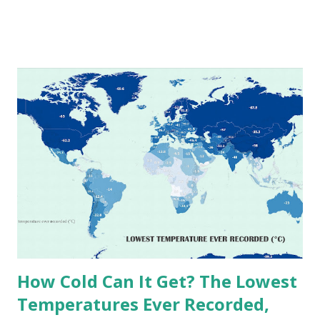
extremes into perspective, we’ve mapped the highest
temperatures ever recorded in countries around the
world. The maps below, created by Vivid Maps , illustrate
these record-breaking temperatures and the patterns of
extreme heat across the globe. The Hottest Temperature
on Record According to historical weather data, the
highest reliably recorded temperature on Earth is 56.7°C
(134°F) , measured in Death Valley, California , on July 10,
1913 . However, an even higher temperature of 58°C
(136.4°F) was reportedly recorded in El Azizia, Libya , on
September 13, 1922 . While this Libyan record stood for
decades, some meteorologists have questioned its accuracy
due to inconsistencies in measurement methods at the ti...
How Cold Can It Get? The Lowest
Temperatures Ever Recorded,