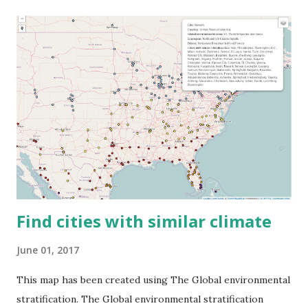
Find cities with similar climate
June 01, 2017
This map has been created using The Global environmental
stratification. The Global environmental stratification