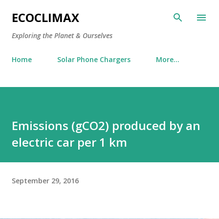
Skip to main content
ECOCLIMAX
Exploring the Planet & Ourselves
Home
Solar Phone Chargers
More…
Emissions (gCO2) produced by an
electric car per 1 km
September 29, 2016