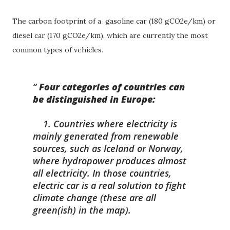
The carbon footprint of a gasoline car (180 gCO2e/km) or
diesel car (170 gCO2e/km), which are currently the most
common types of vehicles.
Four categories of countries can
be distinguished in Europe:
1. Countries where electricity is
mainly generated from renewable
sources, such as Iceland or Norway,
where hydropower produces almost
all electricity. In those countries,
electric car is a real solution to fight
climate change (these are all
green(ish) in the map).