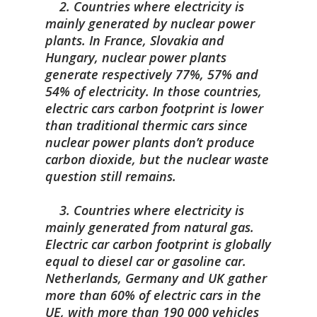
2. Countries where electricity is
mainly generated by nuclear power
plants. In France, Slovakia and
Hungary, nuclear power plants
generate respectively 77%, 57% and
54% of electricity. In those countries,
electric cars carbon footprint is lower
than traditional thermic cars since
nuclear power plants don’t produce
carbon dioxide, but the nuclear waste
question still remains.
3. Countries where electricity is
mainly generated from natural gas.
Electric car carbon footprint is globally
equal to diesel car or gasoline car.
Netherlands, Germany and UK gather
more than 60% of electric cars in the
UE, with more than 190 000 vehicles