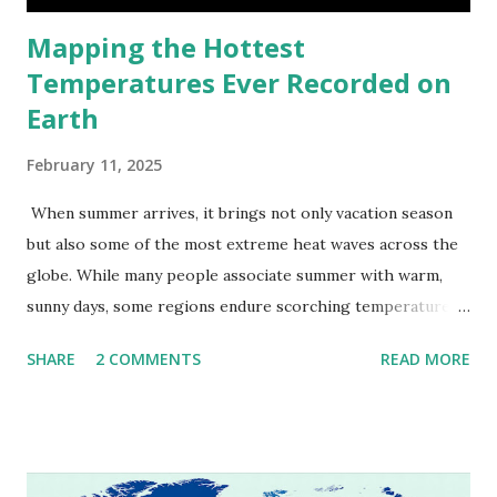
Mapping the Hottest
Temperatures Ever Recorded on
Earth
February 11, 2025
When summer arrives, it brings not only vacation season
but also some of the most extreme heat waves across the
globe. While many people associate summer with warm,
sunny days, some regions endure scorching temperatures
that push the limits of human endurance. To put these
SHARE
2 COMMENTS
READ MORE
extremes into perspective, we’ve mapped the highest
temperatures ever recorded in countries around the
world. The maps below, created by Vivid Maps , illustrate
these record-breaking temperatures and the patterns of
extreme heat across the globe. The Hottest Temperature