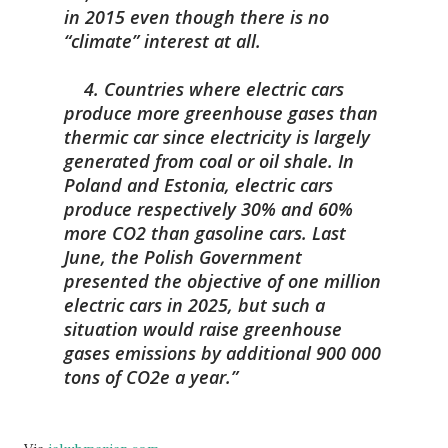
in 2015 even though there is no
“climate” interest at all.
4. Countries where electric cars
produce more greenhouse gases than
thermic car since electricity is largely
generated from coal or oil shale. In
Poland and Estonia, electric cars
produce respectively 30% and 60%
more CO2 than gasoline cars. Last
June, the Polish Government
presented the objective of one million
electric cars in 2025, but such a
situation would raise greenhouse
gases emissions by additional 900 000
tons of CO2e a year.