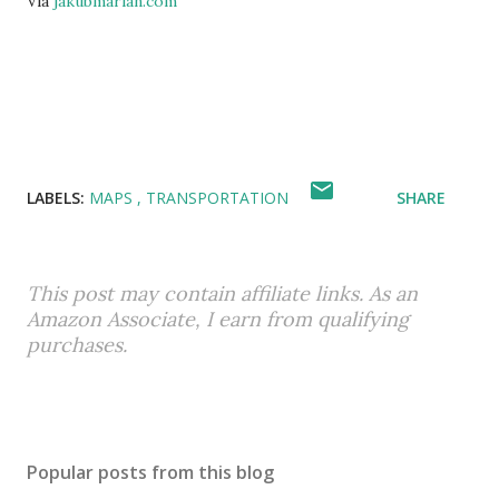
Via
jakubmarian.com
LABELS:
MAPS
TRANSPORTATION
SHARE
This post may contain affiliate links. As an
Amazon Associate, I earn from qualifying
purchases.
Popular posts from this blog