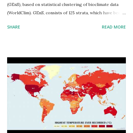
(GEnS), based on statistical clustering of bioclimate data
(WorldClim). GEnS, consists of 125 strata, which have been
aggregated into 18 global environmental zones (labeled A
SHARE
READ MORE
to R) based on the dendrogram. Interactive map >> Via
www.vividmaps.com Related posts: - Find cities with similar
climate 2050 - How global warming will impact 6000+
cities around the world?