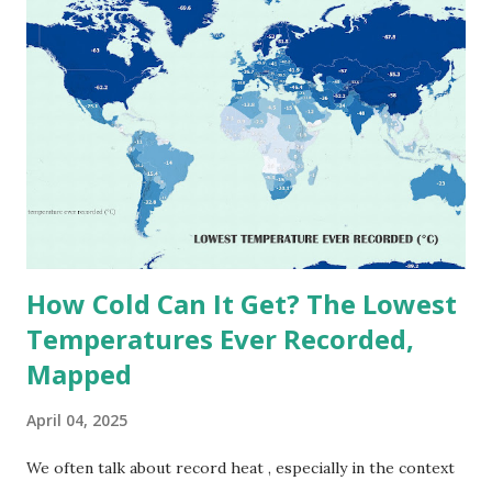
on Record According to historical weather data, the
highest reliably recorded temperature on Earth is 56.7°C
(134°F) , measured in Death Valley, California , on July 10,
1913 . However, an even higher temperature of 58°C
(136.4°F) was reportedly recorded in El Azizia, Libya , on
September 13, 1922 . While this Libyan record stood for
decades, some meteorologists have questioned its accuracy
due to inconsistencies in measurement methods at the ti...
How Cold Can It Get? The Lowest
Temperatures Ever Recorded,
Mapped
April 04, 2025
We often talk about record heat , especially in the context