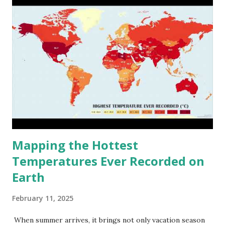
Mapping the Hottest
Temperatures Ever Recorded on
Earth
February 11, 2025
When summer arrives, it brings not only vacation season