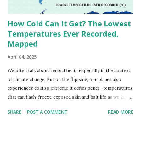
due to inconsistencies in measurement methods at the ti...
How Cold Can It Get? The Lowest
Temperatures Ever Recorded,
Mapped
April 04, 2025
We often talk about record heat , especially in the context
of climate change. But on the flip side, our planet also
experiences cold so extreme it defies belief—temperatures
that can flash-freeze exposed skin and halt life as we know
it. These are not just numbers on thermometers; they’re
SHARE
POST A COMMENT
READ MORE
snapshots of how Earth's atmosphere behaves under
specific conditions—altitude, wind patterns, and location far
from the moderating effects of oceans. The coldest