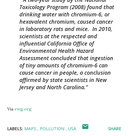
Toxicology Program (2008) found that
drinking water with chromium-6, or
hexavalent chromium, caused cancer
in laboratory rats and mice. In 2010,
scientists at the respected and
influential California Office of
Environmental Health Hazard
Assessment concluded that ingestion
of tiny amounts of chromium-6 can
cause cancer in people, a conclusion
affirmed by state scientists in New
Jersey and North Carolina.
Via
ewg.org
LABELS:
MAPS
POLLUTION
USA
SHARE