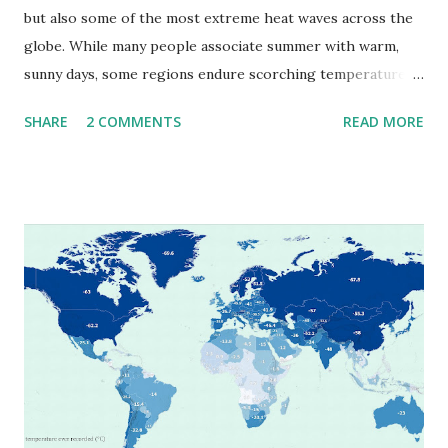
but also some of the most extreme heat waves across the
globe. While many people associate summer with warm,
sunny days, some regions endure scorching temperatures
that push the limits of human endurance. To put these
SHARE
2 COMMENTS
READ MORE
extremes into perspective, we’ve mapped the highest
temperatures ever recorded in countries around the
world. The maps below, created by Vivid Maps , illustrate
these record-breaking temperatures and the patterns of
extreme heat across the globe. The Hottest Temperature
on Record According to historical weather data, the
highest reliably recorded temperature on Earth is 56.7°C
(134°F) , measured in Death Valley, California , on July 10,
1913 . However, an even higher temperature of 58°C
(136.4°F) was reportedly recorded in El Azizia, Libya , on
September 13, 1922 . While this Libyan record stood for
decades, some meteorologists have questioned its accuracy