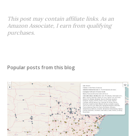
This post may contain affiliate links. As an
Amazon Associate, I earn from qualifying
purchases.
Popular posts from this blog