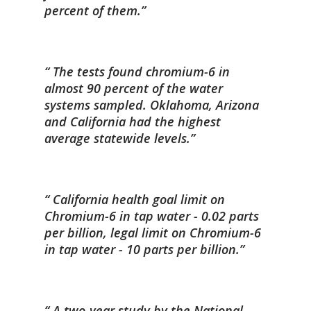
percent of them.
The tests found chromium-6 in
almost 90 percent of the water
systems sampled. Oklahoma, Arizona
and California had the highest
average statewide levels.
California health goal limit on
Chromium-6 in tap water - 0.02 parts
per billion, legal limit on Chromium-6
in tap water - 10 parts per billion.
A two-year study by the National