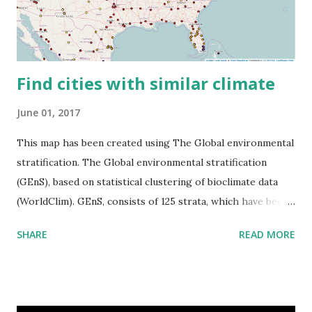
Find cities with similar climate
June 01, 2017
This map has been created using The Global environmental
stratification. The Global environmental stratification
(GEnS), based on statistical clustering of bioclimate data
(WorldClim). GEnS, consists of 125 strata, which have been
aggregated into 18 global environmental zones (labeled A
SHARE
READ MORE
to R) based on the dendrogram. Interactive map >> Via
www.vividmaps.com Related posts: - Find cities with similar
climate 2050 - How global warming will impact 6000+
cities around the world?