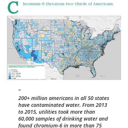
C
hromium-6 threatens two-thirds of Americans.
200+ million americans in all 50 states
have contaminated water. From 2013
to 2015, utilities took more than
60,000 samples of drinking water and
found chromium-6 in more than 75