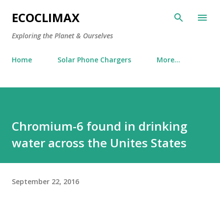
Skip to main content
ECOCLIMAX
Exploring the Planet & Ourselves
Home
Solar Phone Chargers
More…
Chromium-6 found in drinking
water across the Unites States
September 22, 2016