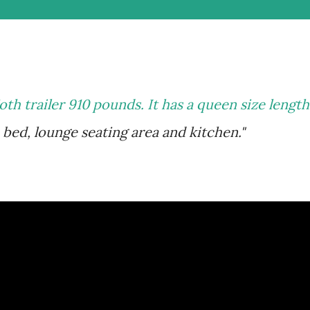
oth trailer 910 pounds. It has a queen size length
bed, lounge seating area and kitchen."