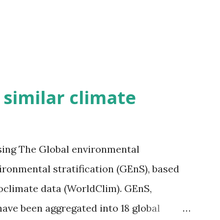
h similar climate
sing The Global environmental
vironmental stratification (GEnS), based
bioclimate data (WorldClim). GEnS,
 have been aggregated into 18 global