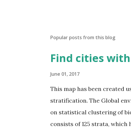
Popular posts from this blog
Find cities wit
June 01, 2017
This map has been created u
stratification. The Global en
on statistical clustering of 
consists of 125 strata, which