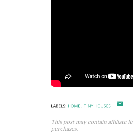
LABELS:
HOME
TINY HOUSES
This post may contain affiliate l
purchases.