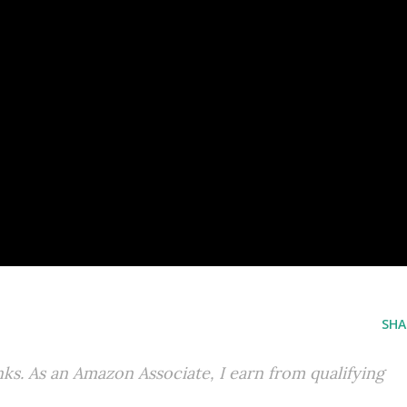
SHA
inks. As an Amazon Associate, I earn from qualifying