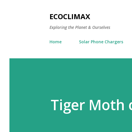
ECOCLIMAX
Exploring the Planet & Ourselves
Home
Solar Phone Chargers
Tiger Moth 