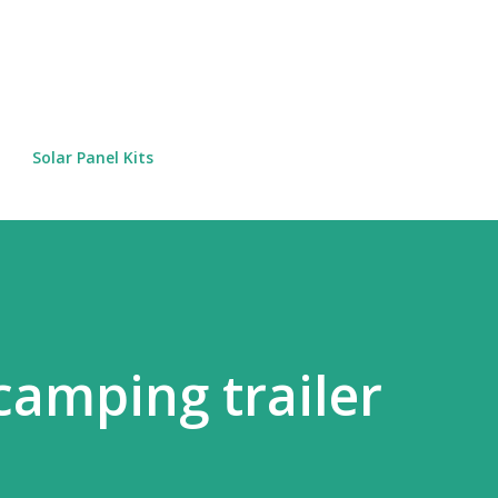
Skip to main content
Solar Panel Kits
сamping trailer