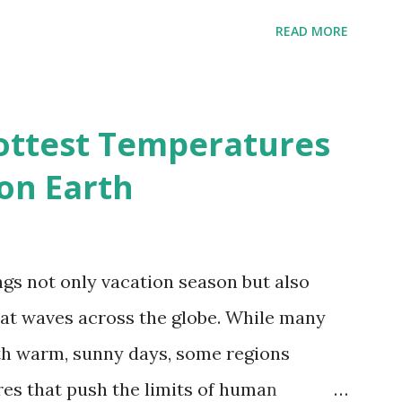
 A to R) based on the dendrogram.
READ MORE
ividmaps.com Related posts: - Find
2050 - How global warming will impact
d?
ottest Temperatures
on Earth
gs not only vacation season but also
at waves across the globe. While many
h warm, sunny days, some regions
es that push the limits of human