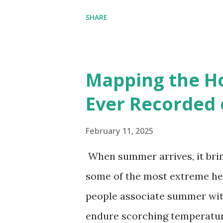
environmental zones (labeled
SHARE
Interactive map >> Via www.v
cities with similar climate 
6000+ cities around the worl
Mapping the H
Ever Recorded 
February 11, 2025
When summer arrives, it brin
some of the most extreme he
people associate summer wit
endure scorching temperatur