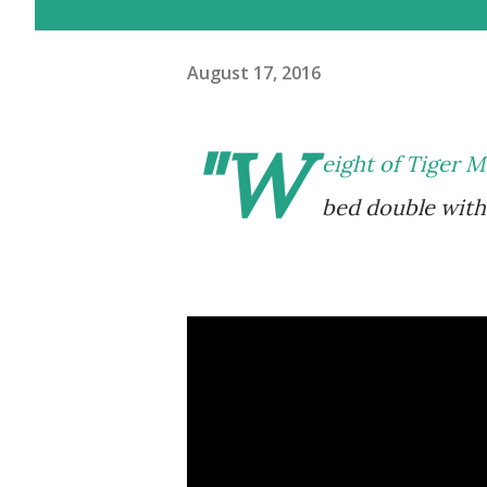
August 17, 2016
"W
eight of Tiger M
bed double with 