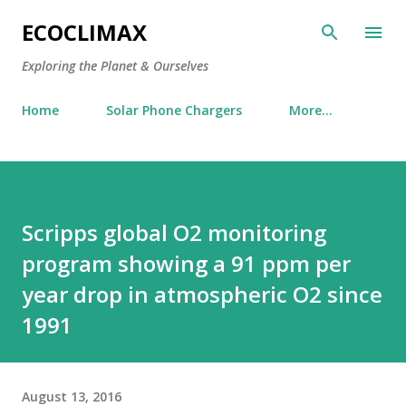
Skip to main content
ECOCLIMAX
Exploring the Planet & Ourselves
Home
Solar Phone Chargers
More…
Scripps global O2 monitoring
program showing a 91 ppm per
year drop in atmospheric O2 since
1991
August 13, 2016