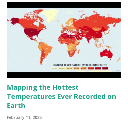
Mapping the Hottest
Temperatures Ever Recorded on
Earth
February 11, 2025