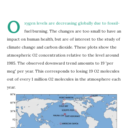
O
xygen levels are decreasing globally due to fossil-
fuel burning. The changes are too small to have an
impact on human health, but are of interest to the study of
climate change and carbon dioxide. These plots show the
atmospheric O2 concentration relative to the level around
1985. The observed downward trend amounts to 19 'per
meg' per year. This corresponds to losing 19 O2 molecules
out of every 1 million O2 molecules in the atmosphere each
year.