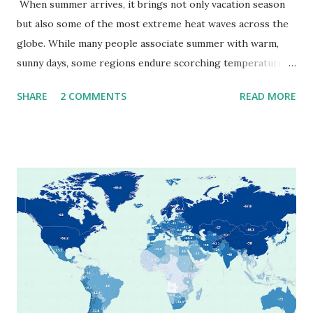
When summer arrives, it brings not only vacation season
but also some of the most extreme heat waves across the
globe. While many people associate summer with warm,
sunny days, some regions endure scorching temperatures
that push the limits of human endurance. To put these
SHARE
2 COMMENTS
READ MORE
extremes into perspective, we’ve mapped the highest
temperatures ever recorded in countries around the
world. The maps below, created by Vivid Maps , illustrate
these record-breaking temperatures and the patterns of
extreme heat across the globe. The Hottest Temperature
on Record According to historical weather data, the
highest reliably recorded temperature on Earth is 56.7°C
(134°F) , measured in Death Valley, California , on July 10,
1913 . However, an even higher temperature of 58°C
(136.4°F) was reportedly recorded in El Azizia, Libya , on
September 13, 1922 . While this Libyan record stood for