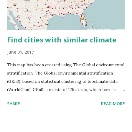
Find cities with similar climate
June 01, 2017
This map has been created using The Global environmental
stratification. The Global environmental stratification
(GEnS), based on statistical clustering of bioclimate data
(WorldClim). GEnS, consists of 125 strata, which have been
aggregated into 18 global environmental zones (labeled A
SHARE
READ MORE
to R) based on the dendrogram. Interactive map >> Via
www.vividmaps.com Related posts: - Find cities with similar
climate 2050 - How global warming will impact 6000+
cities around the world?