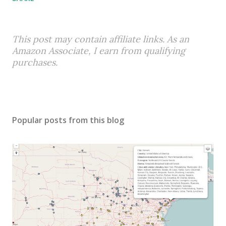
This post may contain affiliate links. As an
Amazon Associate, I earn from qualifying
purchases.
Popular posts from this blog