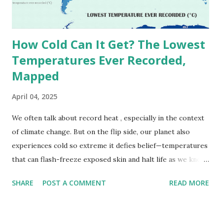
decades, some meteorologists have questioned its accuracy
due to inconsistencies in measurement methods at the ti...
How Cold Can It Get? The Lowest
Temperatures Ever Recorded,
Mapped
April 04, 2025
We often talk about record heat , especially in the context
of climate change. But on the flip side, our planet also
experiences cold so extreme it defies belief—temperatures
that can flash-freeze exposed skin and halt life as we know
it. These are not just numbers on thermometers; they’re
SHARE
POST A COMMENT
READ MORE
snapshots of how Earth's atmosphere behaves under
specific conditions—altitude, wind patterns, and location far
from the moderating effects of oceans. The coldest