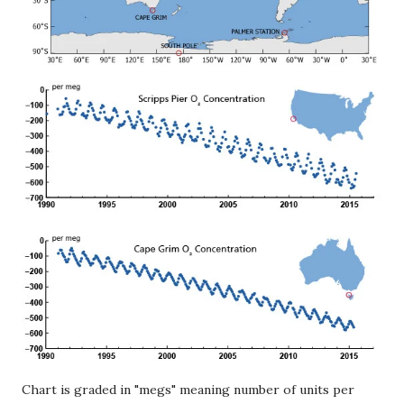
Chart is graded in "megs" meaning number of units per