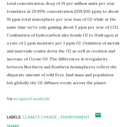
total concentration, drop of 19 per million units per year
translates at 20.95% concentration (209,500 ppm) to about
91 ppm total atmosphere per year loss of O2 while at the
same time we're only gaining about 5 ppm per year of CO2.
Combustion of hydrocarbon also bonds O2 to Hydrogen at
a rate of 2 ppm moisture per 1 ppm O2. Oxidation of metals
and materials counts down the O2 as well as creation and
increase of Ozone O3. The differences in irregularity
between Northern and Southern hemispheres reflect the
disparate amount of wild fires, land mass and population
but globally the O2 diffuses evenly across the planet.
Via
scrippso2.ucsd.edu
LABELS:
CLIMATE CHANGE
ENVIRONMENT
SHARE