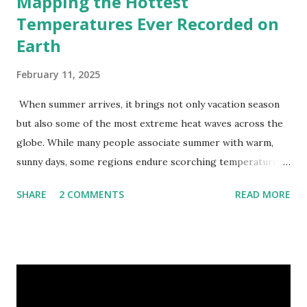
Mapping the Hottest
Temperatures Ever Recorded on
Earth
February 11, 2025
When summer arrives, it brings not only vacation season
but also some of the most extreme heat waves across the
globe. While many people associate summer with warm,
sunny days, some regions endure scorching temperatures
that push the limits of human endurance. To put these
SHARE
2 COMMENTS
READ MORE
extremes into perspective, we’ve mapped the highest
temperatures ever recorded in countries around the
world. The maps below, created by Vivid Maps , illustrate
these record-breaking temperatures and the patterns of
extreme heat across the globe. The Hottest Temperature
on Record According to historical weather data, the