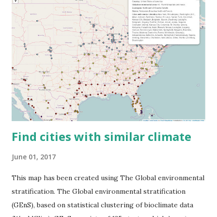
Find cities with similar climate
June 01, 2017
This map has been created using The Global environmental
stratification. The Global environmental stratification
(GEnS), based on statistical clustering of bioclimate data