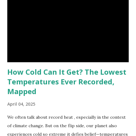
highest reliably recorded temperature on Earth is 56.7°C
(134°F) , measured in Death Valley, California , on July 10,
1913 . However, an even higher temperature of 58°C
(136.4°F) was reportedly recorded in El Azizia, Libya , on
September 13, 1922 . While this Libyan record stood for
decades, some meteorologists have questioned its accuracy
due to inconsistencies in measurement methods at the ti...
How Cold Can It Get? The Lowest
Temperatures Ever Recorded,
Mapped
April 04, 2025
We often talk about record heat , especially in the context
of climate change. But on the flip side, our planet also
experiences cold so extreme it defies belief—temperatures