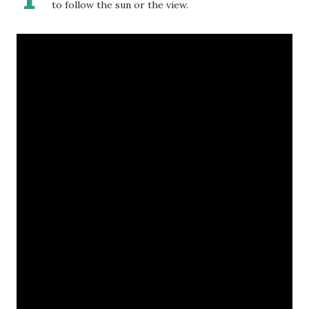
to follow the sun or the view.