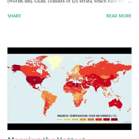
(WorldClim). GEnS, consists of 125 strata, which have been
aggregated into 18 global environmental zones (labeled A
SHARE
READ MORE
to R) based on the dendrogram. Interactive map >> Via
www.vividmaps.com Related posts: - Find cities with similar
climate 2050 - How global warming will impact 6000+
cities around the world?