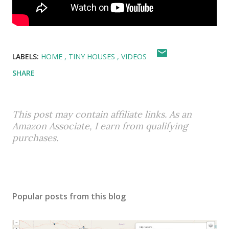
LABELS:
HOME
TINY HOUSES
VIDEOS
SHARE
This post may contain affiliate links. As an
Amazon Associate, I earn from qualifying
purchases.
Popular posts from this blog