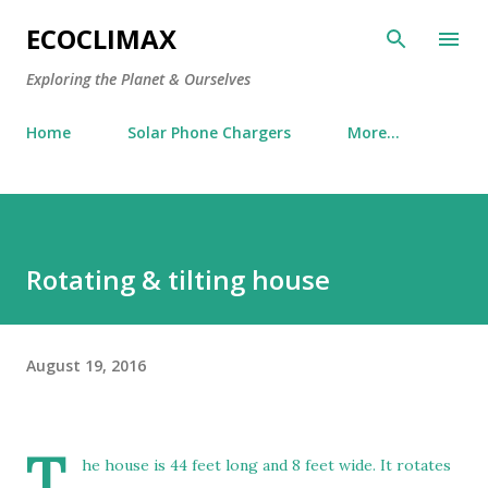
Skip to main content
ECOCLIMAX
Exploring the Planet & Ourselves
Home
Solar Phone Chargers
More…
Rotating & tilting house
August 19, 2016
T
he house is 44 feet long and 8 feet wide. It rotates