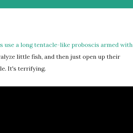
s use a long tentacle-like proboscis armed with
yze little fish, and then just open up their
 It's terrifying.