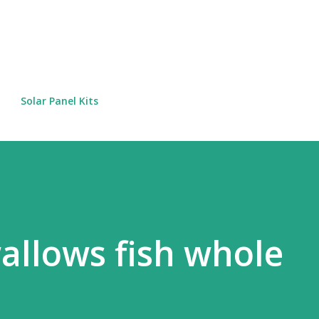
Skip to main content
Solar Panel Kits
wallows fish whole