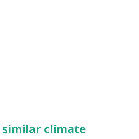
h similar climate