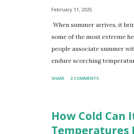
February 11, 2025
When summer arrives, it brin
some of the most extreme he
people associate summer wit
endure scorching temperatur
endurance. To put these extr
SHARE
2 COMMENTS
highest temperatures ever re
The maps below, created by Vi
breaking temperatures and th
How Cold Can I
globe. The Hottest Temperatu
Temperatures 
weather data, the highest re