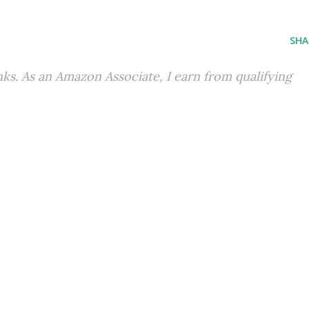
SHA
inks. As an Amazon Associate, I earn from qualifying