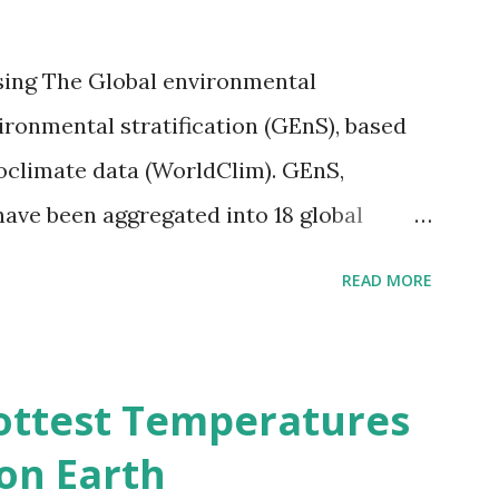
sing The Global environmental
vironmental stratification (GEnS), based
bioclimate data (WorldClim). GEnS,
 have been aggregated into 18 global
 A to R) based on the dendrogram.
READ MORE
ividmaps.com Related posts: - Find
2050 - How global warming will impact
d?
ottest Temperatures
on Earth