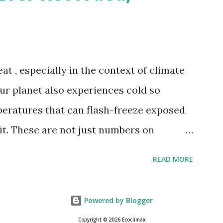
th Valley, California , on July 10, 1913 .
erature of 58°C (136.4°F) was reportedly
 on September 13, 1922 . While this Libyan
at , especially in the context of climate
me meteorologists have questioned its
our planet also experiences cold so
ies in measurement methods at the ti...
peratures that can flash-freeze exposed
 it. These are not just numbers on
hots of how Earth's atmosphere behaves
READ MORE
itude, wind patterns, and location far
of oceans. The coldest temperature ever
Powered by Blogger
 goes to Vostok Station in Antarctica,
Copyright © 2026 Ecoclimax