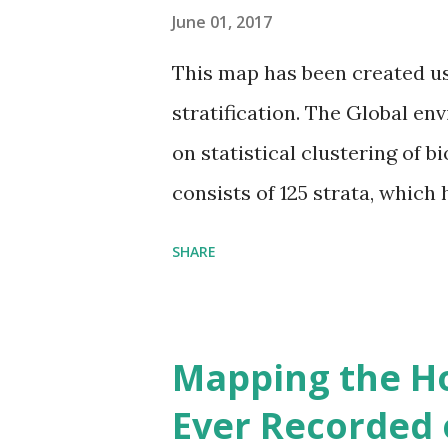
June 01, 2017
This map has been created u
stratification. The Global en
on statistical clustering of 
consists of 125 strata, which
environmental zones (labeled
SHARE
Interactive map >> Via www.v
cities with similar climate 
6000+ cities around the worl
Mapping the H
Ever Recorded 