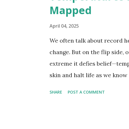
Mapped
56.7°C (134°F) , measured in Dea
However, an even higher temp
April 04, 2025
recorded in El Azizia, Libya ,
We often talk about record he
record stood for decades, so
change. But on the flip side, 
accuracy due to inconsistenc
extreme it defies belief—tem
skin and halt life as we know
thermometers; they’re snaps
SHARE
POST A COMMENT
under specific conditions—alt
from the moderating effects 
recorded on Earth? That title