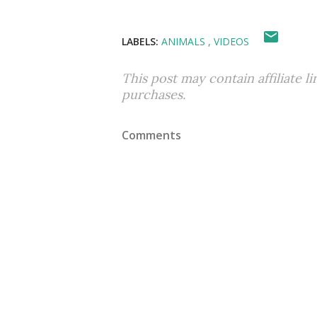
LABELS:
ANIMALS
VIDEOS
This post may contain affiliate l
purchases.
Comments