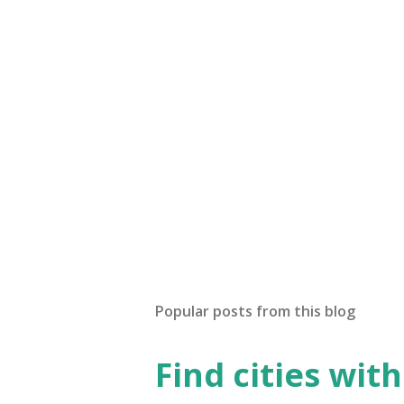
Popular posts from this blog
Find cities wit