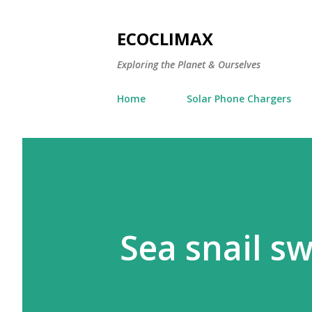
ECOCLIMAX
Exploring the Planet & Ourselves
Home
Solar Phone Chargers
Sea snail s