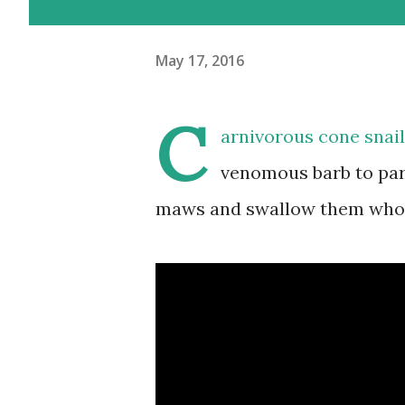
May 17, 2016
C
arnivorous cone snail
venomous barb to paral
maws and swallow them whole.