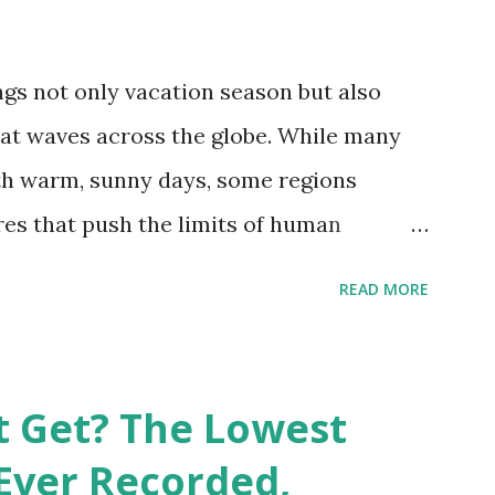
gs not only vacation season but also
at waves across the globe. While many
h warm, sunny days, some regions
es that push the limits of human
emes into perspective, we’ve mapped the
READ MORE
corded in countries around the world.
vid Maps , illustrate these record-
e patterns of extreme heat across the
t Get? The Lowest
re on Record According to historical
Ever Recorded,
liably recorded temperature on Earth is