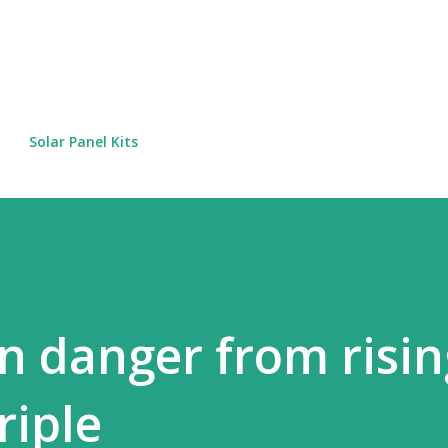
Skip to main content
Solar Panel Kits
n danger from risin
riple