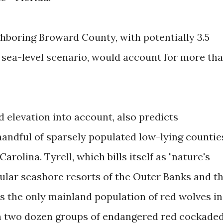
boring Broward County, with potentially 3.5
h sea-level scenario, would account for more th
d elevation into account, also predicts
handful of sparsely populated low-lying countie
arolina. Tyrell, which bills itself as "nature's
ular seashore resorts of the Outer Banks and t
s the only mainland population of red wolves in
an two dozen groups of endangered red cockade