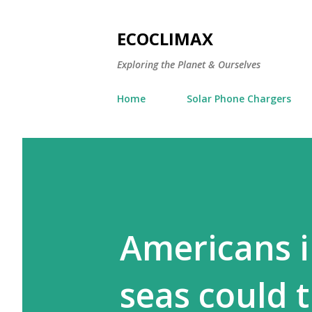
ECOCLIMAX
Exploring the Planet & Ourselves
Home
Solar Phone Chargers
Americans i
seas could t