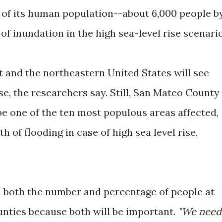
of its human population--about 6,000 people b
k of inundation in the high sea-level rise scenario
 and the northeastern United States will see
ise, the researchers say. Still, San Mateo County
e one of the ten most populous areas affected,
h of flooding in case of high sea level rise,
 both the number and percentage of people at
counties because both will be important.
"We need