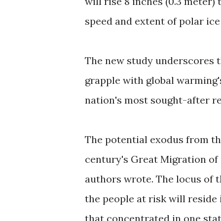
will rise 8 inches (0.3 meter)
speed and extent of polar ice
The new study underscores the
grapple with global warming'
nation's most sought-after re
The potential exodus from the
century's Great Migration of
authors wrote. The locus of t
the people at risk will reside
that concentrated in one stat