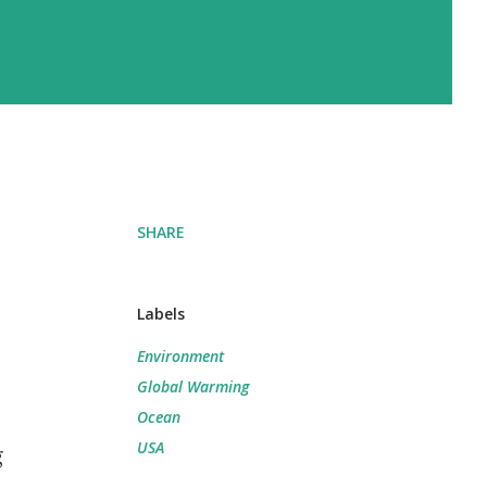
SHARE
Labels
Environment
Global Warming
Ocean
USA
g