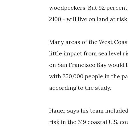
woodpeckers. But 92 percent 
2100 - will live on land at ris
Many areas of the West Coast
little impact from sea level r
on San Francisco Bay would b
with 250,000 people in the pat
according to the study.
Hauer says his team included
risk in the 319 coastal U.S. 