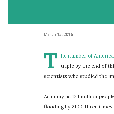
March 15, 2016
T
he number of American
triple by the end of t
scientists who studied the i
As many as 13.1 million people
flooding by 2100, three times