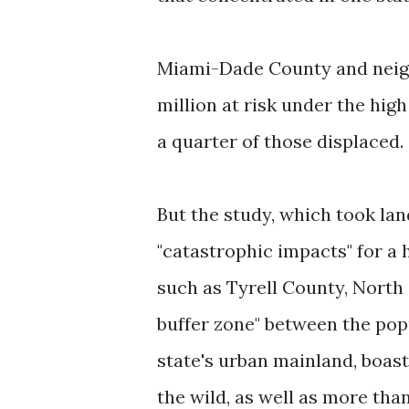
Miami-Dade County and neigh
million at risk under the hig
a quarter of those displaced.
But the study, which took lan
"catastrophic impacts" for a 
such as Tyrell County, North C
buffer zone" between the pop
state's urban mainland, boast
the wild, as well as more th