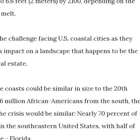
 to 6.6 feet (2 meters) by 2100, depending on the
 melt.
 challenge facing U.S. coastal cities as they
s impact on a landscape that happens to be the
al estate.
 coasts could be similar in size to the 20th
 6 million African-Americans from the south, th
he crisis would be similar: Nearly 70 percent of
 in the southeastern United States, with half of
e - Florida.