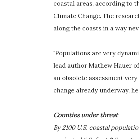
coastal areas, according to 
Climate Change. The researc
along the coasts in a way ne
"Populations are very dynami
lead author Mathew Hauer of 
an obsolete assessment very q
change already underway, he 
Counties under threat
By 2100 U.S. coastal populati