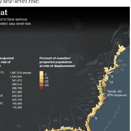
 sea-level rise.