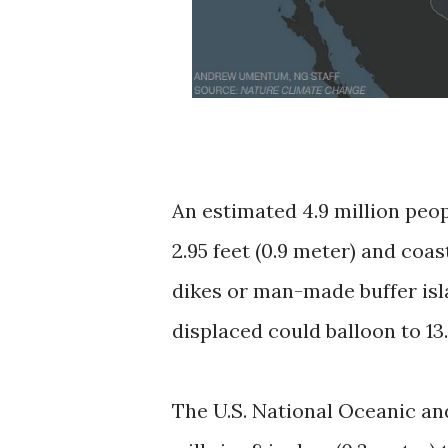
An estimated 4.9 million peop
2.95 feet (0.9 meter) and coa
dikes or man-made buffer isl
displaced could balloon to 13.1
The U.S. National Oceanic an