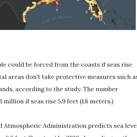
le could be forced from the coasts if seas rise
stal areas don't take protective measures such a
ands, according to the study. The number
 million if seas rise 5.9 feet (1.8 meters.)
d Atmospheric Administration predicts sea leve