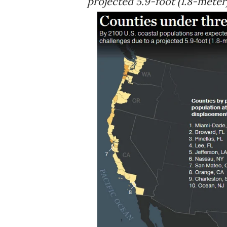
projected 5.9-foot (1.8-meter)