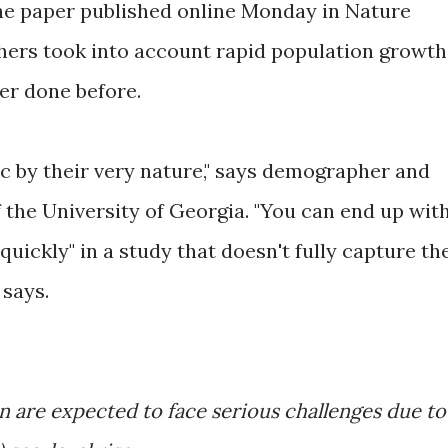
the paper published online Monday in Nature
hers took into account rapid population growth
ver done before.
c by their very nature," says demographer and
the University of Georgia. "You can end up wit
uickly" in a study that doesn't fully capture th
says.
on are expected to face serious challenges due to