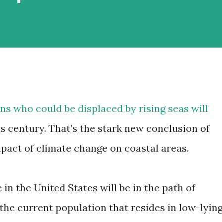
s who could be displaced by rising seas will
his century. That’s the stark new conclusion of
mpact of climate change on coastal areas.
 in the United States will be in the path of
 the current population that resides in low-lyin