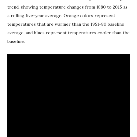
trend, showing temperature changes from 1880 to 2015 as
a rolling five-year average. Orange colors represent
temperatures that are warmer than the 1951-80 baseline
average, and blues represent temperatures cooler than the
baseline.