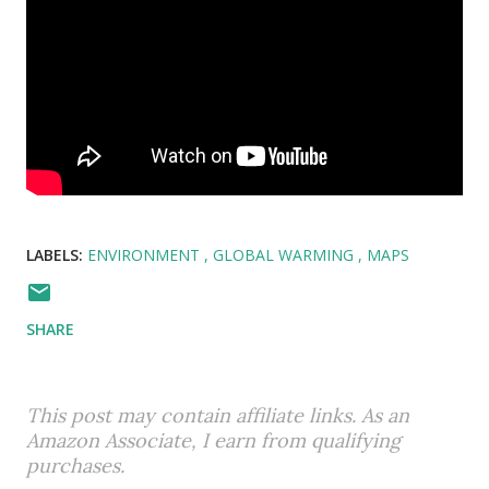
LABELS:
ENVIRONMENT
GLOBAL WARMING
MAPS
SHARE
This post may contain affiliate links. As an
Amazon Associate, I earn from qualifying
purchases.