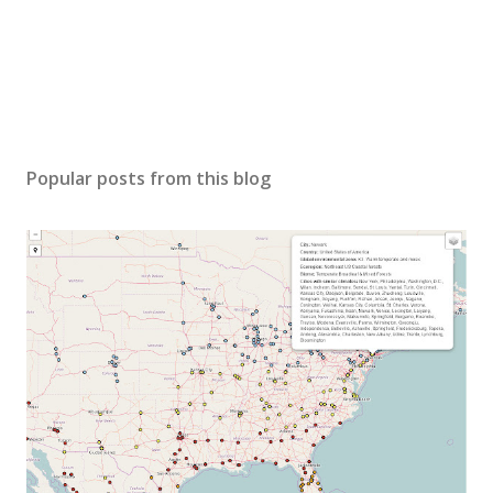
Popular posts from this blog