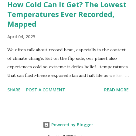
How Cold Can It Get? The Lowest
Temperatures Ever Recorded,
Mapped
April 04, 2025
We often talk about record heat , especially in the context
of climate change. But on the flip side, our planet also
experiences cold so extreme it defies belief—temperatures
that can flash-freeze exposed skin and halt life as we know
it. These are not just numbers on thermometers; they’re
SHARE
POST A COMMENT
READ MORE
snapshots of how Earth's atmosphere behaves under
specific conditions—altitude, wind patterns, and location far
from the moderating effects of oceans. The coldest
temperature ever recorded on Earth? That title goes to
Powered by Blogger
Vostok Station in Antarctica, where scientists measured a
bone-cracking −89.2°C (−128.6°F) on July 21, 1983. Located