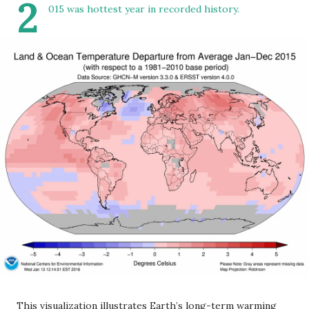
2
015 was hottest year in recorded history.
This visualization illustrates Earth’s long-term warming