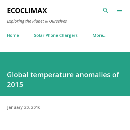
Skip to main content
ECOCLIMAX
Exploring the Planet & Ourselves
Home
Solar Phone Chargers
More…
Global temperature anomalies of
2015
January 20, 2016