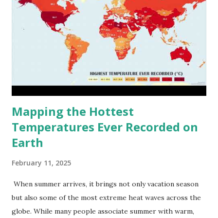
Mapping the Hottest
Temperatures Ever Recorded on
Earth
February 11, 2025
When summer arrives, it brings not only vacation season
but also some of the most extreme heat waves across the
globe. While many people associate summer with warm,