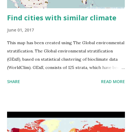
Find cities with similar climate
June 01, 2017
This map has been created using The Global environmental
stratification. The Global environmental stratification
(GEnS), based on statistical clustering of bioclimate data
(WorldClim). GEnS, consists of 125 strata, which have been
aggregated into 18 global environmental zones (labeled A
SHARE
READ MORE
to R) based on the dendrogram. Interactive map >> Via
www.vividmaps.com Related posts: - Find cities with similar
climate 2050 - How global warming will impact 6000+
cities around the world?