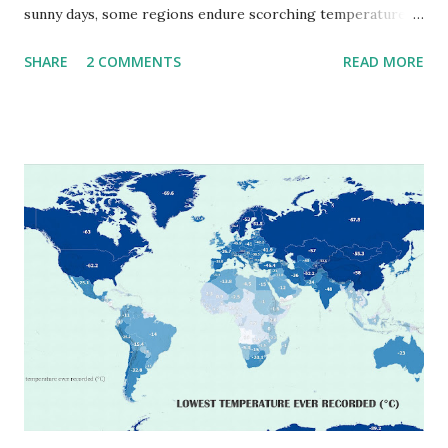
sunny days, some regions endure scorching temperatures
that push the limits of human endurance. To put these
SHARE
2 COMMENTS
READ MORE
extremes into perspective, we’ve mapped the highest
temperatures ever recorded in countries around the
world. The maps below, created by Vivid Maps , illustrate
these record-breaking temperatures and the patterns of
extreme heat across the globe. The Hottest Temperature
on Record According to historical weather data, the
highest reliably recorded temperature on Earth is 56.7°C
(134°F) , measured in Death Valley, California , on July 10,
1913 . However, an even higher temperature of 58°C
(136.4°F) was reportedly recorded in El Azizia, Libya , on
September 13, 1922 . While this Libyan record stood for
decades, some meteorologists have questioned its accuracy
due to inconsistencies in measurement methods at the ti...