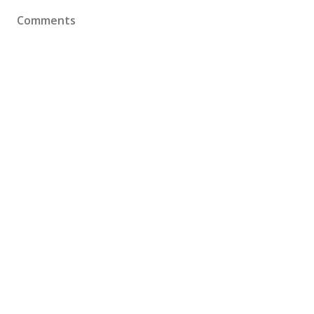
Comments