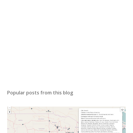
Popular posts from this blog