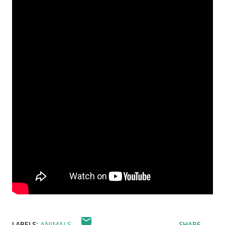
LABELS:
ANIMALS
SHARE