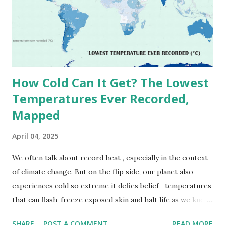
(136.4°F) was reportedly recorded in El Azizia, Libya , on
September 13, 1922 . While this Libyan record stood for
decades, some meteorologists have questioned its accuracy
due to inconsistencies in measurement methods at the ti...
How Cold Can It Get? The Lowest
Temperatures Ever Recorded,
Mapped
April 04, 2025
We often talk about record heat , especially in the context
of climate change. But on the flip side, our planet also
experiences cold so extreme it defies belief—temperatures
that can flash-freeze exposed skin and halt life as we know
it. These are not just numbers on thermometers; they’re
SHARE
POST A COMMENT
READ MORE