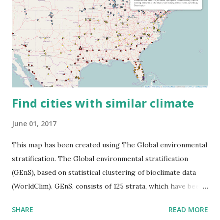
Find cities with similar climate
June 01, 2017
This map has been created using The Global environmental
stratification. The Global environmental stratification
(GEnS), based on statistical clustering of bioclimate data
(WorldClim). GEnS, consists of 125 strata, which have been
aggregated into 18 global environmental zones (labeled A
SHARE
READ MORE
to R) based on the dendrogram. Interactive map >> Via