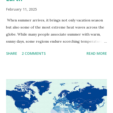
February 11, 2025
When summer arrives, it brings not only vacation season
but also some of the most extreme heat waves across the
globe. While many people associate summer with warm,
sunny days, some regions endure scorching temperatures
that push the limits of human endurance. To put these
SHARE
2 COMMENTS
READ MORE
extremes into perspective, we’ve mapped the highest
temperatures ever recorded in countries around the
world. The maps below, created by Vivid Maps , illustrate
these record-breaking temperatures and the patterns of
extreme heat across the globe. The Hottest Temperature
on Record According to historical weather data, the
highest reliably recorded temperature on Earth is 56.7°C
(134°F) , measured in Death Valley, California , on July 10,
1913 . However, an even higher temperature of 58°C