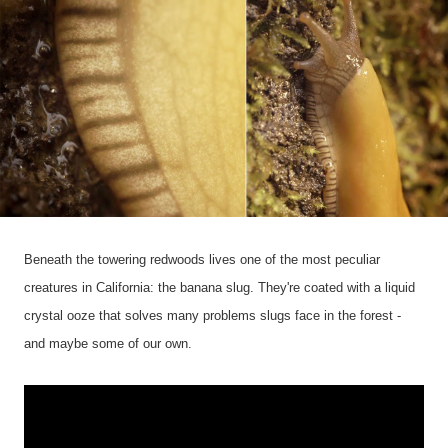
Beneath the towering redwoods lives one of the most peculiar
creatures in California: the banana slug. They're coated with a liquid
crystal ooze that solves many problems slugs face in the forest -
and maybe some of our own.