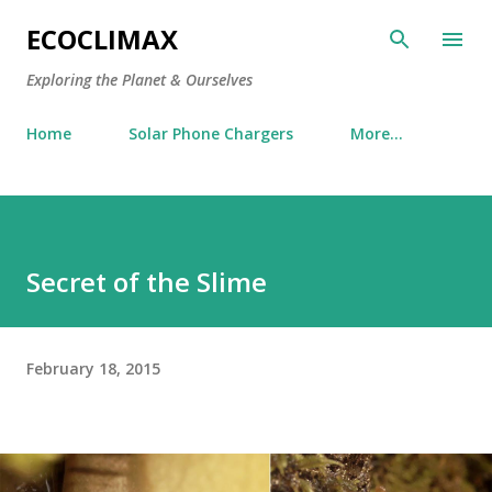
Skip to main content
ECOCLIMAX
Exploring the Planet & Ourselves
Home
Solar Phone Chargers
More…
Secret of the Slime
February 18, 2015