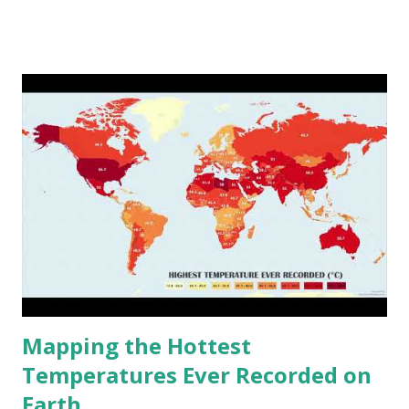
www.vividmaps.com Related posts: - Find cities with similar
climate 2050 - How global warming will impact 6000+
cities around the world?
Mapping the Hottest
Temperatures Ever Recorded on
Earth