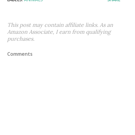
This post may contain affiliate links. As an
Amazon Associate, I earn from qualifying
purchases.
Comments